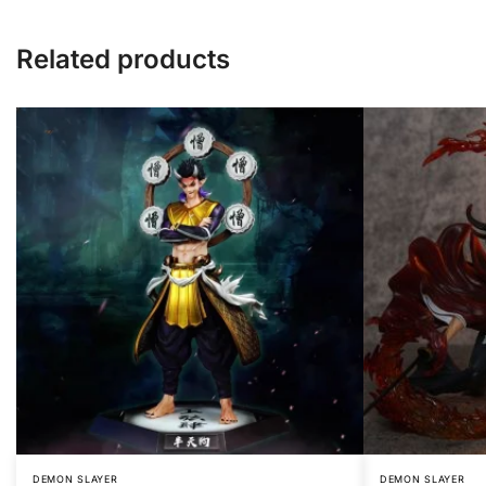
Related products
DEMON SLAYER
DEMON SLAYER