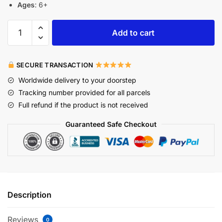
Ages
: 6+
Add to cart
SECURE TRANSACTION
Worldwide delivery to your doorstep
Tracking number provided for all parcels
Full refund if the product is not received
Guaranteed Safe Checkout
Description
Reviews
0