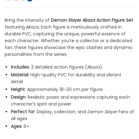
Bring the intensity of
Demon Slayer Akaza Action Figure Set
featuring Akaza, Each figure is meticulously crafted in
durable PVC, capturing the unique, powerful essence of
each character. Whether you’re a collector or a dedicated
fan, these figures showcase the epic clashes and dynamic
personalities from the series
.
Includes
: 3 detailed action figures (Akaza)
Material
: High-quality PVC for durability and vibrant
detail
Height
: Approximately 18–20 cm per figure
Design
: Realistic poses and expressions capturing each
character’s spirit and power
Perfect for
: Display, collection, and
Demon Slayer
fans of
all ages
Ages
: 6+