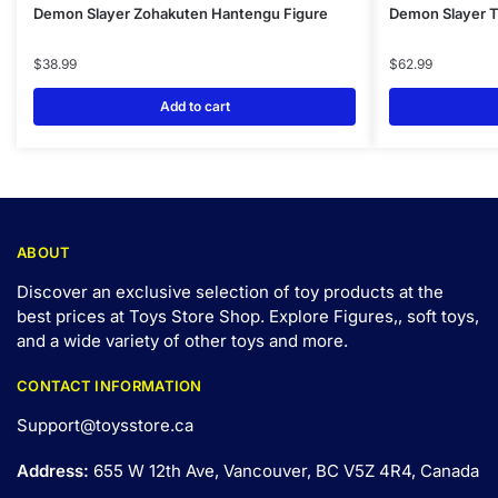
Demon Slayer Zohakuten Hantengu Figure
Demon Slayer Ts
$
38.99
$
62.99
Add to cart
ABOUT
Discover an exclusive selection of toy products at the
best prices at Toys Store Shop. Explore Figures,, soft toys,
and a wide variety of other toys and
more
.
CONTACT INFORMATION
Support@toysstore.ca
Address:
655 W 12th Ave, Vancouver, BC V5Z 4R4, Canada