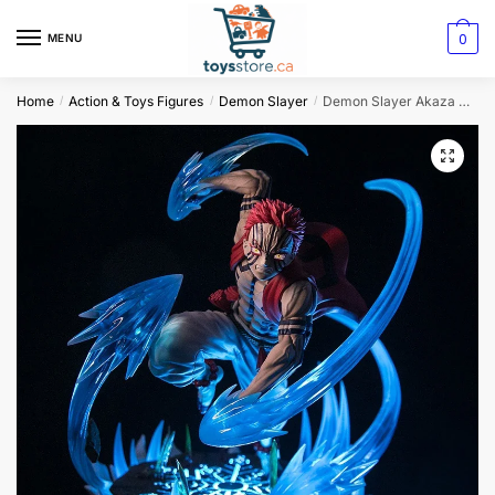
0
MENU
Home
Action & Toys Figures
Demon Slayer
Demon Slayer Akaza Action Figure Set
/
/
/