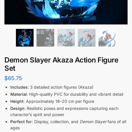
Demon Slayer Akaza Action Figure
Set
$
65.75
Includes
: 3 detailed action figures (Akaza)
Material
: High-quality PVC for durability and vibrant detail
Height
: Approximately 18–20 cm per figure
Design
: Realistic poses and expressions capturing each
character’s spirit and power
Perfect for
: Display, collection, and
Demon Slayer
fans of all
ages