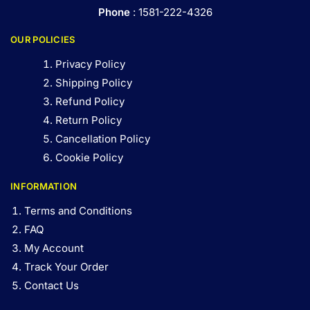
Phone
: 1581-222-4326
OUR POLICIES
Privacy Policy
Shipping Policy
Refund Policy
Return Policy
Cancellation Policy
Cookie Policy
INFORMATION
Terms and Conditions
FAQ
My Account
Track Your Order
Contact Us