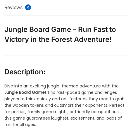
Reviews
0
Jungle Board Game – Run Fast to
Victory in the Forest Adventure!
Description:
Dive into an exciting jungle-themed adventure with the
Jungle Board Game
! This fast-paced game challenges
players to think quickly and act faster as they race to grab
the wooden tokens and outsmart their opponents. Perfect
for parties, family game nights, or friendly competitions,
this game guarantees laughter, excitement, and loads of
fun for all ages.