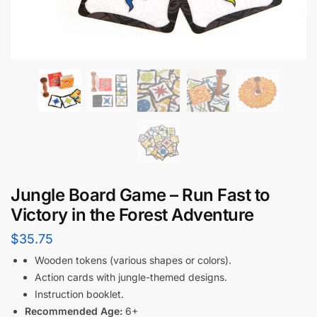
Jungle Board Game – Run Fast to
Victory in the Forest Adventure
$
35.75
Wooden tokens (various shapes or colors).
Action cards with jungle-themed designs.
Instruction booklet.
Recommended Age:
6+