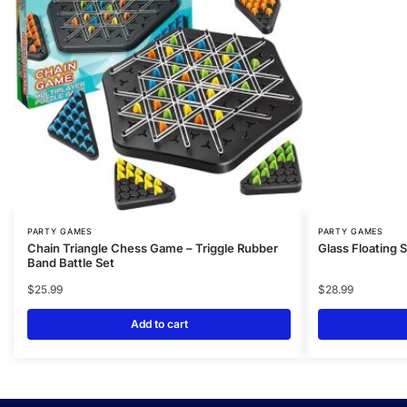
PARTY GAMES
PARTY GAMES
Chain Triangle Chess Game – Triggle Rubber
Glass Floating 
Band Battle Set
$
25.99
$
28.99
Add to cart