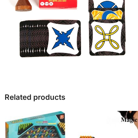
Related products