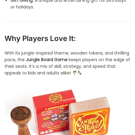
Gift Giving:
A unique and entertaining gift for birthdays
or holidays.
Why Players Love It:
With its jungle-inspired theme, wooden tokens, and thrilling
pace, the
Jungle Board Game
keeps players on the edge of
their seats. It’s a mix of skill, strategy, and speed that
appeals to kids and adults alike!