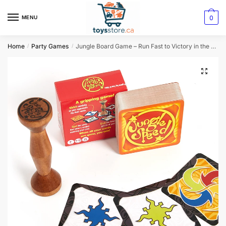
0
MENU
Home
Party Games
Jungle Board Game – Run Fast to Victory in the Forest Adventure
/
/