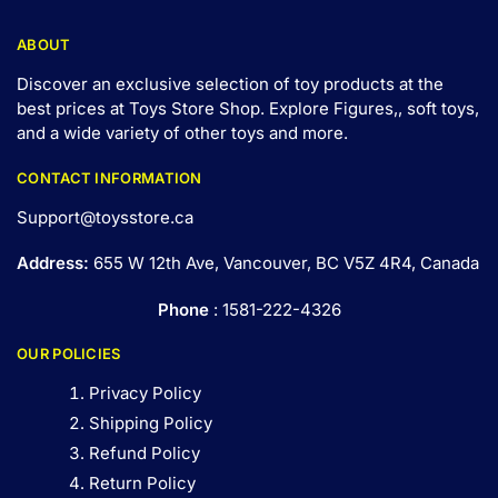
ABOUT
Discover an exclusive selection of toy products at the
best prices at Toys Store Shop. Explore Figures,, soft toys,
and a wide variety of other toys and
more
.
CONTACT INFORMATION
Support@toysstore.ca
Address:
655 W 12th Ave, Vancouver, BC V5Z 4R4, Canada
Phone
: 1581-222-4326
OUR POLICIES
Privacy Policy
Shipping Policy
Refund Policy
Return Policy