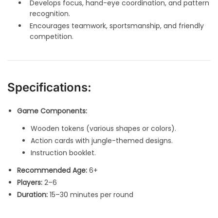
Develops focus, hand-eye coordination, and pattern
recognition.
Encourages teamwork, sportsmanship, and friendly
competition.
Specifications:
Game Components:
Wooden tokens (various shapes or colors).
Action cards with jungle-themed designs.
Instruction booklet.
Recommended Age:
6+
Players:
2–6
Duration:
15–30 minutes per round