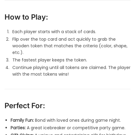
How to Play:
Each player starts with a stack of cards.
Flip over the top card and act quickly to grab the
wooden token that matches the criteria (color, shape,
etc.).
The fastest player keeps the token.
Continue playing until all tokens are claimed. The player
with the most tokens wins!
Perfect For:
Family Fun:
Bond with loved ones during game night.
Parties:
A great icebreaker or competitive party game.