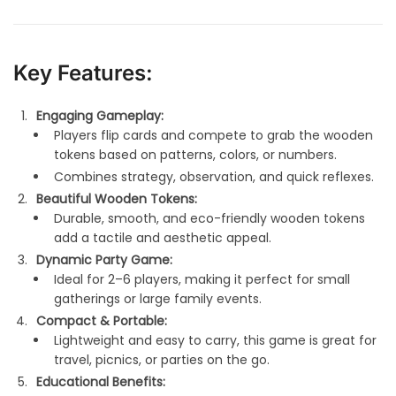
Key Features:
Engaging Gameplay:
Players flip cards and compete to grab the wooden
tokens based on patterns, colors, or numbers.
Combines strategy, observation, and quick reflexes.
Beautiful Wooden Tokens:
Durable, smooth, and eco-friendly wooden tokens
add a tactile and aesthetic appeal.
Dynamic Party Game:
Ideal for 2–6 players, making it perfect for small
gatherings or large family events.
Compact & Portable:
Lightweight and easy to carry, this game is great for
travel, picnics, or parties on the go.
Educational Benefits: