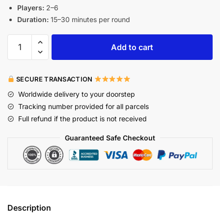
Players:
2–6
Duration:
15–30 minutes per round
Add to cart
SECURE TRANSACTION
Worldwide delivery to your doorstep
Tracking number provided for all parcels
Full refund if the product is not received
Guaranteed Safe Checkout
Description