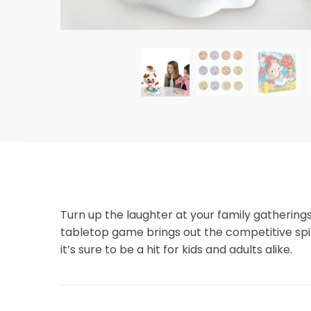
Turn up the laughter at your family gathering
tabletop game brings out the competitive spiri
it’s sure to be a hit for kids and adults alike.