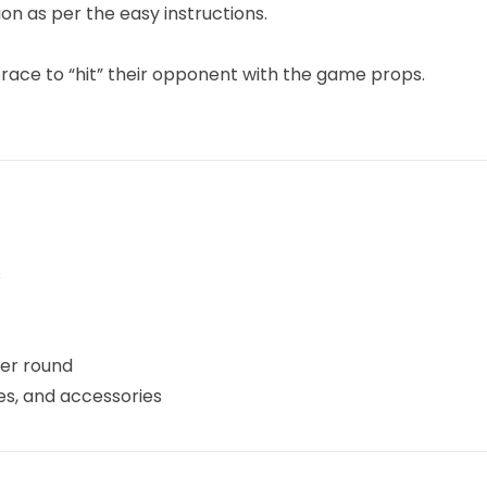
n as per the easy instructions.
 race to “hit” their opponent with the game props.
s
er round
es, and accessories