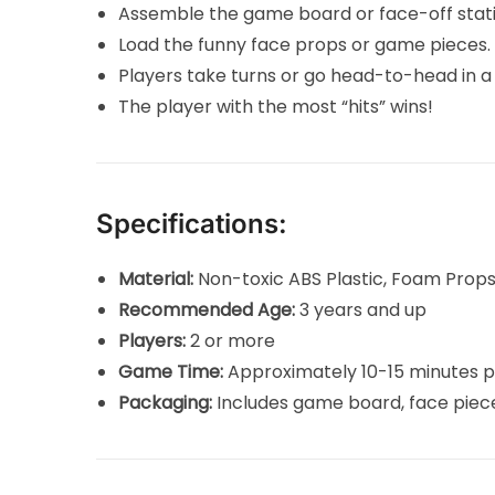
Assemble the game board or face-off statio
Load the funny face props or game pieces.
Players take turns or go head-to-head in a
The player with the most “hits” wins!
Specifications:
Material:
Non-toxic ABS Plastic, Foam Prop
Recommended Age:
3 years and up
Players:
2 or more
Game Time:
Approximately 10-15 minutes p
Packaging:
Includes game board, face piec