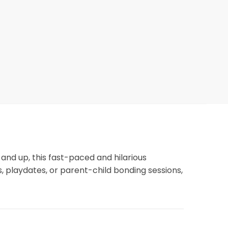
3 and up, this fast-paced and hilarious
s, playdates, or parent-child bonding sessions,