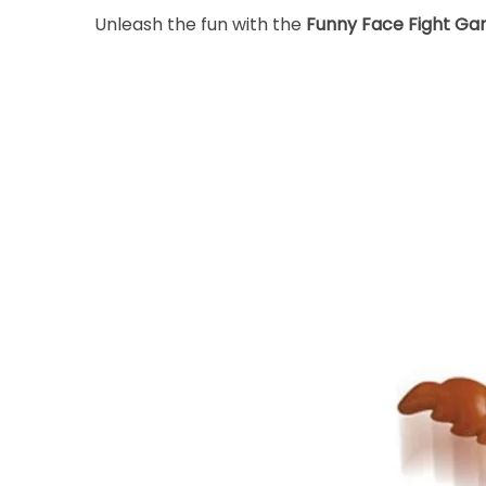
Unleash the fun with the
Funny Face Fight G