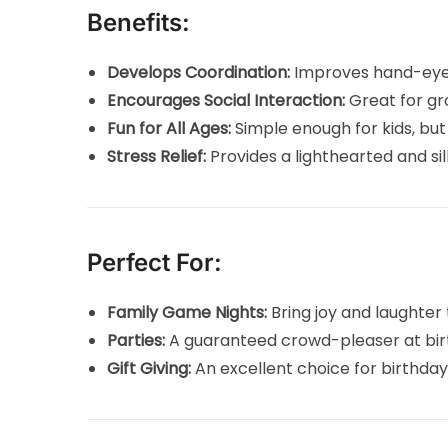
Benefits:
Develops Coordination:
Improves hand-eye c
Encourages Social Interaction:
Great for gr
Fun for All Ages:
Simple enough for kids, but 
Stress Relief:
Provides a lighthearted and si
Perfect For:
Family Game Nights:
Bring joy and laughter 
Parties:
A guaranteed crowd-pleaser at birt
Gift Giving:
An excellent choice for birthdays,