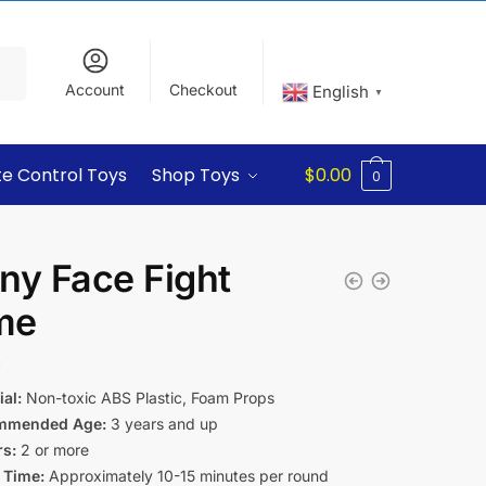
Account
Checkout
English
▼
e Control Toys
Shop Toys
$
0.00
0
ny Face Fight
me
9
al:
Non-toxic ABS Plastic, Foam Props
mmended Age:
3 years and up
rs:
2 or more
 Time:
Approximately 10-15 minutes per round