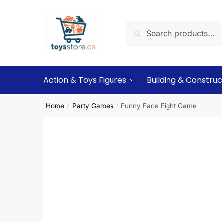
Search
Action & Toys Figures
Building & Construc
Home
Party Games
Funny Face Fight Game
/
/