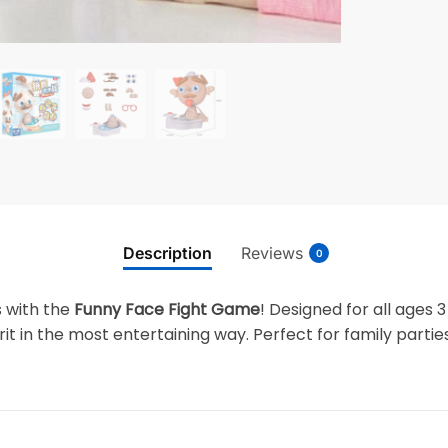
Description
Reviews
0
s with the
Funny Face Fight Game
! Designed for all ages 
t in the most entertaining way. Perfect for family partie