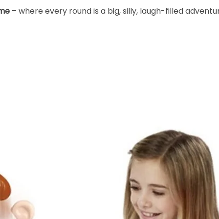
ame
– where every round is a big, silly, laugh-filled adventu