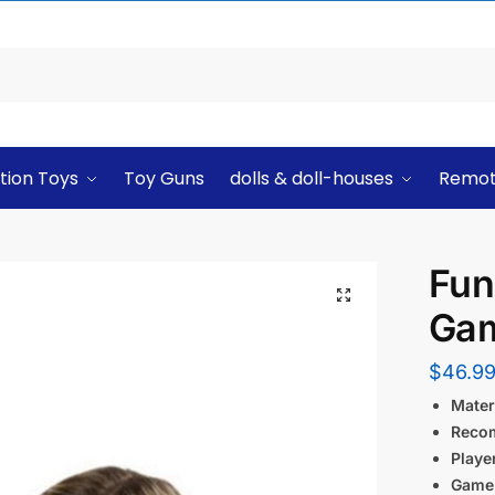
tion Toys
Toy Guns
dolls & doll-houses
Remot
Fun
Ga
$
46.9
Materi
Reco
Playe
Game