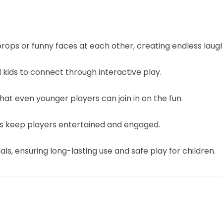
rops or funny faces at each other, creating endless lau
kids to connect through interactive play.
hat even younger players can join in on the fun.
rs keep players entertained and engaged.
s, ensuring long-lasting use and safe play for children.