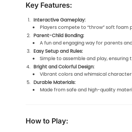
Key Features:
Interactive Gameplay:
Players compete to “throw” soft foam p
Parent-Child Bonding:
A fun and engaging way for parents and 
Easy Setup and Rules:
Simple to assemble and play, ensuring t
Bright and Colorful Design:
Vibrant colors and whimsical characte
Durable Materials:
Made from safe and high-quality material
How to Play: