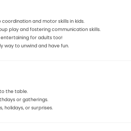
oordination and motor skills in kids.
oup play and fostering communication skills.
entertaining for adults too!
lly way to unwind and have fun.
to the table.
hdays or gatherings.
 holidays, or surprises.