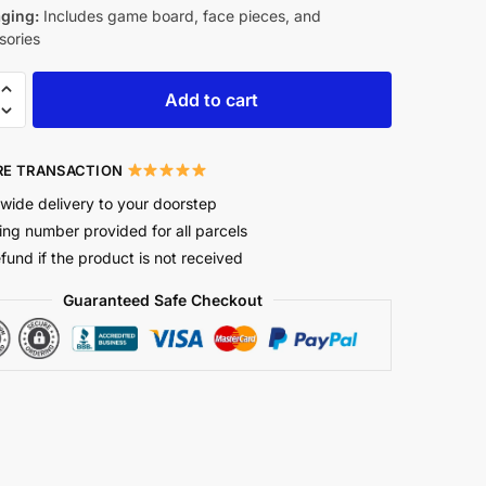
ging:
Includes game board, face pieces, and
sories
Add to cart
E TRANSACTION
wide delivery to your doorstep
ing number provided for all parcels
efund if the product is not received
Guaranteed Safe Checkout