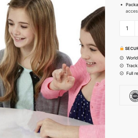
Packa
acces
SECUR
World
Track
Full r