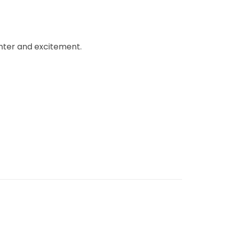
ghter and excitement.