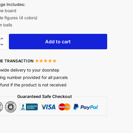
ge Includes:
e board
le figures (4 colors)
n balls
Add to cart
E TRANSACTION
wide delivery to your doorstep
ing number provided for all parcels
efund if the product is not received
Guaranteed Safe Checkout