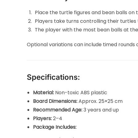
Place the turtle figures and bean balls on
Players take turns controlling their turtle
The player with the most bean balls at the
Optional variations can include timed rounds 
Specifications:
Material:
Non-toxic ABS plastic
Board Dimensions:
Approx. 25×25 cm
Recommended Age:
3 years and up
Players:
2–4
Package Includes: