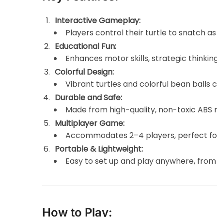
Interactive Gameplay:
Players control their turtle to snatch a
Educational Fun:
Enhances motor skills, strategic thinkin
Colorful Design:
Vibrant turtles and colorful bean balls
Durable and Safe:
Made from high-quality, non-toxic ABS m
Multiplayer Game:
Accommodates 2–4 players, perfect for 
Portable & Lightweight:
Easy to set up and play anywhere, from 
How to Play: