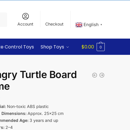
Account
Checkout
English
▼
e Control Toys
Shop Toys
$
0.00
0
gry Turtle Board
me
9
al:
Non-toxic ABS plastic
 Dimensions:
Approx. 25×25 cm
mmended Age:
3 years and up
rs:
2–4