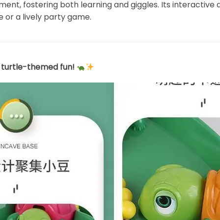
t, fostering both learning and giggles. Its interactive 
e or a lively party game.
s turtle-themed fun!