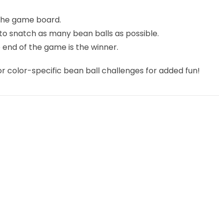
 the game board.
s to snatch as many bean balls as possible.
 end of the game is the winner.
or color-specific bean ball challenges for added fun!