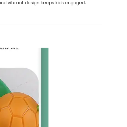
and vibrant design keeps kids engaged,