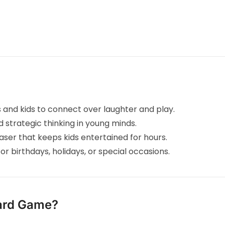
s and kids to connect over laughter and play.
strategic thinking in young minds.
ser that keeps kids entertained for hours.
or birthdays, holidays, or special occasions.
ard Game?