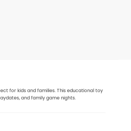
ct for kids and families. This educational toy
playdates, and family game nights.