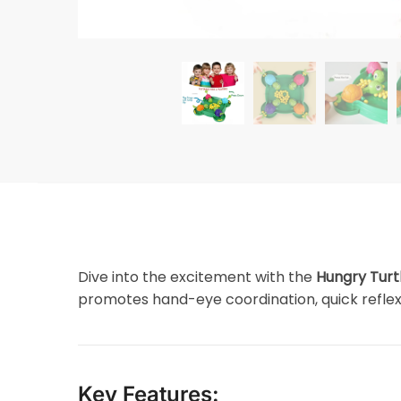
Dive into the excitement with the
Hungry Tur
promotes hand-eye coordination, quick reflexes
Key Features: