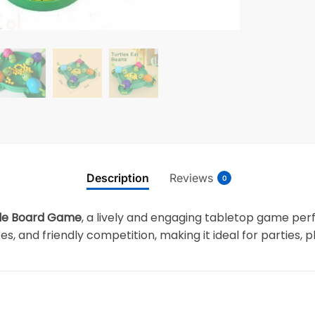
Description
Reviews
0
tle Board Game
, a lively and engaging tabletop game perfe
, and friendly competition, making it ideal for parties, 