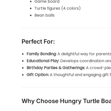
Game board
Turtle figures (4 colors)
Bean balls
Perfect For:
Family Bonding:
A delightful way for parent
Educational Play:
Develops coordination and 
Birthday Parties & Gatherings:
A crowd-plea
Gift Option:
A thoughtful and engaging gift f
Why Choose Hungry Turtle Bo