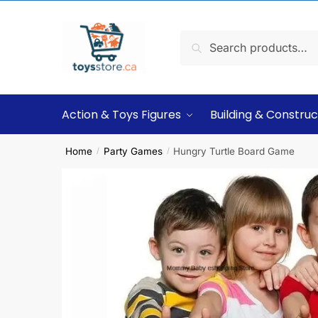
Search
Action & Toys Figures
Building & Construc
Home
Party Games
Hungry Turtle Board Game
/
/