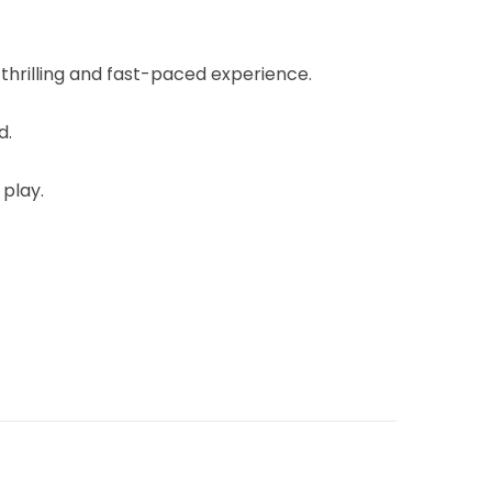
 thrilling and fast-paced experience.
d.
 play.