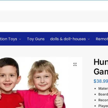
tion Toys
Toy Guns
dolls & doll-houses
Remot
Hun
Ga
$
38.9
Materi
Board
Reco
Playe