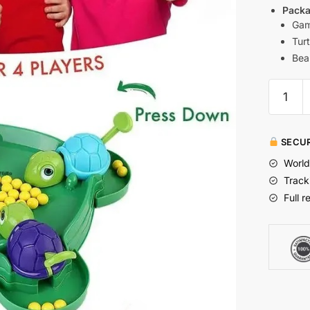
Packa
Gam
Turt
Bea
SECUR
World
Track
Full r