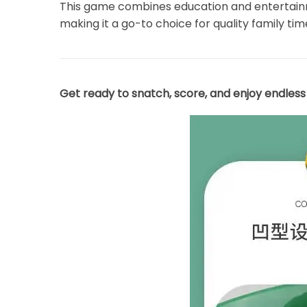
This game combines education and entertainmen
making it a go-to choice for quality family tim
Get ready to snatch, score, and enjoy endles