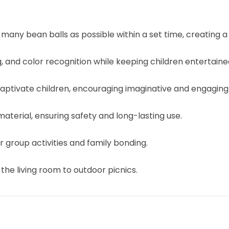
s many bean balls as possible within a set time, creating a
g, and color recognition while keeping children entertaine
 captivate children, encouraging imaginative and engaging
aterial, ensuring safety and long-lasting use.
group activities and family bonding.
the living room to outdoor picnics.