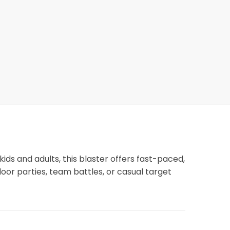
kids and adults, this blaster offers fast-paced,
door parties, team battles, or casual target