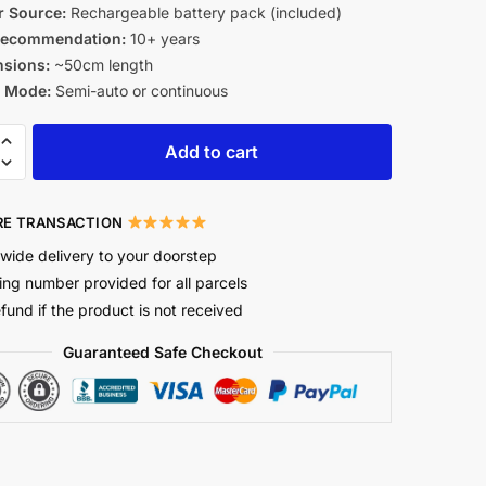
 Source:
Rechargeable battery pack (included)
Recommendation:
10+ years
sions:
~50cm length
g Mode:
Semi-auto or continuous
Add to cart
E TRANSACTION
wide delivery to your doorstep
ing number provided for all parcels
efund if the product is not received
Guaranteed Safe Checkout