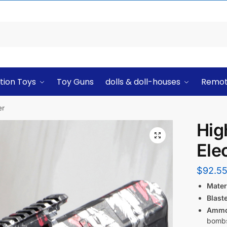
tion Toys
Toy Guns
dolls & doll-houses
Remot
er
Hig
Elec
$
92.5
Materi
Blast
Ammo
bombs