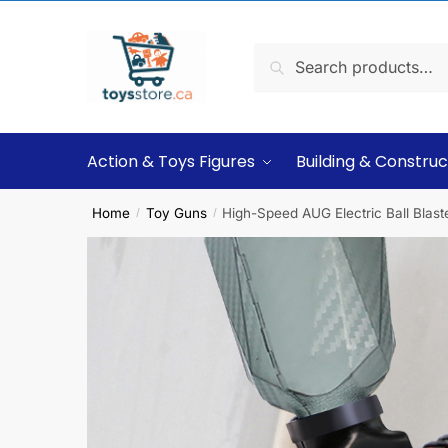
Search
Action & Toys Figures
Building & Construc
Home
Toy Guns
High-Speed AUG Electric Ball Blast
/
/