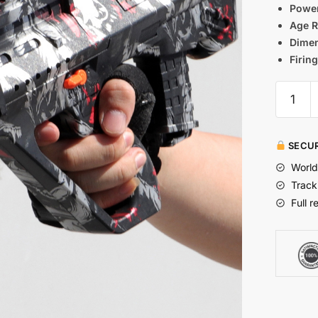
Power
Age 
Dimen
Firin
SECUR
World
Track
Full r