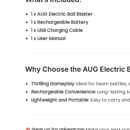
1 x AUG Electric Ball Blaster
1 x Rechargeable Battery
1 x USB Charging Cable
1 x User Manual
Why Choose the AUG Electric Ba
Thrilling Gameplay:
Ideal for team battles, s
Rechargeable Convenience:
Long-lasting b
Lightweight and Portable:
Easy to carry and
Gear up for adventure!
Make your next out