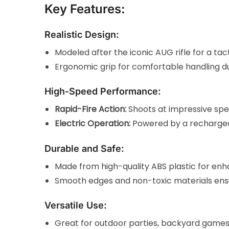
Key Features:
Realistic Design:
Modeled after the iconic AUG rifle for a ta
Ergonomic grip for comfortable handling du
High-Speed Performance:
Rapid-Fire Action:
Shoots at impressive spe
Electric Operation:
Powered by a rechargeab
Durable and Safe:
Made from high-quality ABS plastic for enha
Smooth edges and non-toxic materials ensur
Versatile Use:
Great for outdoor parties, backyard games,