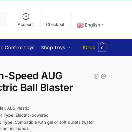
Account
Checkout
English
▼
e Control Toys
Shop Toys
$
0.00
0
h-Speed AUG
tric Ball Blaster
5
al:
ABS Plastic
er Type:
Electric-powered
 Type:
Compatible with gel or soft bullets (water
 not included).