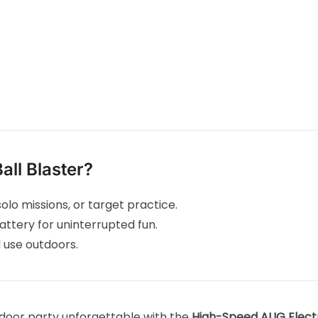
ll Blaster?
olo missions, or target practice.
attery for uninterrupted fun.
 use outdoors.
door party unforgettable with the
High-Speed AUG Electri