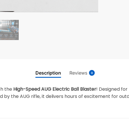
Description
Reviews
0
th the
High-Speed AUG Electric Ball Blaster
! Designed for 
 by the AUG rifle, it delivers hours of excitement for out