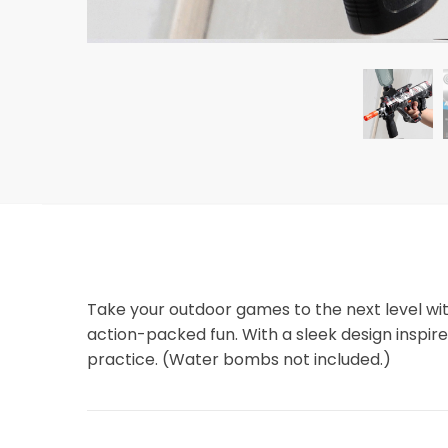
Take your outdoor games to the next level wi
action-packed fun. With a sleek design inspired
practice. (Water bombs not included.)