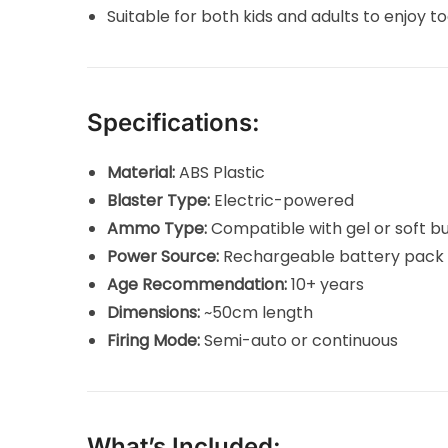
Suitable for both kids and adults to enjoy t
Specifications:
Material:
ABS Plastic
Blaster Type:
Electric-powered
Ammo Type:
Compatible with gel or soft bu
Power Source:
Rechargeable battery pack 
Age Recommendation:
10+ years
Dimensions:
~50cm length
Firing Mode:
Semi-auto or continuous
What’s Included: