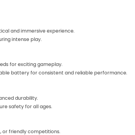
ctical and immersive experience.
ring intense play.
eds for exciting gameplay.
le battery for consistent and reliable performance.
nced durability.
e safety for all ages.
 or friendly competitions.