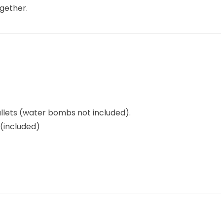
ogether.
llets (water bombs not included).
(included)