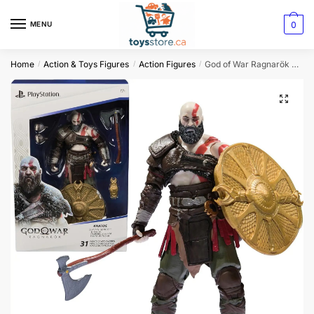
0
MENU
Home
Action & Toys Figures
Action Figures
God of War Ragnarök Kratos Action Figure
/
/
/