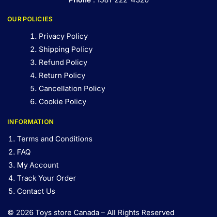
OUR POLICIES
Privacy Policy
Shipping Policy
Refund Policy
Return Policy
Cancellation Policy
Cookie Policy
INFORMATION
Terms and Conditions
FAQ
My Account
Track Your Order
Contact Us
© 2026 Toys store Canada – All Rights Reserved