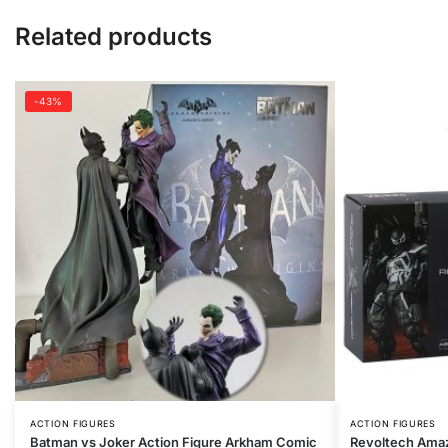
Related products
-43%
ACTION FIGURES
ACTION FIGURES
Batman vs Joker Action Figure Arkham Comic
Revoltech Ama