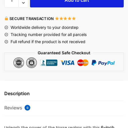
SECURE TRANSACTION
Worldwide delivery to your doorstep
Tracking number provided for all parcels
Full refund if the product is not received
Guaranteed Safe Checkout
Description
Reviews
0
Unleash the power of the Norse realms with this
6-inch