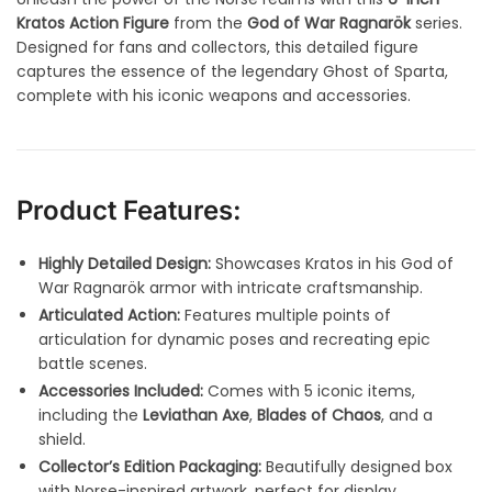
Kratos Action Figure
from the
God of War Ragnarök
series.
Designed for fans and collectors, this detailed figure
captures the essence of the legendary Ghost of Sparta,
complete with his iconic weapons and accessories.
Product Features:
Highly Detailed Design:
Showcases Kratos in his God of
War Ragnarök armor with intricate craftsmanship.
Articulated Action:
Features multiple points of
articulation for dynamic poses and recreating epic
battle scenes.
Accessories Included:
Comes with 5 iconic items,
including the
Leviathan Axe
,
Blades of Chaos
, and a
shield.
Collector’s Edition Packaging:
Beautifully designed box
with Norse-inspired artwork, perfect for display.