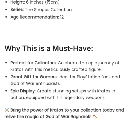
Height:
6 inches (15cm)
Series:
The Shapes Collection
Age Recommendation:
12+
Why This is a Must-Have:
Perfect for Collectors:
Celebrate the epic journey of
Kratos with this meticulously crafted figure.
Great Gift for Gamers:
Ideal for PlayStation fans and
God of War enthusiasts.
Epic Display:
Create stunning setups with Kratos in
action, equipped with his legendary weapons.
Bring the power of Kratos to your collection today and
relive the magic of God of War Ragnarök!