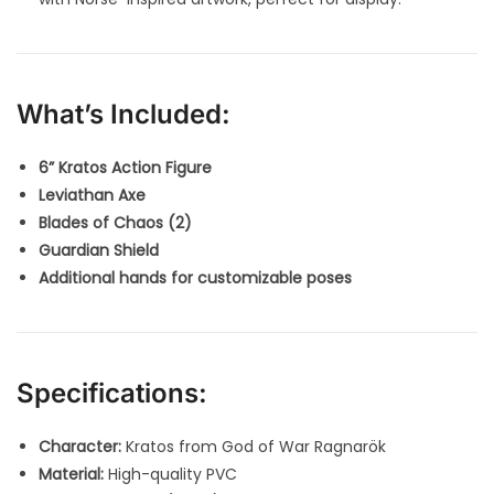
What’s Included:
6” Kratos Action Figure
Leviathan Axe
Blades of Chaos (2)
Guardian Shield
Additional hands for customizable poses
Specifications:
Character:
Kratos from God of War Ragnarök
Material:
High-quality PVC