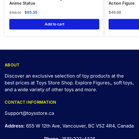
Anime Statue
Action Figure
$
95.55
$
46.68
$
168.00
Add to cart
ABOUT
Discover an exclusive selection of toy products at the
best prices at Toys Store Shop. Explore Figures,, soft toys,
and a wide variety of other toys and
more
.
CONTACT INFORMATION
Support@toysstore.ca
Address:
655 W 12th Ave, Vancouver, BC V5Z 4R4, Canada
Phone
: 1581-222-4326