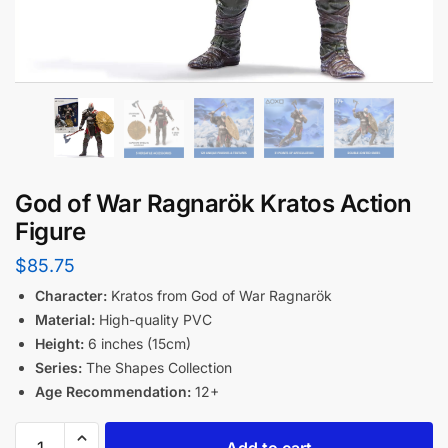
God of War Ragnarök Kratos Action
Figure
$
85.75
Character:
Kratos from God of War Ragnarök
Material:
High-quality PVC
Height:
6 inches (15cm)
Series:
The Shapes Collection
Age Recommendation:
12+
Add to cart