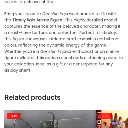
current stock availability.
Bring your favorite
Genshin Impact
character to life with
the
Timely Rain Anime Figure
! This highly detailed model
captures the essence of the beloved character, making it
a must-have for fans and collectors. Perfect for display,
this figure showcases intricate craftsmanship and vibrant
colors, reflecting the dynamic energy of the game.
Whether you’re a
Genshin Impact
enthusiast or an anime
figure collector, this action model adds a stunning piece to
your collection. Ideal as a gift or a centerpiece for any
display shelf!
Related products
-34%
-22%