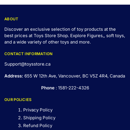
ABOUT
Discover an exclusive selection of toy products at the
best prices at Toys Store Shop. Explore Figures,, soft toys,
and a wide variety of other toys and
more
.
CONTACT INFORMATION
Support@toysstore.ca
Address:
655 W 12th Ave, Vancouver, BC V5Z 4R4, Canada
Phone
: 1581-222-4326
OUR POLICIES
Privacy Policy
Shipping Policy
Refund Policy