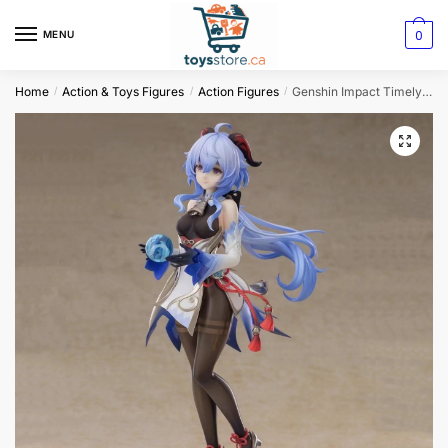
0
MENU
Home
Action & Toys Figures
Action Figures
Genshin Impact Timely Rain Anime Figure
/
/
/