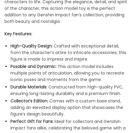
characters to life. Capturing the elegance, detail, and spirit
of the character, this action model toy is the perfect
addition to any Genshin Impact fan’s collection, providing
both beauty and nostalgia.
Key Features:
High-Quality Design:
Crafted with exceptional detail,
from the character’s attire to intricate accessories, this
figure is made to impress and inspire.
Posable and Dynamic:
This action model includes
multiple points of articulation, allowing you to recreate
iconic poses and moments from the game.
Durable Materials:
Constructed from high-quality PVC,
ensuring long-lasting durability and a premium finish.
Collector’s Edition:
Comes with a custom base stand,
adding an elevated display option that showcases the
figure’s design beautifully.
Perfect Gift for Fans:
Ideal for collectors and Genshin
Impact fans alike, celebrating the beloved game with a