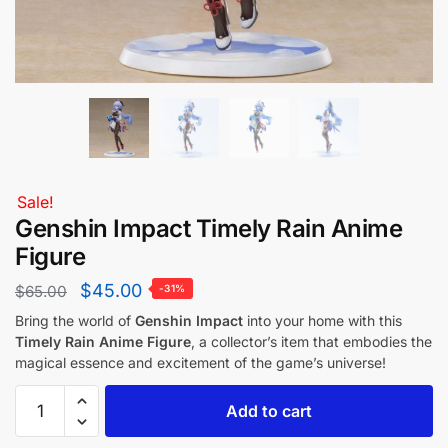
Sale!
Genshin Impact Timely Rain Anime
Figure
$
45.00
$
65.00
-31%
Bring the world of
Genshin Impact
into your home with this
Timely Rain Anime Figure
, a collector’s item that embodies the
magical essence and excitement of the game’s universe!
Add to cart