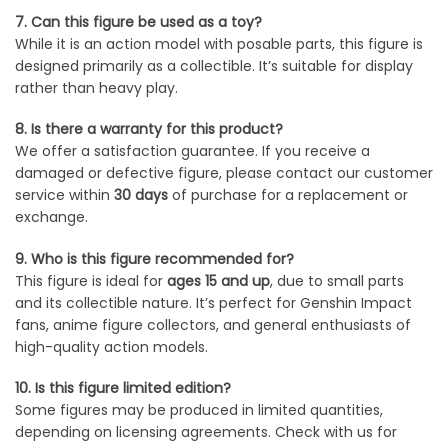
7. Can this figure be used as a toy?
While it is an action model with posable parts, this figure is
designed primarily as a collectible. It’s suitable for display
rather than heavy play.
8. Is there a warranty for this product?
We offer a satisfaction guarantee. If you receive a
damaged or defective figure, please contact our customer
service within
30 days
of purchase for a replacement or
exchange.
9. Who is this figure recommended for?
This figure is ideal for
ages 15 and up
, due to small parts
and its collectible nature. It’s perfect for Genshin Impact
fans, anime figure collectors, and general enthusiasts of
high-quality action models.
10. Is this figure limited edition?
Some figures may be produced in limited quantities,
depending on licensing agreements. Check with us for