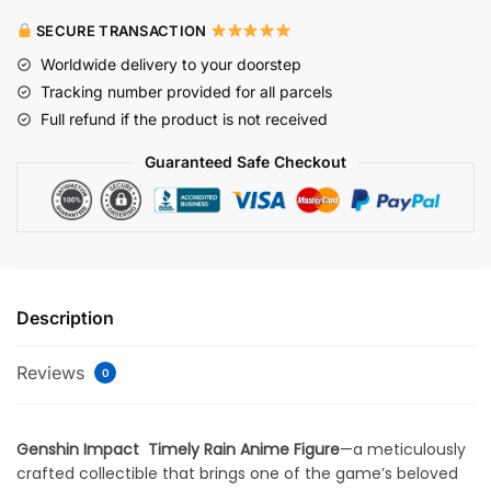
SECURE TRANSACTION
Worldwide delivery to your doorstep
Tracking number provided for all parcels
Full refund if the product is not received
Guaranteed Safe Checkout
Description
Reviews
0
Genshin Impact
Timely Rain Anime Figure
—a meticulously
crafted collectible that brings one of the game’s beloved