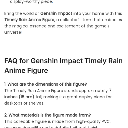
display-worthy piece
.
Bring the world of
Genshin Impact
into your home with this
Timely Rain Anime Figure
, a collector’s item that embodies
the magical essence and excitement of the game’s
universe
!
FAQ for Genshin Impact Timely Rain
Anime Figure
1. What are the dimensions of this figure?
The Timely Rain Anime Figure stands approximately
7
inches (18 cm) tall
, making it a great display piece for
desktops or shelves.
2. What materials is the figure made from?
This collectible figure is made from high-quality PVC,
ensuring durability and a detailed, vibrant finish.