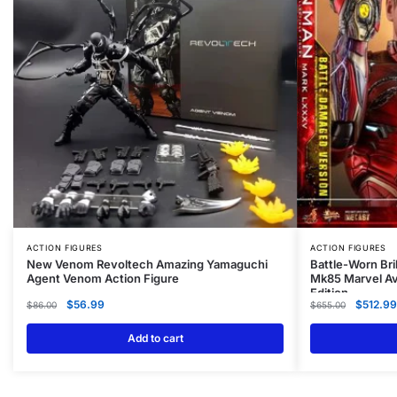
ACTION FIGURES
ACTION FIGURES
New Venom Revoltech Amazing Yamaguchi
Battle-Worn Bri
Agent Venom Action Figure
Mk85 Marvel Av
Edition
$
56.99
$
512.99
$
86.00
$
655.00
Add to cart