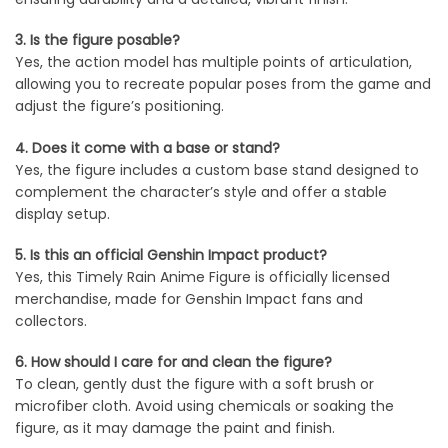
3. Is the figure posable?
Yes, the action model has multiple points of articulation,
allowing you to recreate popular poses from the game and
adjust the figure’s positioning.
4. Does it come with a base or stand?
Yes, the figure includes a custom base stand designed to
complement the character’s style and offer a stable
display setup.
5. Is this an official Genshin Impact product?
Yes, this Timely Rain Anime Figure is officially licensed
merchandise, made for Genshin Impact fans and
collectors.
6. How should I care for and clean the figure?
To clean, gently dust the figure with a soft brush or
microfiber cloth. Avoid using chemicals or soaking the
figure, as it may damage the paint and finish.