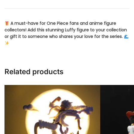
A must-have for One Piece fans and anime figure
collectors! Add this stunning Luffy figure to your collection
or gift it to someone who shares your love for the series.
Related products