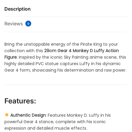
Description
Reviews
0
Bring the unstoppable energy of the Pirate King to your
collection with this
29cm Gear 4 Monkey D Luffy Action
Figure
. Inspired by the iconic Sky Painting anime scene, this
highly detailed PVC statue captures Luffy in his dynamic
Gear 4 form, showcasing his determination and raw power.
Features:
Authentic Design
: Features Monkey D. Luffy in his
powerful Gear 4 stance, complete with his iconic
expression and detailed muscle effects.