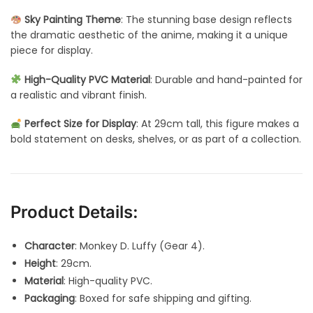
Sky Painting Theme
: The stunning base design reflects
the dramatic aesthetic of the anime, making it a unique
piece for display.
High-Quality PVC Material
: Durable and hand-painted for
a realistic and vibrant finish.
Perfect Size for Display
: At 29cm tall, this figure makes a
bold statement on desks, shelves, or as part of a collection.
Product Details:
Character
: Monkey D. Luffy (Gear 4).
Height
: 29cm.
Material
: High-quality PVC.
Packaging
: Boxed for safe shipping and gifting.