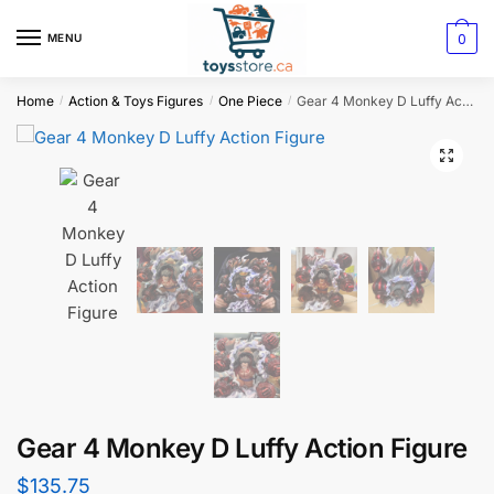
0
MENU
Home
Action & Toys Figures
One Piece
Gear 4 Monkey D Luffy Action Figure
/
/
/
Gear 4 Monkey D Luffy Action Figure
$
135.75