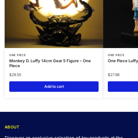
ONE PIECE
ONE PIECE
Monkey D. Luffy 14cm Gear 5 Figure – One
One Piece Luffy
Piece
$
29.55
$
27.96
Add to cart
ABOUT
Discover an exclusive selection of toy products at the