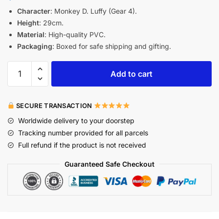
Character
: Monkey D. Luffy (Gear 4).
Height
: 29cm.
Material
: High-quality PVC.
Packaging
: Boxed for safe shipping and gifting.
Add to cart
SECURE TRANSACTION
Worldwide delivery to your doorstep
Tracking number provided for all parcels
Full refund if the product is not received
Guaranteed Safe Checkout