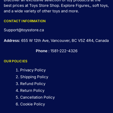
best prices at Toys Store Shop. Explore Figures,, soft toys,
and a wide variety of other toys and
more
.
CONTACT INFORMATION
Support@toysstore.ca
Address:
655 W 12th Ave, Vancouver, BC V5Z 4R4, Canada
Phone
: 1581-222-4326
OUR POLICIES
Privacy Policy
Shipping Policy
Refund Policy
Return Policy
Cancellation Policy
Cookie Policy