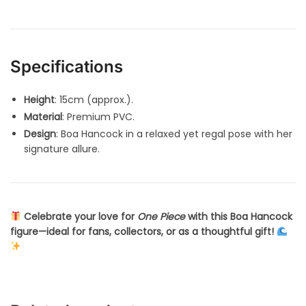
Specifications
Height
: 15cm (approx.).
Material
: Premium PVC.
Design
: Boa Hancock in a relaxed yet regal pose with her
signature allure.
Celebrate your love for
One Piece
with this Boa Hancock
figure—ideal for fans, collectors, or as a thoughtful gift!