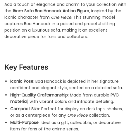
Add a touch of elegance and charm to your collection with
the
15cm Sofa Boa Hancock Action Figure
, inspired by the
iconic character from
One Piece
. This stunning model
captures Boa Hancock in a poised and graceful sitting
position on a luxurious sofa, making it an excellent
decorative piece for fans and collectors.
Key Features
Iconic Pose
: Boa Hancock is depicted in her signature
confident and elegant style, seated on a detailed sofa.
High-Quality Craftsmanship
: Made from durable
PVC
material
, with vibrant colors and intricate detailing.
Compact Size
: Perfect for display on desktops, shelves,
or as a centerpiece for any
One Piece
collection.
Multi-Purpose
: Ideal as a gift, collectible, or decorative
item for fans of the anime series.