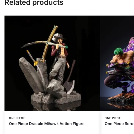
Related products
ONE PIECE
ONE PIECE
One Piece Dracule Mihawk Action Figure
One Piece Roro