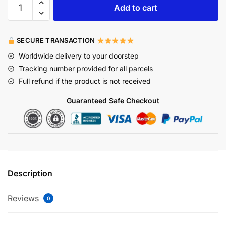
Add to cart
SECURE TRANSACTION
Worldwide delivery to your doorstep
Tracking number provided for all parcels
Full refund if the product is not received
Guaranteed Safe Checkout
Description
Reviews
0