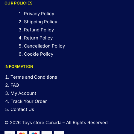
OUR POLICIES
Privacy Policy
Shipping Policy
Refund Policy
Return Policy
Cancellation Policy
Cookie Policy
INFORMATION
Terms and Conditions
FAQ
My Account
Track Your Order
Contact Us
© 2026 Toys store Canada – All Rights Reserved