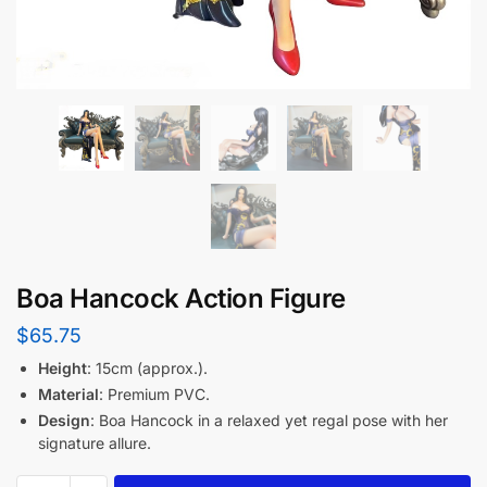
Boa Hancock Action Figure
$
65.75
Height
: 15cm (approx.).
Material
: Premium PVC.
Design
: Boa Hancock in a relaxed yet regal pose with her
signature allure.