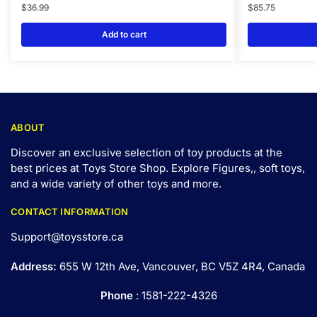
$
36.99
$
85.75
Add to cart
ABOUT
Discover an exclusive selection of toy products at the
best prices at Toys Store Shop. Explore Figures,, soft toys,
and a wide variety of other toys and
more
.
CONTACT INFORMATION
Support@toysstore.ca
Address:
655 W 12th Ave, Vancouver, BC V5Z 4R4, Canada
Phone
: 1581-222-4326