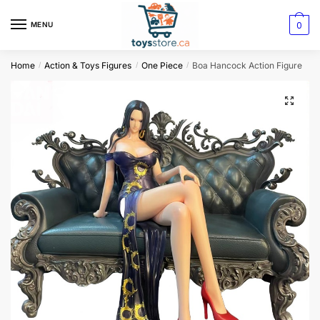
0
MENU
Home
Action & Toys Figures
One Piece
Boa Hancock Action Figure
/
/
/