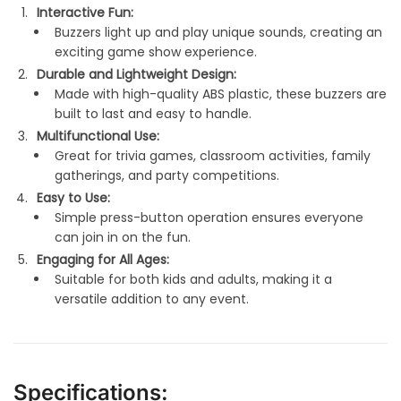
Interactive Fun:
Buzzers light up and play unique sounds, creating an
exciting game show experience.
Durable and Lightweight Design:
Made with high-quality ABS plastic, these buzzers are
built to last and easy to handle.
Multifunctional Use:
Great for trivia games, classroom activities, family
gatherings, and party competitions.
Easy to Use:
Simple press-button operation ensures everyone
can join in on the fun.
Engaging for All Ages:
Suitable for both kids and adults, making it a
versatile addition to any event.
Specifications: