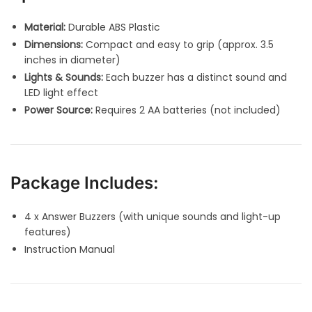
Material:
Durable ABS Plastic
Dimensions:
Compact and easy to grip (approx. 3.5
inches in diameter)
Lights & Sounds:
Each buzzer has a distinct sound and
LED light effect
Power Source:
Requires 2 AA batteries (not included)
Package Includes:
4 x Answer Buzzers (with unique sounds and light-up
features)
Instruction Manual