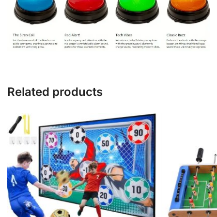
Related products