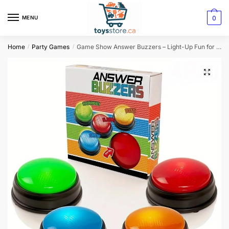
0
MENU
Home
Party Games
Game Show Answer Buzzers – Light-Up Fun for All Ages!
/
/