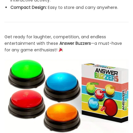
interactive activity.
Compact Design:
Easy to store and carry anywhere.
Get ready for laughter, competition, and endless
entertainment with these
Answer Buzzers
—a must-have
for any game enthusiast!