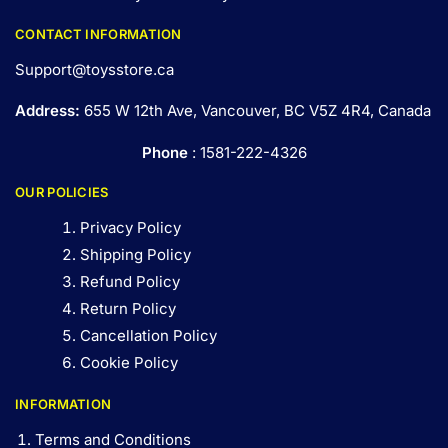
CONTACT INFORMATION
Support@toysstore.ca
Address:
655 W 12th Ave, Vancouver, BC V5Z 4R4, Canada
Phone
: 1581-222-4326
OUR POLICIES
Privacy Policy
Shipping Policy
Refund Policy
Return Policy
Cancellation Policy
Cookie Policy
INFORMATION
Terms and Conditions