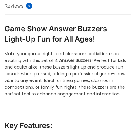
Reviews
0
Game Show Answer Buzzers –
Light-Up Fun for All Ages!
Make your game nights and classroom activities more
exciting with this set of
4 Answer Buzzers
! Perfect for kids
and adults alike, these buzzers light up and produce fun
sounds when pressed, adding a professional game-show
vibe to any event. Ideal for trivia games, classroom
competitions, or family fun nights, these buzzers are the
perfect tool to enhance engagement and interaction.
Key Features: