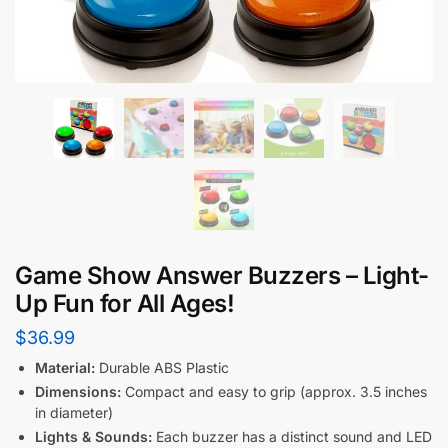
Game Show Answer Buzzers – Light-
Up Fun for All Ages!
$
36.99
Material:
Durable ABS Plastic
Dimensions:
Compact and easy to grip (approx. 3.5 inches
in diameter)
Lights & Sounds:
Each buzzer has a distinct sound and LED