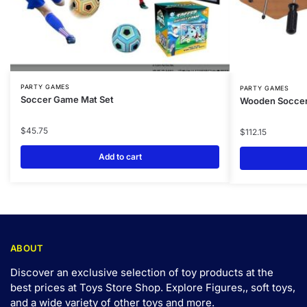
PARTY GAMES
PARTY GAMES
Soccer Game Mat Set
Wooden Soccer
$
45.75
$
112.15
Add to cart
ABOUT
Discover an exclusive selection of toy products at the
best prices at Toys Store Shop. Explore Figures,, soft toys,
and a wide variety of other toys and
more
.