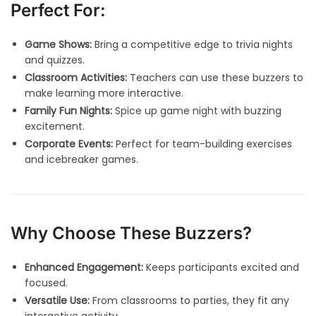
Perfect For:
Game Shows:
Bring a competitive edge to trivia nights
and quizzes.
Classroom Activities:
Teachers can use these buzzers to
make learning more interactive.
Family Fun Nights:
Spice up game night with buzzing
excitement.
Corporate Events:
Perfect for team-building exercises
and icebreaker games.
Why Choose These Buzzers?
Enhanced Engagement:
Keeps participants excited and
focused.
Versatile Use:
From classrooms to parties, they fit any