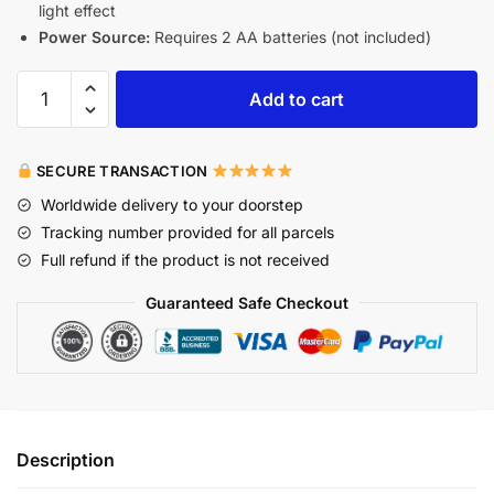
light effect
Power Source:
Requires 2 AA batteries (not included)
Add to cart
SECURE TRANSACTION
Worldwide delivery to your doorstep
Tracking number provided for all parcels
Full refund if the product is not received
Guaranteed Safe Checkout
Description