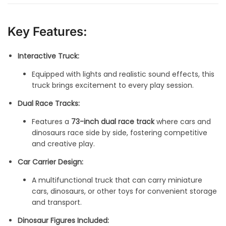
Key Features:
Interactive Truck:
Equipped with lights and realistic sound effects, this
truck brings excitement to every play session.
Dual Race Tracks:
Features a
73-inch dual race track
where cars and
dinosaurs race side by side, fostering competitive
and creative play.
Car Carrier Design:
A multifunctional truck that can carry miniature
cars, dinosaurs, or other toys for convenient storage
and transport.
Dinosaur Figures Included: