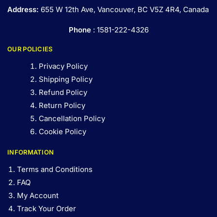
Address:
655 W 12th Ave, Vancouver, BC V5Z 4R4, Canada
Phone
: 1581-222-4326
OUR POLICIES
Privacy Policy
Shipping Policy
Refund Policy
Return Policy
Cancellation Policy
Cookie Policy
INFORMATION
Terms and Conditions
FAQ
My Account
Track Your Order