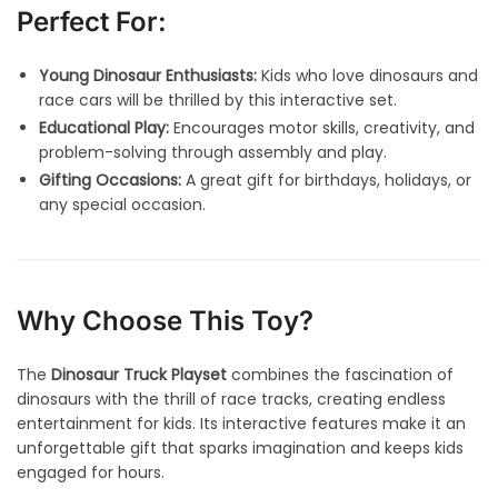
Perfect For:
Young Dinosaur Enthusiasts:
Kids who love dinosaurs and
race cars will be thrilled by this interactive set.
Educational Play:
Encourages motor skills, creativity, and
problem-solving through assembly and play.
Gifting Occasions:
A great gift for birthdays, holidays, or
any special occasion.
Why Choose This Toy?
The
Dinosaur Truck Playset
combines the fascination of
dinosaurs with the thrill of race tracks, creating endless
entertainment for kids. Its interactive features make it an
unforgettable gift that sparks imagination and keeps kids
engaged for hours.