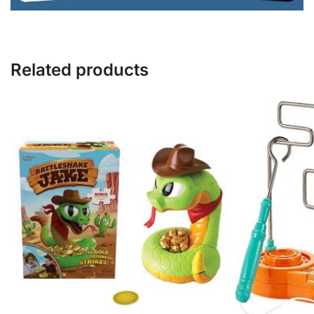
Related products