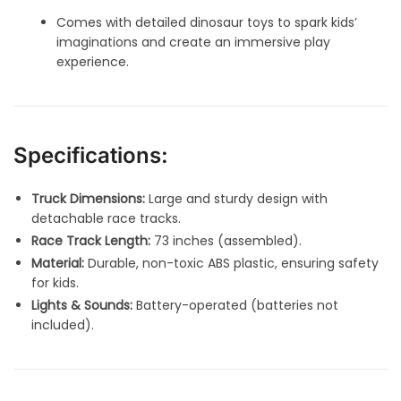
Comes with detailed dinosaur toys to spark kids’
imaginations and create an immersive play
experience.
Specifications:
Truck Dimensions:
Large and sturdy design with
detachable race tracks.
Race Track Length:
73 inches (assembled).
Material:
Durable, non-toxic ABS plastic, ensuring safety
for kids.
Lights & Sounds:
Battery-operated (batteries not
included).