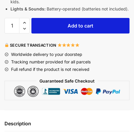
kids.
Lights & Sounds:
Battery-operated (batteries not included).
Add to cart
SECURE TRANSACTION
Worldwide delivery to your doorstep
Tracking number provided for all parcels
Full refund if the product is not received
Guaranteed Safe Checkout
Description