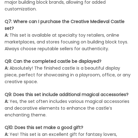
major building block brands, allowing for added
customization.
Q7: Where can I purchase the Creative Medieval Castle
set?
A:
This set is available at specialty toy retailers, online
marketplaces, and stores focusing on building block toys.
Always choose reputable sellers for authenticity.
Q8: Can the completed castle be displayed?
A:
Absolutely! The finished castle is a beautiful display
piece, perfect for showcasing in a playroom, office, or any
creative space.
Q9: Does this set include additional magical accessories?
A:
Yes, the set often includes various magical accessories
and decorative elements to enhance the castle’s
enchanting theme.
Q10: Does this set make a good gift?
A:
Yes! This set is an excellent gift for fantasy lovers,