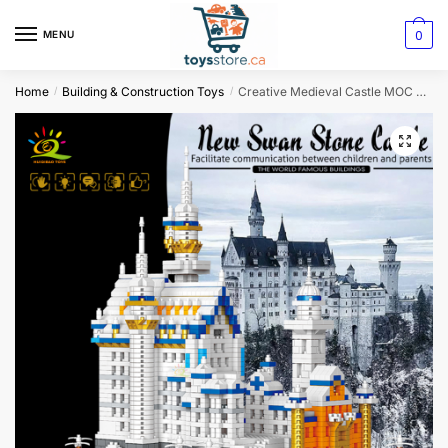
0
MENU
Home
Building & Construction Toys
Creative Medieval Castle MOC Block Set Diamond Brick Magic School Model
/
/