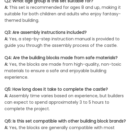
Q2: What age group is this set suitable for?
A:
This set is recommended for ages 8 and up, making it
suitable for both children and adults who enjoy fantasy-
themed building.
Q3: Are assembly instructions included?
A:
Yes, a step-by-step instruction manual is provided to
guide you through the assembly process of the castle.
Q4: Are the building blocks made from safe materials?
A:
Yes, the blocks are made from high-quality, non-toxic
materials to ensure a safe and enjoyable building
experience.
Q5: How long does it take to complete the castle?
A:
Assembly time varies based on experience, but builders
can expect to spend approximately 3 to 5 hours to
complete the project.
Q6: Is this set compatible with other building block brands?
A:
Yes, the blocks are generally compatible with most