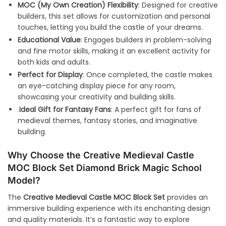
MOC (My Own Creation) Flexibility
: Designed for creative
builders, this set allows for customization and personal
touches, letting you build the castle of your dreams.
Educational Value
: Engages builders in problem-solving
and fine motor skills, making it an excellent activity for
both kids and adults.
Perfect for Display
: Once completed, the castle makes
an eye-catching display piece for any room,
showcasing your creativity and building skills
.
.
Ideal Gift for Fantasy Fans
: A perfect gift for fans of
medieval themes, fantasy stories, and imaginative
building
.
Why Choose the Creative Medieval Castle
MOC Block Set Diamond Brick Magic School
Model?
The
Creative Medieval Castle MOC Block Set
provides an
immersive building experience with its enchanting design
and quality materials. It’s a fantastic way to explore