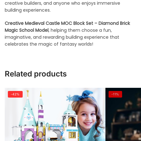
creative builders, and anyone who enjoys immersive
building experiences.
Creative Medieval Castle MOC Block Set – Diamond Brick
Magic School Model
, helping them choose a fun,
imaginative, and rewarding building experience that
celebrates the magic of fantasy worlds!
Related products
-42%
-11%