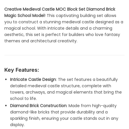
Creative Medieval Castle MOC Block Set Diamond Brick
Magic School Model
! This captivating building set allows
you to construct a stunning medieval castle designed as a
magical school. With intricate details and a charming
aesthetic, this set is perfect for builders who love fantasy
themes and architectural creativity.
Key Features:
Intricate Castle Design
: The set features a beautifully
detailed medieval castle structure, complete with
towers, archways, and magical elements that bring the
school to life.
Diamond Brick Construction
: Made from high-quality
diamond-like bricks that provide durability and a
sparkling finish, ensuring your castle stands out in any
display.