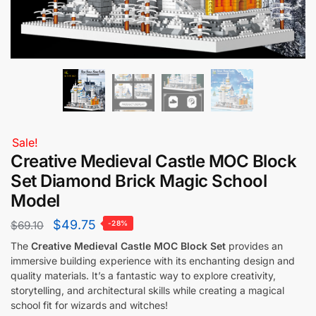
Sale!
Creative Medieval Castle MOC Block
Set Diamond Brick Magic School
Model
$
49.75
$
69.10
-28%
The
Creative Medieval Castle MOC Block Set
provides an
immersive building experience with its enchanting design and
quality materials. It’s a fantastic way to explore creativity,
storytelling, and architectural skills while creating a magical
school fit for wizards and witches!