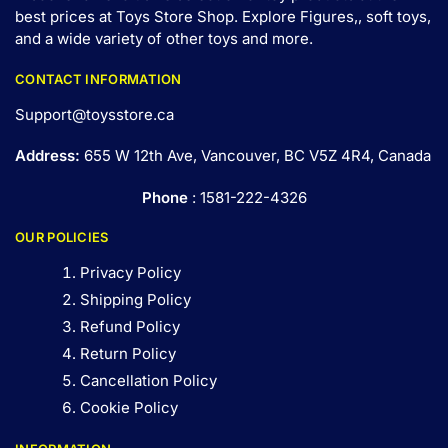
best prices at Toys Store Shop. Explore Figures,, soft toys,
and a wide variety of other toys and
more
.
CONTACT INFORMATION
Support@toysstore.ca
Address:
655 W 12th Ave, Vancouver, BC V5Z 4R4, Canada
Phone
: 1581-222-4326
OUR POLICIES
Privacy Policy
Shipping Policy
Refund Policy
Return Policy
Cancellation Policy
Cookie Policy