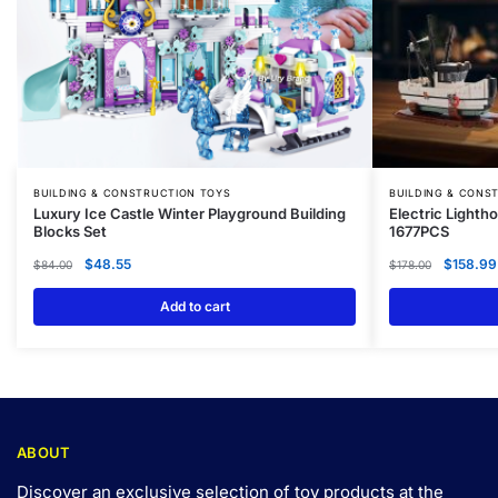
BUILDING & CONSTRUCTION TOYS
BUILDING & CONS
Luxury Ice Castle Winter Playground Building
Electric Lighth
Blocks Set
1677PCS
$
48.55
$
158.99
$
84.00
$
178.00
Add to cart
ABOUT
Discover an exclusive selection of toy products at the