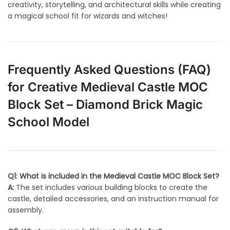
creativity, storytelling, and architectural skills while creating
a magical school fit for wizards and witches!
Frequently Asked Questions (FAQ)
for Creative Medieval Castle MOC
Block Set – Diamond Brick Magic
School Model
Q1: What is included in the Medieval Castle MOC Block Set?
A:
The set includes various building blocks to create the
castle, detailed accessories, and an instruction manual for
assembly.