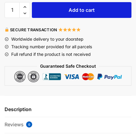
Add to cart
SECURE TRANSACTION
Worldwide delivery to your doorstep
Tracking number provided for all parcels
Full refund if the product is not received
Guaranteed Safe Checkout
Description
Reviews
0