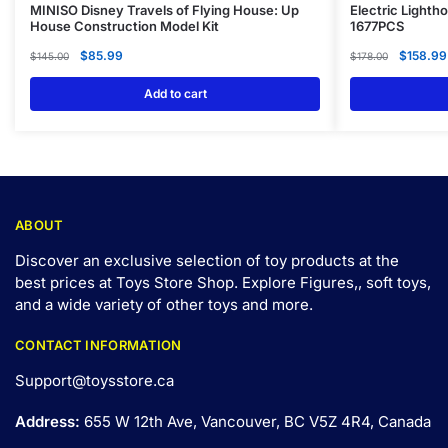
MINISO Disney Travels of Flying House: Up
Electric Lighth
House Construction Model Kit
1677PCS
$
85.99
$
158.99
$
145.00
$
178.00
Add to cart
ABOUT
Discover an exclusive selection of toy products at the
best prices at Toys Store Shop. Explore Figures,, soft toys,
and a wide variety of other toys and
more
.
CONTACT INFORMATION
Support@toysstore.ca
Address:
655 W 12th Ave, Vancouver, BC V5Z 4R4, Canada