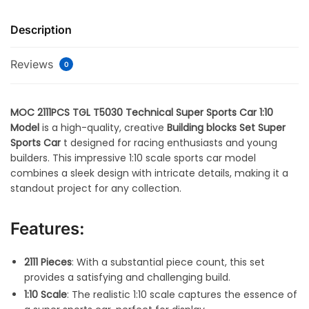
Description
Reviews
0
MOC 2111PCS TGL T5030 Technical Super Sports Car 1:10
Model
is a high-quality, creative
Building blocks Set Super
Sports Car
t designed for racing enthusiasts and young
builders. This impressive 1:10 scale sports car model
combines a sleek design with intricate details, making it a
standout project for any collection.
Features:
2111 Pieces
: With a substantial piece count, this set
provides a satisfying and challenging build.
1:10 Scale
: The realistic 1:10 scale captures the essence of