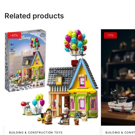
Related products
-41%
-11%
BUILDING & CONSTRUCTION TOYS
BUILDING & CONS