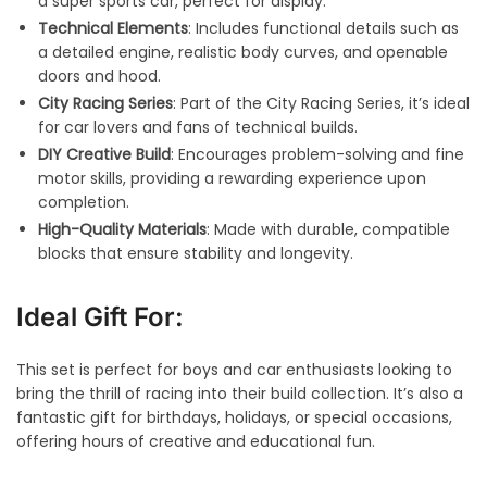
a super sports car, perfect for display.
Technical Elements
: Includes functional details such as
a detailed engine, realistic body curves, and openable
doors and hood.
City Racing Series
: Part of the City Racing Series, it’s ideal
for car lovers and fans of technical builds.
DIY Creative Build
: Encourages problem-solving and fine
motor skills, providing a rewarding experience upon
completion.
High-Quality Materials
: Made with durable, compatible
blocks that ensure stability and longevity.
Ideal Gift For:
This set is perfect for boys and car enthusiasts looking to
bring the thrill of racing into their build collection. It’s also a
fantastic gift for birthdays, holidays, or special occasions,
offering hours of creative and educational fun.