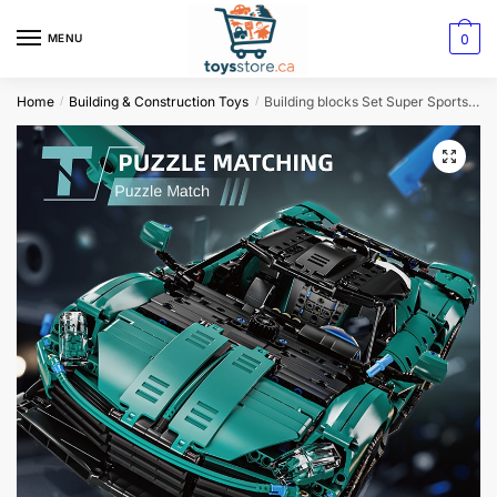
0
MENU
Home
Building & Construction Toys
Building blocks Set Super Sports Car
/
/