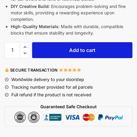
DIY Creative Build
: Encourages problem-solving and fine
motor skills, providing a rewarding experience upon
completion.
High-Quality Materials
: Made with durable, compatible
blocks that ensure stability and longevity.
Add to cart
SECURE TRANSACTION
Worldwide delivery to your doorstep
Tracking number provided for all parcels
Full refund if the product is not received
Guaranteed Safe Checkout