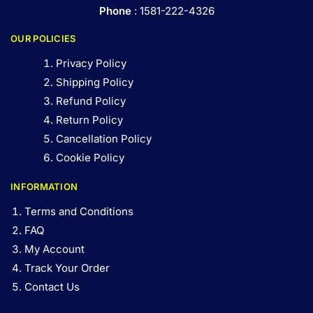
Phone
: 1581-222-4326
OUR POLICIES
Privacy Policy
Shipping Policy
Refund Policy
Return Policy
Cancellation Policy
Cookie Policy
INFORMATION
Terms and Conditions
FAQ
My Account
Track Your Order
Contact Us