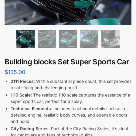
Building blocks Set Super Sports Car
$
135.00
2111 Pieces
: With a substantial piece count, this set provides
a satisfying and challenging build.
1:10 Scale
: The realistic 1:10 scale captures the essence of a
super sports car, perfect for display.
Technical Elements
: Includes functional details such as a
detailed engine, realistic body curves, and openable doors
and hood.
City Racing Series
: Part of the City Racing Series, it’s ideal
for car lovers and fans of technical builds.