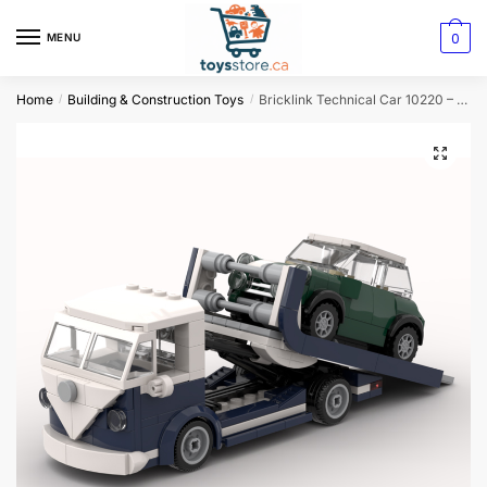
0
MENU
Home
Building & Construction Toys
Bricklink Technical Car 10220 – Creative VW T1 Mini Scale Tow Truck Building Blocks
/
/