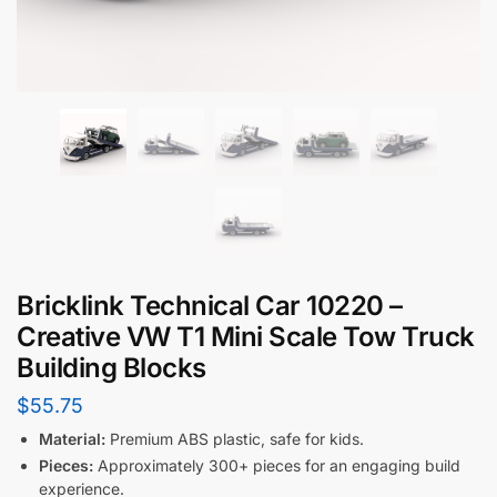
Bricklink Technical Car 10220 –
Creative VW T1 Mini Scale Tow Truck
Building Blocks
$
55.75
Material:
Premium ABS plastic, safe for kids.
Pieces:
Approximately 300+ pieces for an engaging build
experience.