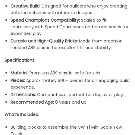
Creative Build:
Designed for builders who enjoy creating
detailed vehicles with intricate designs.
Speed Champions Compatibility:
Scaled to fit
seamlessly with Speed Champions and similar series for
expanded play.
Durable and High-Quality Bricks:
Made from precision-
molded ABS plastic for excellent fit and stability.
Specifications:
Material:
Premium ABS plastic, safe for kids.
Pieces:
Approximately 300+ pieces for an engaging build
experience.
Dimensions:
Compact size, perfect for display or play.
Recommended Age:
8 years and up.
What’s Included:
Building blocks to assemble the VW T1 Mini Scale Tow
Truck.