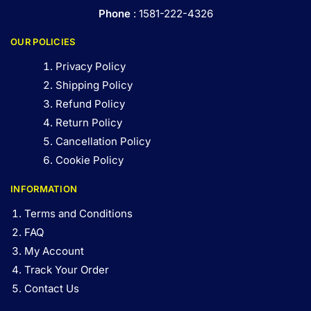
Phone
: 1581-222-4326
OUR POLICIES
Privacy Policy
Shipping Policy
Refund Policy
Return Policy
Cancellation Policy
Cookie Policy
INFORMATION
Terms and Conditions
FAQ
My Account
Track Your Order
Contact Us