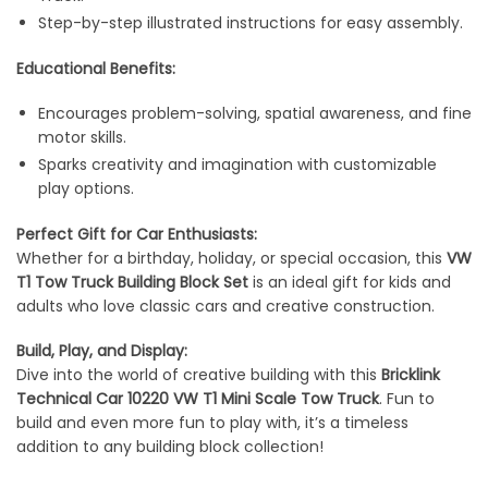
Step-by-step illustrated instructions for easy assembly.
Educational Benefits:
Encourages problem-solving, spatial awareness, and fine
motor skills.
Sparks creativity and imagination with customizable
play options.
Perfect Gift for Car Enthusiasts:
Whether for a birthday, holiday, or special occasion, this
VW
T1 Tow Truck Building Block Set
is an ideal gift for kids and
adults who love classic cars and creative construction.
Build, Play, and Display:
Dive into the world of creative building with this
Bricklink
Technical Car 10220 VW T1 Mini Scale Tow Truck
. Fun to
build and even more fun to play with, it’s a timeless
addition to any building block collection!