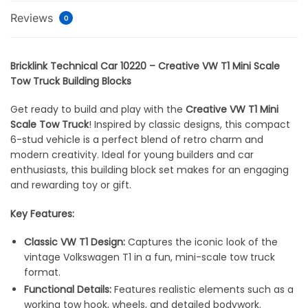
Reviews
0
Bricklink Technical Car 10220 – Creative VW T1 Mini Scale
Tow Truck Building Blocks
Get ready to build and play with the
Creative VW T1 Mini
Scale Tow Truck
! Inspired by classic designs, this compact
6-stud vehicle is a perfect blend of retro charm and
modern creativity. Ideal for young builders and car
enthusiasts, this building block set makes for an engaging
and rewarding toy or gift.
Key Features:
Classic VW T1 Design:
Captures the iconic look of the
vintage Volkswagen T1 in a fun, mini-scale tow truck
format.
Functional Details:
Features realistic elements such as a
working tow hook, wheels, and detailed bodywork.