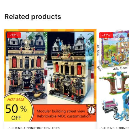
Related products
-39%
-43%
BUILDING & CONSTRUCTION TOYS
BUILDING & CONS