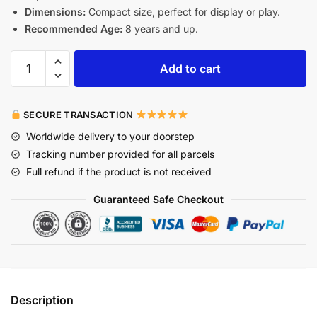
Dimensions:
Compact size, perfect for display or play.
Recommended Age:
8 years and up.
Add to cart
SECURE TRANSACTION
Worldwide delivery to your doorstep
Tracking number provided for all parcels
Full refund if the product is not received
Guaranteed Safe Checkout
Description