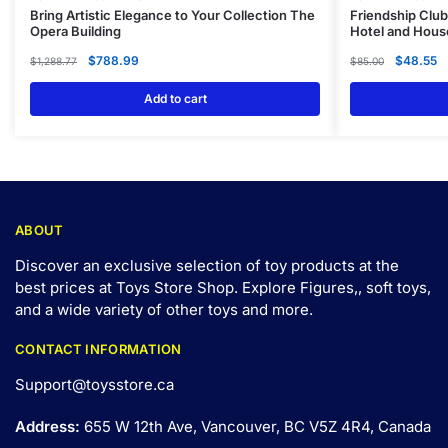
Bring Artistic Elegance to Your Collection The
Friendship Club
Opera Building
Hotel and Hous
$
788.99
$
48.55
$
1,288.77
$
85.00
Add to cart
ABOUT
Discover an exclusive selection of toy products at the
best prices at Toys Store Shop. Explore Figures,, soft toys,
and a wide variety of other toys and
more
.
CONTACT INFORMATION
Support@toysstore.ca
Address:
655 W 12th Ave, Vancouver, BC V5Z 4R4, Canada