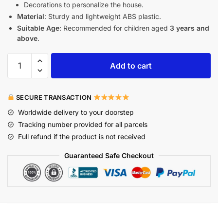
Decorations to personalize the house.
Material
: Sturdy and lightweight ABS plastic.
Suitable Age
: Recommended for children aged
3 years and
above
.
Add to cart
SECURE TRANSACTION
Worldwide delivery to your doorstep
Tracking number provided for all parcels
Full refund if the product is not received
Guaranteed Safe Checkout