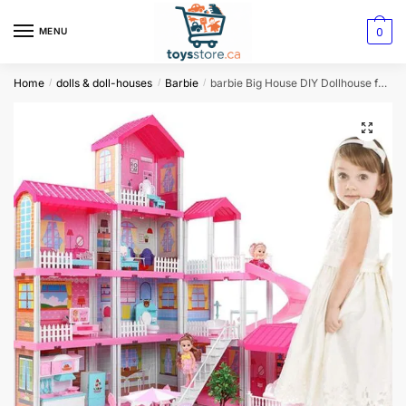
0
MENU
Home
dolls & doll-houses
Barbie
barbie Big House DIY Dollhouse for Children
/
/
/