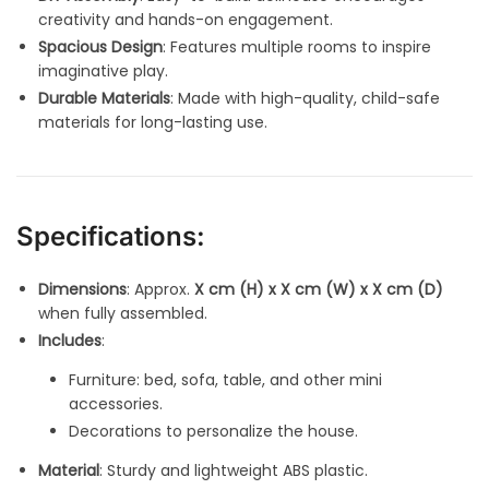
creativity and hands-on engagement.
Spacious Design
: Features multiple rooms to inspire
imaginative play.
Durable Materials
: Made with high-quality, child-safe
materials for long-lasting use.
Specifications:
Dimensions
: Approx.
X cm (H) x X cm (W) x X cm (D)
when fully assembled.
Includes
:
Furniture: bed, sofa, table, and other mini
accessories.
Decorations to personalize the house.
Material
: Sturdy and lightweight ABS plastic.