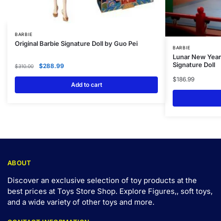
BARBIE
Original Barbie Signature Doll by Guo Pei
BARBIE
Lunar New Year 
Signature Doll
$
288.99
$
310.00
$
186.99
Add to cart
ABOUT
Discover an exclusive selection of toy products at the
best prices at Toys Store Shop. Explore Figures,, soft toys,
and a wide variety of other toys and
more
.