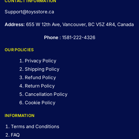
CONTACT INFORMATION
Support@toysstore.ca
Address:
655 W 12th Ave, Vancouver, BC V5Z 4R4, Canada
Phone
: 1581-222-4326
OUR POLICIES
Privacy Policy
Shipping Policy
Refund Policy
Return Policy
Cancellation Policy
Cookie Policy
INFORMATION
Terms and Conditions
FAQ