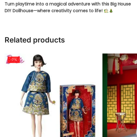
Turn playtime into a magical adventure with this Big House
DIY Dollhouse—where creativity comes to life!
Related products
-7%