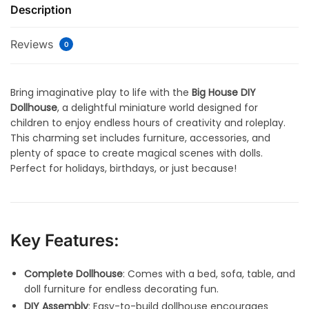
Description
Reviews
0
Bring imaginative play to life with the
Big House DIY
Dollhouse
, a delightful miniature world designed for
children to enjoy endless hours of creativity and roleplay.
This charming set includes furniture, accessories, and
plenty of space to create magical scenes with dolls.
Perfect for holidays, birthdays, or just because!
Key Features:
Complete Dollhouse
: Comes with a bed, sofa, table, and
doll furniture for endless decorating fun.
DIY Assembly
: Easy-to-build dollhouse encourages