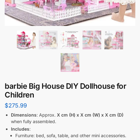
barbie Big House DIY Dollhouse for
Children
$
275.99
Dimensions
: Approx.
X cm (H) x X cm (W) x X cm (D)
when fully assembled.
Includes
:
Furniture: bed, sofa, table, and other mini accessories.