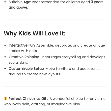
Suitable Age
: Recommended for children aged
3 years
and above
.
Why Kids Will Love It:
Interactive Fun
: Assemble, decorate, and create unique
stories with dolls.
Creative Roleplay
: Encourages storytelling and develops
social skills.
Customizable Setup
: Move furniture and accessories
around to create new layouts.
Perfect Christmas Gift
: A wonderful choice for any child
who loves dolls, crafting, or imaginative play.