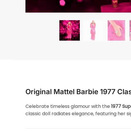
Original Mattel Barbie 1977 Clas
Celebrate timeless glamour with the
1977 Sup
classic doll radiates elegance, featuring her 