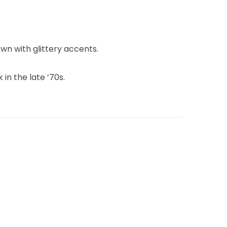
wn with glittery accents.
 in the late ’70s.