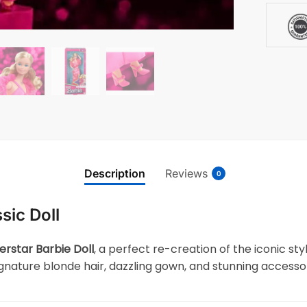
Description
Reviews
0
sic Doll
erstar Barbie Doll
, a perfect re-creation of the iconic st
signature blonde hair, dazzling gown, and stunning accessor