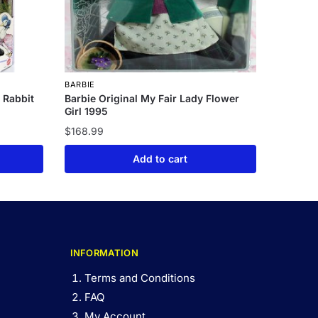
BARBIE
e Rabbit
Barbie Original My Fair Lady Flower
Girl 1995
$
168.99
Add to cart
INFORMATION
Terms and Conditions
FAQ
My Account