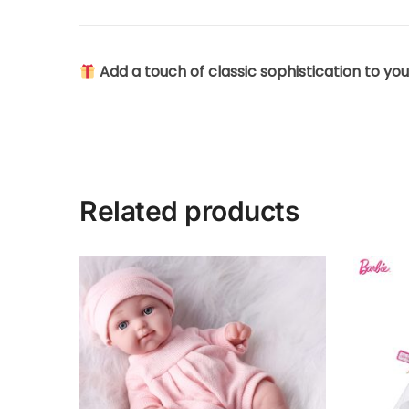
Add a touch of classic sophistication to you
Related products