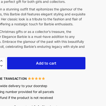
 a perfect gift for both girls and collectors.
n a stunning outfit that epitomizes the glamour of the
s, this Barbie doll features elegant styling and exquisite
 Her classic look is a tribute to the fashion and flair of
offering a nostalgic touch for Barbie enthusiasts.
 Christmas gifts or as a collector’s treasure, the
r Elegance Barbie is a must-have addition to any
n. Embrace the glamour of the past with this beautifully
oll, celebrating Barbie’s enduring legacy with style and
Add to cart
E TRANSACTION
wide delivery to your doorstep
ing number provided for all parcels
efund if the product is not received