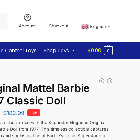
Account
Checkout
English
▼
e Control Toys
Shop Toys
$
0.00
0
ginal Mattel Barbie
7 Classic Doll
$
182.99
-13%
 a classic icon with the Superstar Elegance Original
rbie Doll from 1977. This timeless collectible captures
 and sophistication of Barbie’s iconic Superstar era,