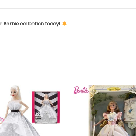
r Barbie collection today!