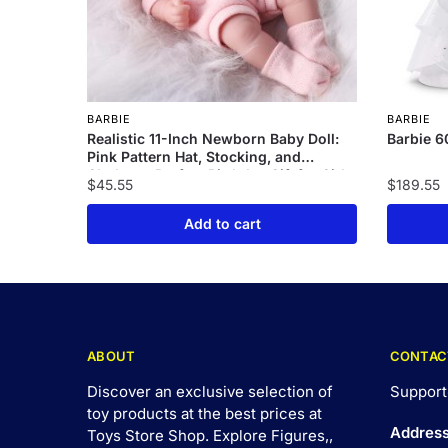
BARBIE
BARBIE
Realistic 11-Inch Newborn Baby Doll:
Barbie 6
Pink Pattern Hat, Stocking, and
Clothes – Perfect Birthday Gift for Girls
$
45.55
$
189.55
Add to cart
ABOUT
CONTAC
Discover an exclusive selection of
Support
toy products at the best prices at
Addres
Toys Store Shop. Explore Figures,,