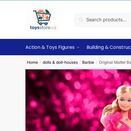
Search
Action & Toys Figures
Building & Construc
Home
dolls & doll-houses
Barbie
Original Mattel B
/
/
/