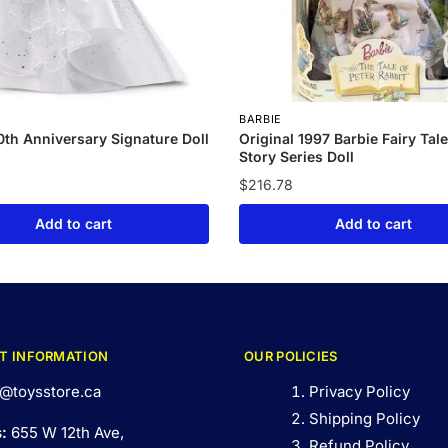
BARBIE
0th Anniversary Signature Doll
Original 1997 Barbie Fairy Tal
Story Series Doll
$
216.78
Add to cart
Add to cart
T INFORMATION
OUR POLICIES
@toysstore.ca
Privacy Policy
Shipping Policy
s:
655 W 12th Ave,
Refund Policy