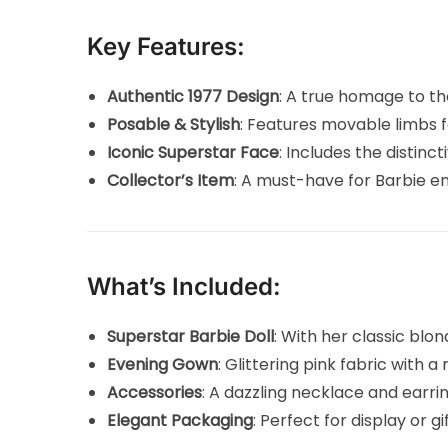
Key Features:
Authentic 1977 Design
: A true homage to th
Posable & Stylish
: Features movable limbs 
Iconic Superstar Face
: Includes the distinc
Collector’s Item
: A must-have for Barbie ent
What’s Included:
Superstar Barbie Doll
: With her classic blon
Evening Gown
: Glittering pink fabric with 
Accessories
: A dazzling necklace and earri
Elegant Packaging
: Perfect for display or g