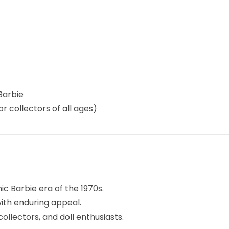
Barbie
or collectors of all ages)
nic Barbie era of the 1970s.
with enduring appeal.
collectors, and doll enthusiasts.