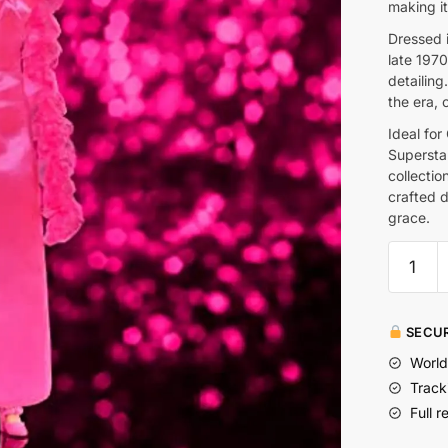
making it
Dressed i
late 1970
detailing.
the era, 
Ideal for
Supersta
collectio
crafted d
grace.
SECUR
World
Track
Full r