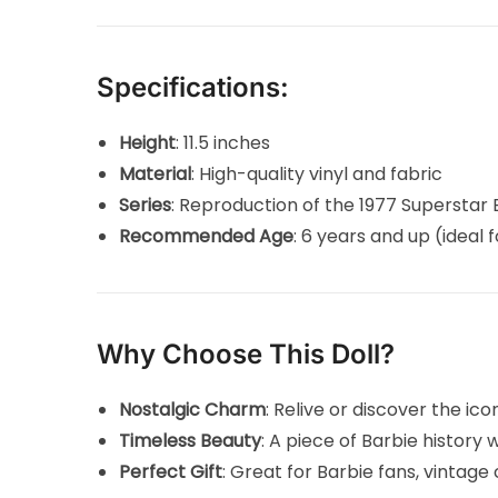
Specifications:
Height
: 11.5 inches
Material
: High-quality vinyl and fabric
Series
: Reproduction of the 1977 Superstar 
Recommended Age
: 6 years and up (ideal f
Why Choose This Doll?
Nostalgic Charm
: Relive or discover the ico
Timeless Beauty
: A piece of Barbie history 
Perfect Gift
: Great for Barbie fans, vintage 