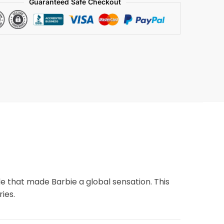
Guaranteed Safe Checkout
yle that made Barbie a global sensation. This
ies.