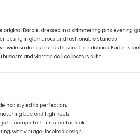
e original Barbie, dressed in a shimmering pink evening go
for posing in glamorous and fashionable stances.
tive wide smile and rooted lashes that defined Barbie’s look
husiasts and vintage doll collectors alike.
de hair styled to perfection.
a matching boa and high heels.
ngs to complete her superstar look.
ifting, with vintage-inspired design.