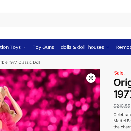
tion Toys
Toy Guns
dolls & doll-houses
Remot
arbie 1977 Classic Doll
Sale!
Ori
197
$
210.55
Celebrate
Mattel Ba
the charm