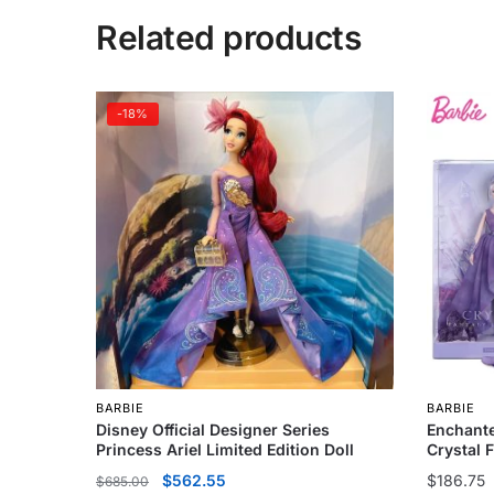
Related products
-18%
BARBIE
BARBIE
Disney Official Designer Series
Enchante
Princess Ariel Limited Edition Doll
Crystal 
$
562.55
$
186.75
$
685.00