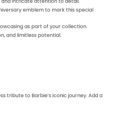
and intricate attention to detail.
niversary emblem to mark this special
wcasing as part of your collection.
 and limitless potential.
s tribute to Barbie’s iconic journey. Add a