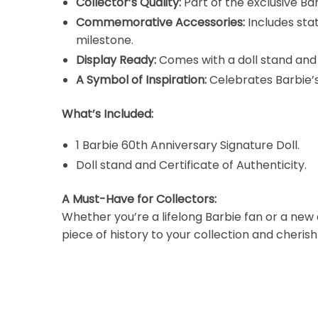
Collector’s Quality:
Part of the exclusive Ba
Commemorative Accessories:
Includes sta
milestone.
Display Ready:
Comes with a doll stand and 
A Symbol of Inspiration:
Celebrates Barbie’s
What’s Included:
1 Barbie 60th Anniversary Signature Doll.
Doll stand and Certificate of Authenticity.
A Must-Have for Collectors:
Whether you’re a lifelong Barbie fan or a new a
piece of history to your collection and cheri