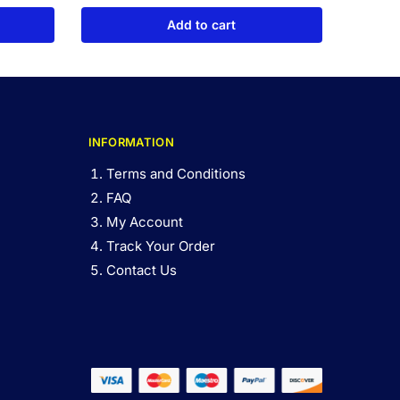
Add to cart
INFORMATION
Terms and Conditions
FAQ
My Account
Track Your Order
Contact Us