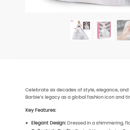
Celebrate six decades of style, elegance, and 
Barbie’s legacy as a global fashion icon and t
Key Features:
Elegant Design:
Dressed in a shimmering, flo