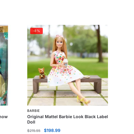
-8%
BARBIE
Snow
Original Mattel Barbie Look Black Label
Doll
$
198.99
$
215.55