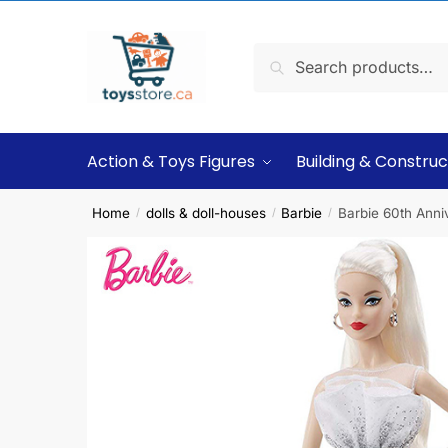
Search
Action & Toys Figures
Building & Construc
Home
dolls & doll-houses
Barbie
Barbie 60th Anni
/
/
/