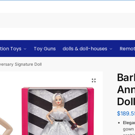
tion Toys
Toy Guns
dolls & doll-houses
Remot
versary Signature Doll
Bar
Ann
Dol
$
189.5
Elega
gown a