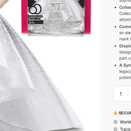
sophis
Collec
Collec
attent
Comme
an el
mark t
Displ
desig
part o
A Sym
legacy
potent
SECUR
World
Track