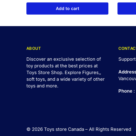
Add to cart
ABOUT
CONTAC
Discover an exclusive selection of
Support
toy products at the best prices at
Addres
Toys Store Shop. Explore Figures,,
Vancouv
soft toys, and a wide variety of other
toys and
more
.
Phone
:
© 2026 Toys store Canada – All Rights Reserved