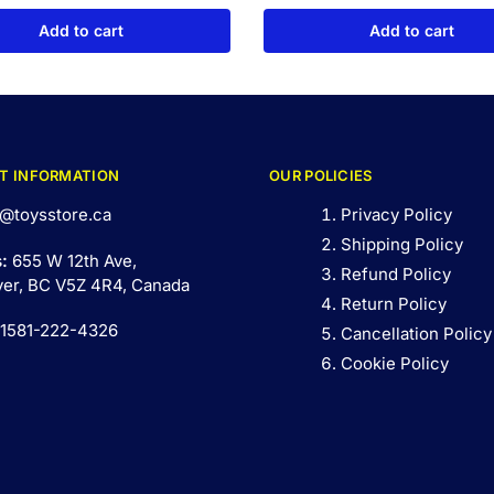
Add to cart
Add to cart
T INFORMATION
OUR POLICIES
@toysstore.ca
Privacy Policy
Shipping Policy
s:
655 W 12th Ave,
Refund Policy
er, BC V5Z 4R4, Canada
Return Policy
 1581-222-4326
Cancellation Policy
Cookie Policy