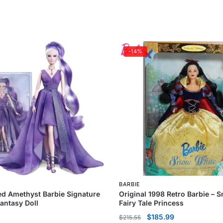
-14%
BARBIE
d Amethyst Barbie Signature
Original 1998 Retro Barbie – 
Fantasy Doll
Fairy Tale Princess
$
185.99
$
215.55