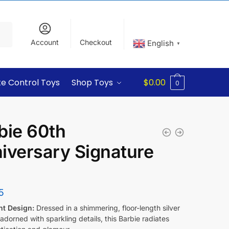
Account
Checkout
English
▼
e Control Toys
Shop Toys
$
0.00
0
bie 60th
iversary Signature
l
5
nt Design:
Dressed in a shimmering, floor-length silver
dorned with sparkling details, this Barbie radiates