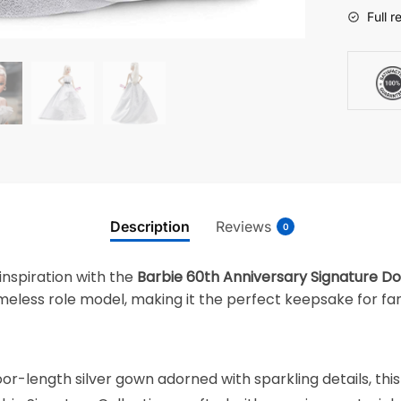
Full r
Description
Reviews
0
inspiration with the
Barbie 60th Anniversary Signature Do
imeless role model, making it the perfect keepsake for fans
or-length silver gown adorned with sparkling details, thi