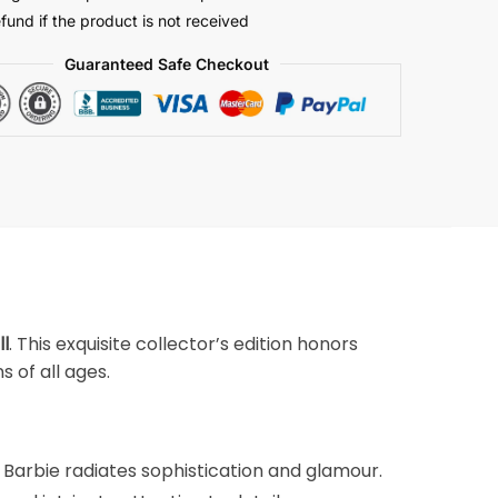
efund if the product is not received
Guaranteed Safe Checkout
ll
. This exquisite collector’s edition honors
 of all ages.
s Barbie radiates sophistication and glamour.