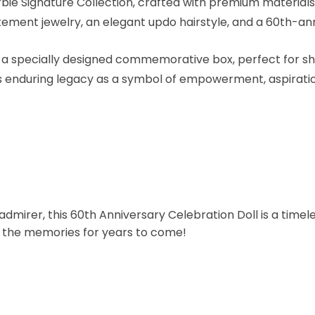
rbie Signature Collection, crafted with premium materials 
tement jewelry, an elegant updo hairstyle, and a 60th-an
a specially designed commemorative box, perfect for sho
 enduring legacy as a symbol of empowerment, aspiration,
dmirer, this 60th Anniversary Celebration Doll is a timeles
sh the memories for years to come!