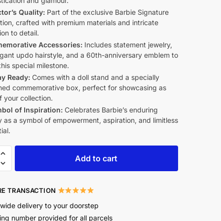
tication and glamour.
tor’s Quality:
Part of the exclusive Barbie Signature
tion, crafted with premium materials and intricate
ion to detail.
morative Accessories:
Includes statement jewelry,
egant updo hairstyle, and a 60th-anniversary emblem to
his special milestone.
ay Ready:
Comes with a doll stand and a specially
ned commemorative box, perfect for showcasing as
f your collection.
bol of Inspiration:
Celebrates Barbie’s enduring
 as a symbol of empowerment, aspiration, and limitless
ial.
Add to cart
E TRANSACTION
wide delivery to your doorstep
ing number provided for all parcels