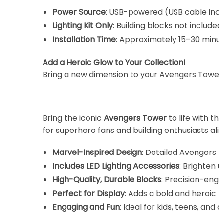
Power Source
: USB-powered (USB cable in
Lighting Kit Only
: Building blocks not include
Installation Time
: Approximately 15–30 minu
Add a Heroic Glow to Your Collection!
Bring a new dimension to your Avengers Tower m
Bring the iconic
Avengers Tower
to life with th
for superhero fans and building enthusiasts ali
Marvel-Inspired Design
: Detailed Avengers
Includes LED Lighting Accessories
: Brighten 
High-Quality, Durable Blocks
: Precision-en
Perfect for Display
: Adds a bold and heroic
Engaging and Fun
: Ideal for kids, teens, a