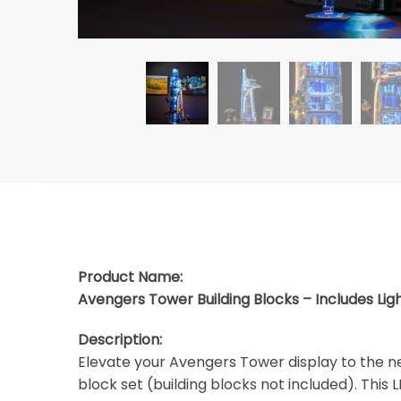
Product Name:
Avengers Tower Building Blocks – Includes Lig
Description:
Elevate your Avengers Tower display to the ne
block set (building blocks not included). This L