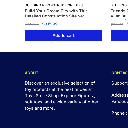
BUILDING & CONSTRUCTION TOYS
BUILDING
Build Your Dream City with This
Friends 
Detailed Construction Site Set
Villa: Bu
Swimmin
$
315.99
$
442.55
$
115.00
Add to cart
ABOUT
CONTAC
Discover an exclusive selection of
Support
toy products at the best prices at
Addres
Toys Store Shop. Explore Figures,,
Vancouv
soft toys, and a wide variety of other
toys and
more
.
Phone
: