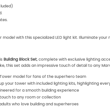
cluded)
d.
tes.
odel with this specialized LED light kit. Illuminate your m
is
Building Block Set
, complete with exclusive lighting acc
ke, this set adds an impressive touch of detail to any Marv
 Tower model for fans of the superhero team
up your tower with included lighting kits, highlighting ever
gineered for a smooth building experience
 touch to any room or collection
nd adults who love building and superheroes