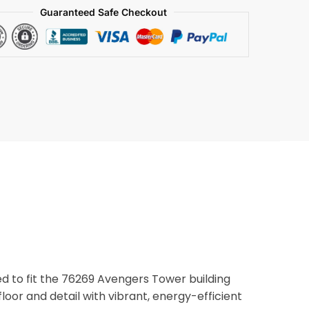
Guaranteed Safe Checkout
ned to fit the 76269 Avengers Tower building
 floor and detail with vibrant, energy-efficient