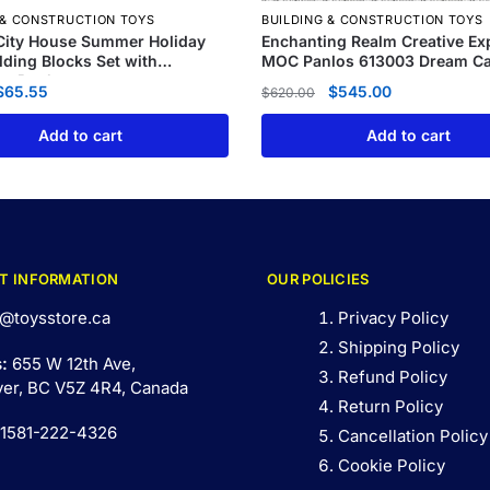
 & CONSTRUCTION TOYS
BUILDING & CONSTRUCTION TOYS
City House Summer Holiday
Enchanting Realm Creative Ex
ilding Blocks Set with
MOC Panlos 613003 Dream Ca
g Pool
$
65.55
$
545.00
$
620.00
Add to cart
Add to cart
T INFORMATION
OUR POLICIES
@toysstore.ca
Privacy Policy
Shipping Policy
s:
655 W 12th Ave,
Refund Policy
er, BC V5Z 4R4, Canada
Return Policy
 1581-222-4326
Cancellation Policy
Cookie Policy