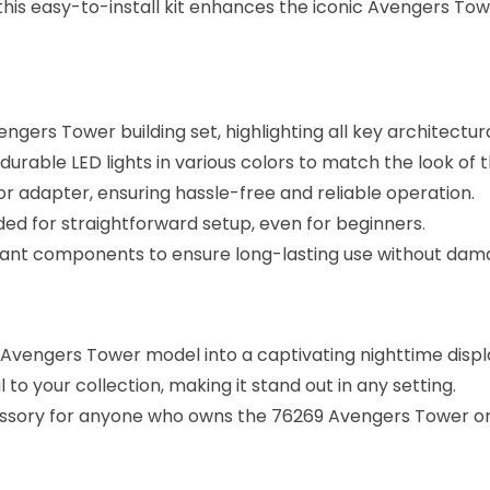
, this easy-to-install kit enhances the iconic Avengers To
engers Tower building set, highlighting all key architectur
durable LED lights in various colors to match the look of
or adapter, ensuring hassle-free and reliable operation.
uded for straightforward setup, even for beginners
.
tant components to ensure long-lasting use without dam
 Avengers Tower model into a captivating nighttime displ
 to your collection, making it stand out in any setting.
cessory for anyone who owns the 76269 Avengers Tower or 