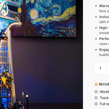
Marve
fans 
Inclu
with i
High-
smoot
Perfe
room o
Engag
build
SECUR
World
Track
Full r