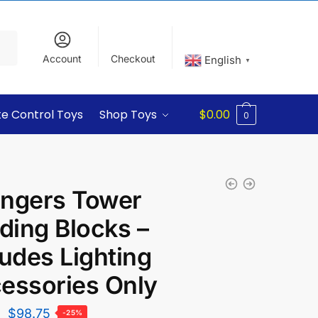
Account
Checkout
English
▼
e Control Toys
Shop Toys
$
0.00
0
ngers Tower
lding Blocks –
ludes Lighting
essories Only
$
98.75
-25%