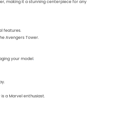
wer, making it a stunning centerpiece for any
al features.
 the Avengers Tower.
aging your model
.
ay.
is a Marvel enthusiast.