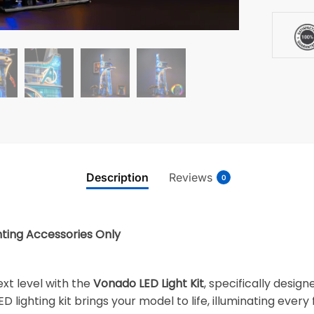
Description
Reviews
0
hting Accessories Only
xt level with the
Vonado LED Light Kit
, specifically desig
ED lighting kit brings your model to life, illuminating every