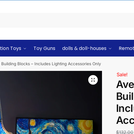
tion Toys
Toy Guns
dolls & doll-houses
Remot
Building Blocks – Includes Lighting Accessories Only
Sale!
Ave
Bui
Inc
Acc
$
132.00