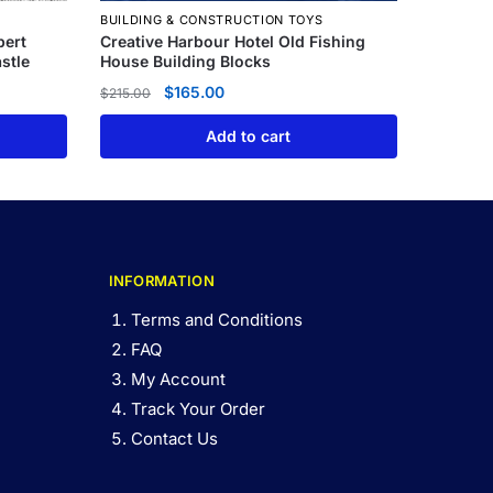
BUILDING & CONSTRUCTION TOYS
pert
Creative Harbour Hotel Old Fishing
stle
House Building Blocks
$
165.00
$
215.00
Add to cart
INFORMATION
Terms and Conditions
FAQ
My Account
Track Your Order
Contact Us