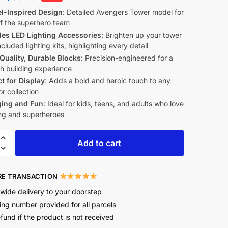
l-Inspired Design
: Detailed Avengers Tower model for
of the superhero team
des LED Lighting Accessories
: Brighten up your tower
ncluded lighting kits, highlighting every detail
Quality, Durable Blocks
: Precision-engineered for a
h building experience
ct for Display
: Adds a bold and heroic touch to any
r collection
ing and Fun
: Ideal for kids, teens, and adults who love
ing and superheroes
Add to cart
E TRANSACTION
wide delivery to your doorstep
ing number provided for all parcels
efund if the product is not received