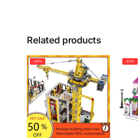
Related products
-29%
-43%