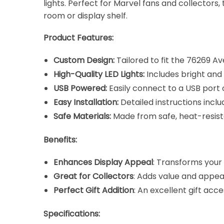
lights. Perfect for Marvel fans and collectors
room or display shelf.
Product Features:
Custom Design:
Tailored to fit the 76269 Av
High-Quality LED Lights:
Includes bright and 
USB Powered:
Easily connect to a USB port 
Easy Installation:
Detailed instructions incl
Safe Materials:
Made from safe, heat-resis
Benefits:
Enhances Display Appeal
: Transforms your
Great for Collectors
: Adds value and appeal
Perfect Gift Addition
: An excellent gift ac
Specifications: