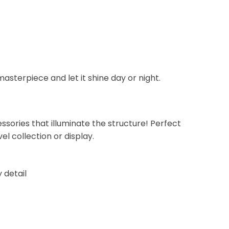
asterpiece and let it shine day or night.
essories that illuminate the structure! Perfect
el collection or display.
y detail