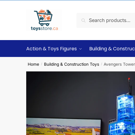
Search
Action & Toys Figures
Building & Construc
Home
Building & Construction Toys
Avengers Tower 
/
/