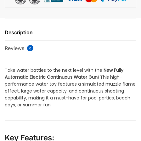
Description
Reviews
0
Take water battles to the next level with the
New Fully
Automatic Electric Continuous Water Gun
! This high-
performance water toy features a simulated muzzle flame
effect, large water capacity, and continuous shooting
capability, making it a must-have for pool parties, beach
days, or summer fun.
Key Features: