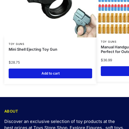
TOY GUNS
TOY GUNS
Manual Handgun
Mini Shell Ejecting Toy Gun
Perfect for Ou
$
36.99
$
28.75
Add to cart
ABOUT
Discover an exclusive selection of toy products at the
best prices at Toys Store Shop. Explore Figures,, soft toys,