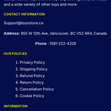
and a wide variety of other toys and
more
.
CONTACT INFORMATION
Support@toysstore.ca
Address:
655 W 12th Ave, Vancouver, BC V5Z 4R4, Canada
Phone
: 1581-222-4326
OUR POLICIES
Privacy Policy
Shipping Policy
Refund Policy
Return Policy
Cancellation Policy
Cookie Policy
INFORMATION