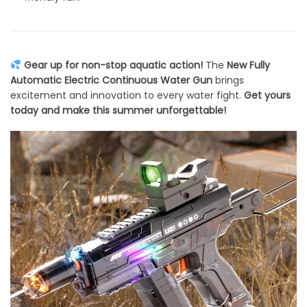
Gear up for non-stop aquatic action!
The
New Fully
Automatic Electric Continuous Water Gun
brings
excitement and innovation to every water fight.
Get yours
today and make this summer unforgettable!