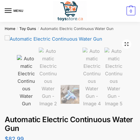
0
MENU
Home
Toy Guns
Automatic Electric Continuous Water Gun
/
/
Automatic Electric Continuous Water
Gun
$
82.99