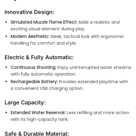
Innovative Design:
Simulated Muzzle Flame Effect:
Adds a realistic and
exciting visual element during play.
Modern Aesthetic:
Sleek, tactical look with ergonomic
handling for comfort and style.
Electric & Fully Automatic:
Continuous Shooting:
Enjoy uninterrupted water streams
with fully automatic operation.
Rechargeable Battery:
Provides extended playtime with
a convenient USB charging option.
Large Capacity:
Extended Water Reservoir:
Less refilling and more action
with its high-capacity tank.
Safe & Durable Material: