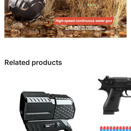
Related products