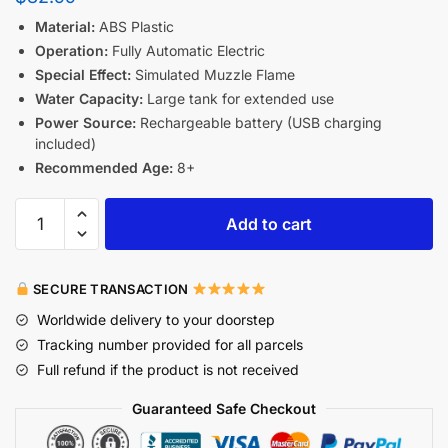
Material:
ABS Plastic
Operation:
Fully Automatic Electric
Special Effect:
Simulated Muzzle Flame
Water Capacity:
Large tank for extended use
Power Source:
Rechargeable battery (USB charging
included)
Recommended Age:
8+
Add to cart
SECURE TRANSACTION
Worldwide delivery to your doorstep
Tracking number provided for all parcels
Full refund if the product is not received
Guaranteed Safe Checkout