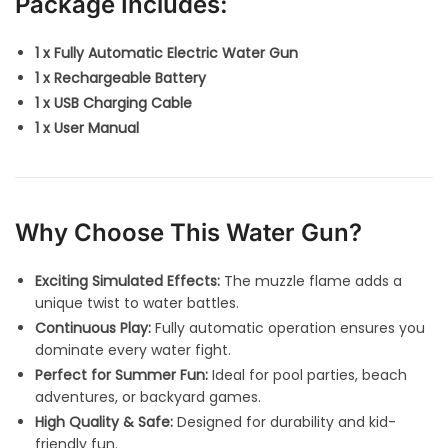
Package Includes:
1 x Fully Automatic Electric Water Gun
1 x Rechargeable Battery
1 x USB Charging Cable
1 x User Manual
Why Choose This Water Gun?
Exciting Simulated Effects:
The muzzle flame adds a
unique twist to water battles.
Continuous Play:
Fully automatic operation ensures you
dominate every water fight.
Perfect for Summer Fun:
Ideal for pool parties, beach
adventures, or backyard games.
High Quality & Safe:
Designed for durability and kid-
friendly fun.