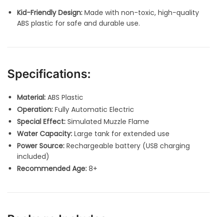
Kid-Friendly Design:
Made with non-toxic, high-quality
ABS plastic for safe and durable use.
Specifications:
Material:
ABS Plastic
Operation:
Fully Automatic Electric
Special Effect:
Simulated Muzzle Flame
Water Capacity:
Large tank for extended use
Power Source:
Rechargeable battery (USB charging
included)
Recommended Age:
8+