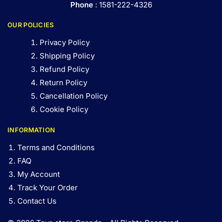
Phone
: 1581-222-4326
OUR POLICIES
Privacy Policy
Shipping Policy
Refund Policy
Return Policy
Cancellation Policy
Cookie Policy
INFORMATION
Terms and Conditions
FAQ
My Account
Track Your Order
Contact Us