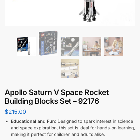
Apollo Saturn V Space Rocket
Building Blocks Set – 92176
$
215.00
Educational and Fun
: Designed to spark interest in science
and space exploration, this set is ideal for hands-on learning,
making it perfect for children and adults alike.