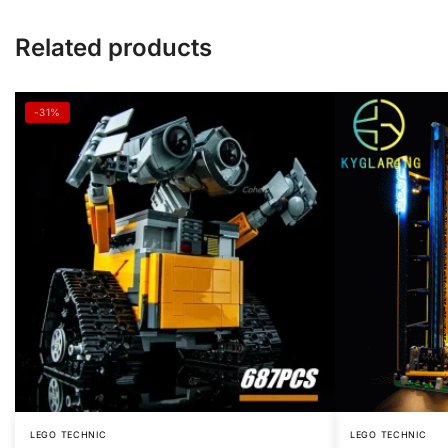
Related products
-31%
LEGO TECHNIC
LEGO TECHNIC