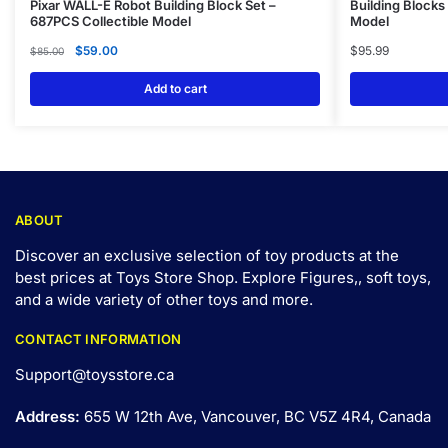
Pixar WALL-E Robot Building Block Set –
Building Blocks
687PCS Collectible Model
Model
$
59.00
$
95.99
$
85.00
Add to cart
ABOUT
Discover an exclusive selection of toy products at the
best prices at Toys Store Shop. Explore Figures,, soft toys,
and a wide variety of other toys and
more
.
CONTACT INFORMATION
Support@toysstore.ca
Address:
655 W 12th Ave, Vancouver, BC V5Z 4R4, Canada