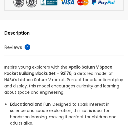
Description
Reviews
0
Inspire young explorers with the
Apollo Saturn V Space
Rocket Building Blocks Set – 92176
, a detailed model of
NASA’s historic Saturn V rocket. Perfect for educational play
and display, this model encourages curiosity and learning
about space and engineering.
Educational and Fun
: Designed to spark interest in
science and space exploration, this set is ideal for
hands-on learning, making it perfect for children and
adults alike.