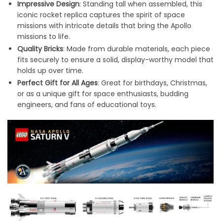
Impressive Design
: Standing tall when assembled, this
iconic rocket replica captures the spirit of space
missions with intricate details that bring the Apollo
missions to life.
Quality Bricks
: Made from durable materials, each piece
fits securely to ensure a solid, display-worthy model that
holds up over time.
Perfect Gift for All Ages
: Great for birthdays, Christmas,
or as a unique gift for space enthusiasts, budding
engineers, and fans of educational toys.