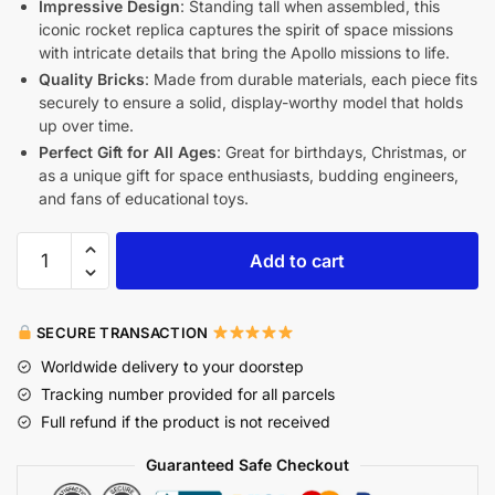
Impressive Design
: Standing tall when assembled, this
iconic rocket replica captures the spirit of space missions
with intricate details that bring the Apollo missions to life.
Quality Bricks
: Made from durable materials, each piece fits
securely to ensure a solid, display-worthy model that holds
up over time.
Perfect Gift for All Ages
: Great for birthdays, Christmas, or
as a unique gift for space enthusiasts, budding engineers,
and fans of educational toys.
Add to cart
SECURE TRANSACTION
Worldwide delivery to your doorstep
Tracking number provided for all parcels
Full refund if the product is not received
Guaranteed Safe Checkout