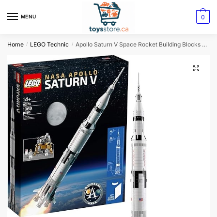
0
MENU
Home
LEGO Technic
Apollo Saturn V Space Rocket Building Blocks Set – 92176
/
/