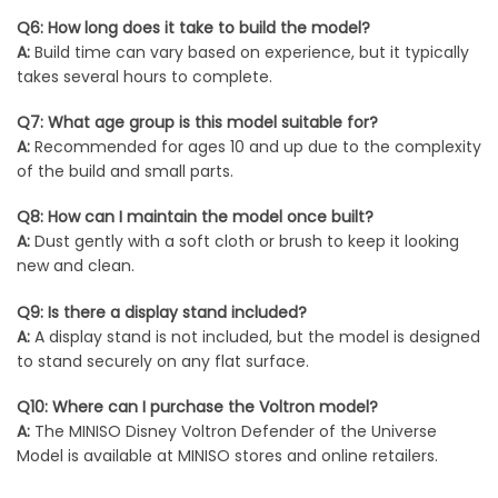
Q6: How long does it take to build the model?
A:
Build time can vary based on experience, but it typically
takes several hours to complete.
Q7: What age group is this model suitable for?
A:
Recommended for ages 10 and up due to the complexity
of the build and small parts.
Q8: How can I maintain the model once built?
A:
Dust gently with a soft cloth or brush to keep it looking
new and clean.
Q9: Is there a display stand included?
A:
A display stand is not included, but the model is designed
to stand securely on any flat surface.
Q10: Where can I purchase the Voltron model?
A:
The MINISO Disney Voltron Defender of the Universe
Model is available at MINISO stores and online retailers.