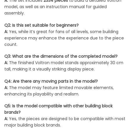
A:
The set includes
2334 pieces
to build a detailed Voltron
model, as well as an instruction manual for guided
assembly.
Q2: Is this set suitable for beginners?
A:
Yes, while it’s great for fans of all levels, some building
experience may enhance the experience due to the piece
count.
Q3: What are the dimensions of the completed model?
A:
The finished Voltron model stands approximately 30 cm
tall, making it a visually striking display piece.
Q4: Are there any moving parts in the model?
A:
The model may feature limited movable elements,
enhancing its playability and realism.
Q5: Is the model compatible with other building block
brands?
A:
Yes, the pieces are designed to be compatible with most
major building block brands.