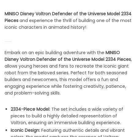
MINISO Disney Voltron Defender of the Universe Model 2334
Pieces
and experience the thrill of building one of the most
iconic characters in animated history!
Embark on an epic building adventure with the
MINISO
Disney Voltron Defender of the Universe Model 2334 Pieces
,
allows young heroes and fans to recreate the iconic giant
robot from the beloved series. Perfect for both seasoned
builders and newcomers, this model offers a fun and
engaging experience while fostering creativity, patience,
and problem-solving skills.
2334-Piece Model
: The set includes a wide variety of
pieces to build a highly detailed representation of
Voltron, ensuring an immersive building experience.
Iconic Design
: Featuring authentic details and vibrant