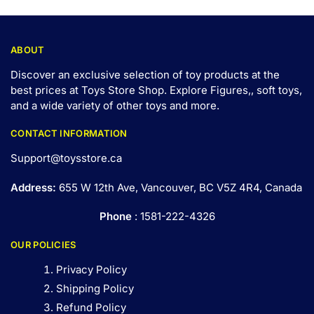
ABOUT
Discover an exclusive selection of toy products at the
best prices at Toys Store Shop. Explore Figures,, soft toys,
and a wide variety of other toys and
more
.
CONTACT INFORMATION
Support@toysstore.ca
Address:
655 W 12th Ave, Vancouver, BC V5Z 4R4, Canada
Phone
: 1581-222-4326
OUR POLICIES
Privacy Policy
Shipping Policy
Refund Policy