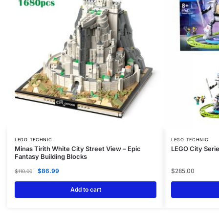
LEGO TECHNIC
LEGO TECHNIC
Minas Tirith White City Street View – Epic
LEGO City Serie
Fantasy Building Blocks
$
86.99
$
285.00
$
110.00
Add to cart