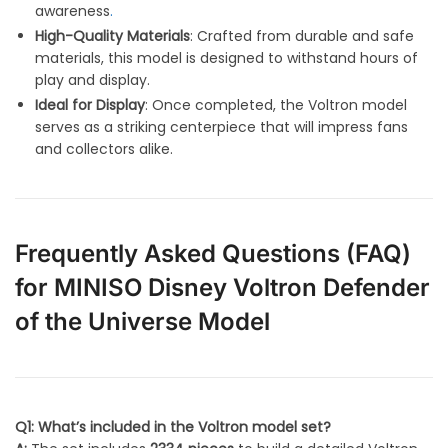
awareness
.
High-Quality Materials
: Crafted from durable and safe
materials, this model is designed to withstand hours of
play and display.
Ideal for Display
: Once completed, the Voltron model
serves as a striking centerpiece that will impress fans
and collectors alike.
Frequently Asked Questions (FAQ)
for MINISO Disney Voltron Defender
of the Universe Model
Q1: What’s included in the Voltron model set?