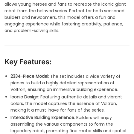
allows young heroes and fans to recreate the iconic giant
robot from the beloved series. Perfect for both seasoned
builders and newcomers, this model offers a fun and
engaging experience while fostering creativity, patience,
and problem-solving skills.
Key Features:
2334-Piece Model
: The set includes a wide variety of
pieces to build a highly detailed representation of
Voltron, ensuring an immersive building experience.
Iconic Design
: Featuring authentic details and vibrant
colors, the model captures the essence of Voltron,
making it a must-have for fans of the series
.
Interactive Building Experience
: Builders will enjoy
assembling the various components to form the
legendary robot, promoting fine motor skills and spatial