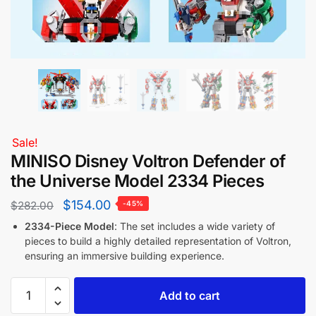
Sale!
MINISO Disney Voltron Defender of
the Universe Model 2334 Pieces
$
154.00
$
282.00
-45%
2334-Piece Model
: The set includes a wide variety of
pieces to build a highly detailed representation of Voltron,
ensuring an immersive building experience.
Add to cart