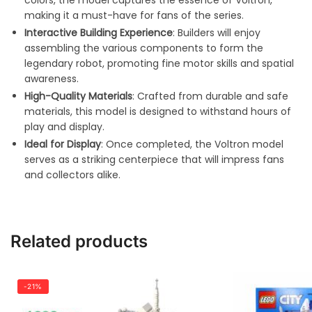
colors, the model captures the essence of Voltron,
making it a must-have for fans of the series.
Interactive Building Experience
: Builders will enjoy
assembling the various components to form the
legendary robot, promoting fine motor skills and spatial
awareness.
High-Quality Materials
: Crafted from durable and safe
materials, this model is designed to withstand hours of
play and display.
Ideal for Display
: Once completed, the Voltron model
serves as a striking centerpiece that will impress fans
and collectors alike.
Related products
-21%