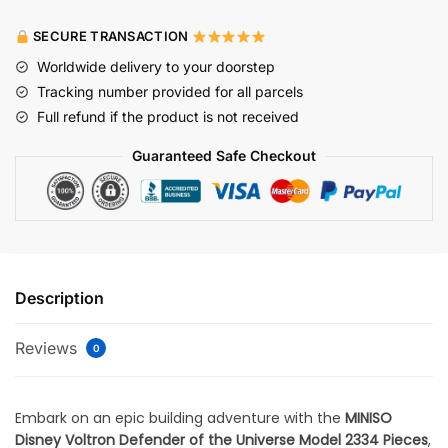
SECURE TRANSACTION
Worldwide delivery to your doorstep
Tracking number provided for all parcels
Full refund if the product is not received
Guaranteed Safe Checkout
Description
Reviews
0
Embark on an epic building adventure with the
MINISO
Disney Voltron Defender of the Universe Model 2334 Pieces
,