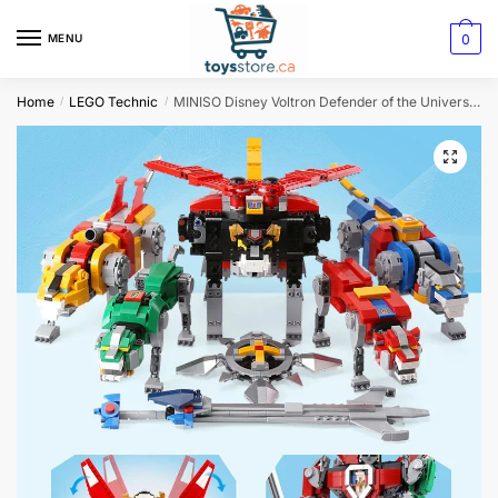
0
MENU
Home
LEGO Technic
MINISO Disney Voltron Defender of the Universe Model 2334 Pieces
/
/