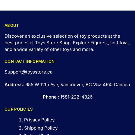
ABOUT
Discover an exclusive selection of toy products at the
best prices at Toys Store Shop. Explore Figures,, soft toys,
and a wide variety of other toys and
more
.
CONTACT INFORMATION
Support@toysstore.ca
Address:
655 W 12th Ave, Vancouver, BC V5Z 4R4, Canada
Phone
: 1581-222-4326
OUR POLICIES
Privacy Policy
Shipping Policy