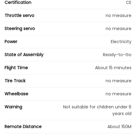
Certification
CE
Throttle servo
no measure
Steering servo
no measure
Power
Electricity
State of Assembly
Ready-to-Go
Flight Time
About 15 minutes
Tire Track
no measure
Wheelbase
no measure
Warning
Not suitable for children under 6
years old
Remote Distance
About 150M