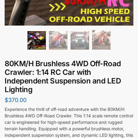
80KM/H Brushless 4WD Off-Road
Crawler: 1:14 RC Car with
Independent Suspension and LED
Lighting
$
370.00
Experience the thrill of off-road adventure with the 80KM/H
Brushless 4WD Off-Road Crawler. This 1:14 scale remote control
car is engineered for high-speed performance and rugged
terrain handling. Equipped with a powerful brushless motor,
independent suspension system, and dynamic LED lighting, this