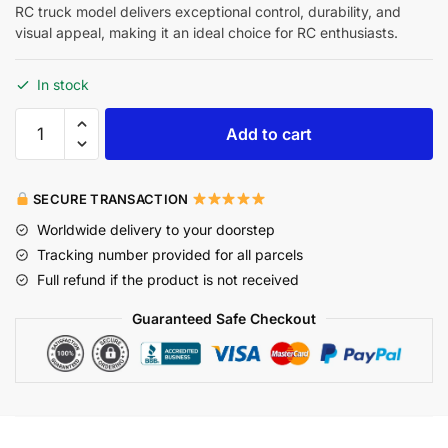
RC truck model delivers exceptional control, durability, and
visual appeal, making it an ideal choice for RC enthusiasts.
In stock
Add to cart
SECURE TRANSACTION
Worldwide delivery to your doorstep
Tracking number provided for all parcels
Full refund if the product is not received
Guaranteed Safe Checkout