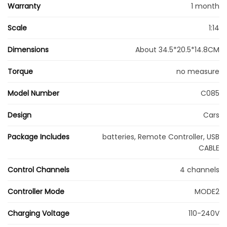
Warranty
1 month
Scale
1:14
Dimensions
About 34.5*20.5*14.8CM
Torque
no measure
Model Number
C085
Design
Cars
Package Includes
batteries, Remote Controller, USB
CABLE
Control Channels
4 channels
Controller Mode
MODE2
Charging Voltage
110-240V