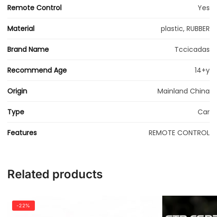
Remote Control
Yes
Material
plastic, RUBBER
Brand Name
Tccicadas
Recommend Age
14+y
Origin
Mainland China
Type
Car
Features
REMOTE CONTROL
Related products
-22%