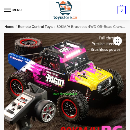
0
MENU
Home
Remote Control Toys
80KM/H Brushless 4WD Off-Road Crawler: 1:14 RC Car with Independent Suspension and LED Lighting
/
/