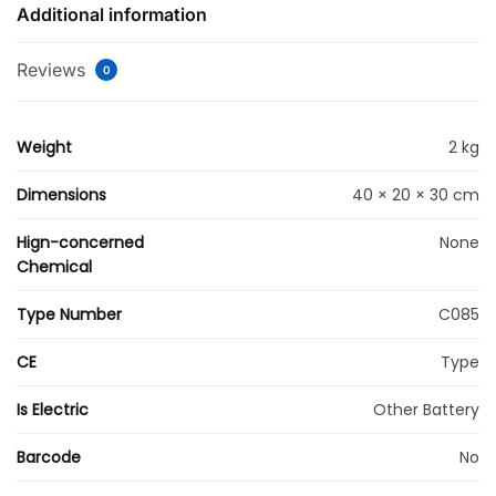
Additional information
Reviews
0
Weight
2 kg
Dimensions
40 × 20 × 30 cm
Hign-concerned
None
Chemical
Type Number
C085
CE
Type
Is Electric
Other Battery
Barcode
No