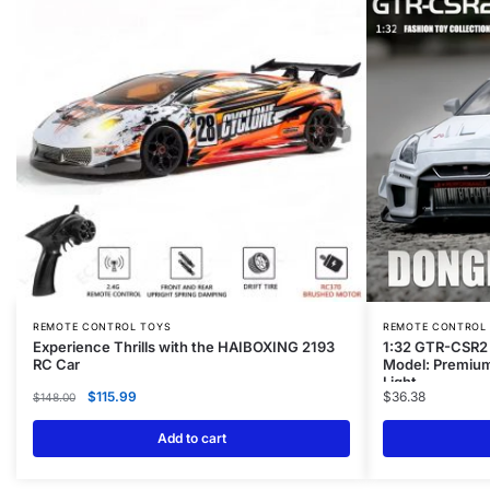
REMOTE CONTROL TOYS
REMOTE CONTROL
Experience Thrills with the HAIBOXING 2193
1:32 GTR-CSR2 
RC Car
Model: Premium
Light
$
115.99
$
36.38
$
148.00
Add to cart