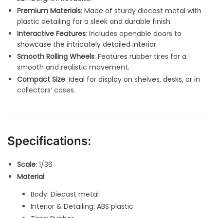
Premium Materials
: Made of sturdy diecast metal with
plastic detailing for a sleek and durable finish.
Interactive Features
: Includes openable doors to
showcase the intricately detailed interior.
Smooth Rolling Wheels
: Features rubber tires for a
smooth and realistic movement.
Compact Size
: Ideal for display on shelves, desks, or in
collectors’ cases.
Specifications:
Scale
: 1/36
Material
:
Body: Diecast metal
Interior & Detailing: ABS plastic