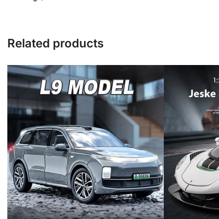
Related products