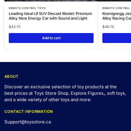
REMOTE CONTROL TOYS
REMOTE CONTROL
Leading Ideal L9 SUV Diecast Model: Premium
Koenigsegg Jes
Alloy New Energy Car with Sound and Light
Alloy Racing Ca
$
42.75
$
46.75
Add to cart
ABOUT
Discover an exclusive selection of toy products at the
best prices at Toys Store Shop. Explore Figures,, soft toys,
and a wide variety of other toys and
more
.
CONTACT INFORMATION
Support@toysstore.ca