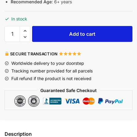
Recommended Age
: 6+ years
In stock
Add to cart
SECURE TRANSACTION
Worldwide delivery to your doorstep
Tracking number provided for all parcels
Full refund if the product is not received
Guaranteed Safe Checkout
Description