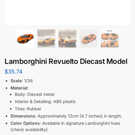
Lamborghini Revuelto Diecast Model
$
35.74
Scale
: 1/36
Material
:
Body: Diecast metal
Interior & Detailing: ABS plastic
Tires: Rubber
Dimensions
: Approximately 12cm (4.7 inches) in length.
Color Options
: Available in signature Lamborghini hues
(check availability).