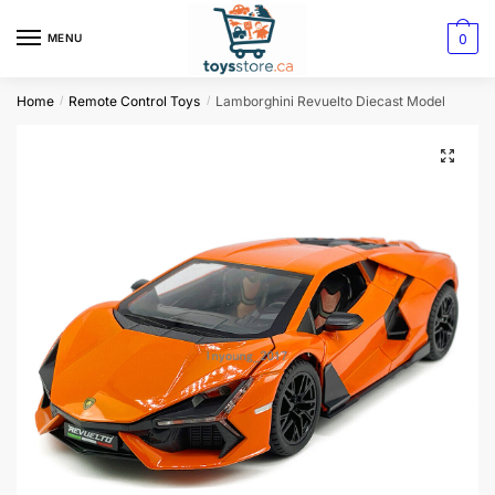
0
MENU
Home
Remote Control Toys
Lamborghini Revuelto Diecast Model
/
/