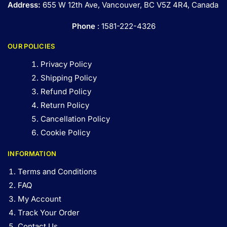
Address:
655 W 12th Ave, Vancouver, BC V5Z 4R4, Canada
Phone
: 1581-222-4326
OUR POLICIES
Privacy Policy
Shipping Policy
Refund Policy
Return Policy
Cancellation Policy
Cookie Policy
INFORMATION
Terms and Conditions
FAQ
My Account
Track Your Order
Contact Us