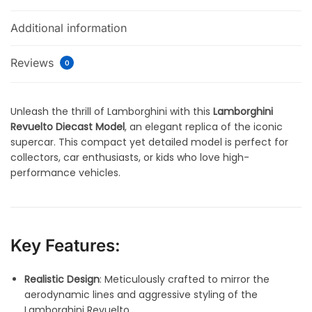
Additional information
Reviews
0
Unleash the thrill of Lamborghini with this
Lamborghini
Revuelto Diecast Model
, an elegant replica of the iconic
supercar. This compact yet detailed model is perfect for
collectors, car enthusiasts, or kids who love high-
performance vehicles.
Key Features:
Realistic Design
: Meticulously crafted to mirror the
aerodynamic lines and aggressive styling of the
Lamborghini Revuelto.