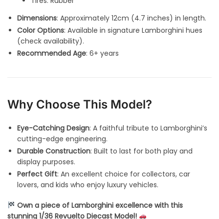
Tires: Rubber
Dimensions
: Approximately 12cm (4.7 inches) in length.
Color Options
: Available in signature Lamborghini hues
(check availability).
Recommended Age
: 6+ years
Why Choose This Model?
Eye-Catching Design
: A faithful tribute to Lamborghini’s
cutting-edge engineering.
Durable Construction
: Built to last for both play and
display purposes.
Perfect Gift
: An excellent choice for collectors, car
lovers, and kids who enjoy luxury vehicles.
Own a piece of Lamborghini excellence with this
stunning 1/36 Revuelto Diecast Model!