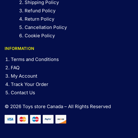
Shipping Policy
Refund Policy
Return Policy
Cancellation Policy
Cookie Policy
INFORMATION
Terms and Conditions
FAQ
My Account
Track Your Order
Contact Us
© 2026 Toys store Canada – All Rights Reserved