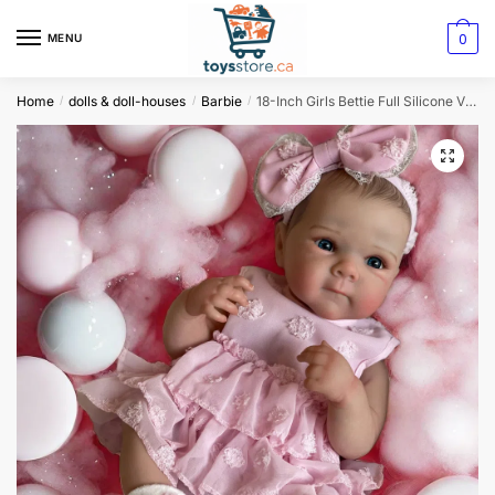
0
MENU
Home
dolls & doll-houses
Barbie
18-Inch Girls Bettie Full Silicone Vinyl Reborn Doll: Lifelike Painted Soft Skin Bebe for Children’s Gift
/
/
/