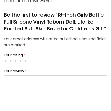
There are no reviews yet.
Be the first to review “18-Inch Girls Bettie
Full Silicone Vinyl Reborn Doll: Lifelike
Painted Soft Skin Bebe for Children’s Gift”
Your email address will not be published.
Required fields
are marked
*
Your rating
*
Your review
*