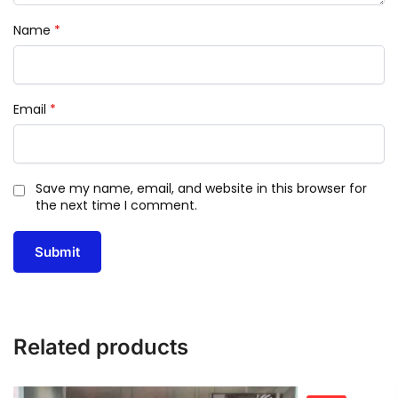
Name
*
Email
*
Save my name, email, and website in this browser for
the next time I comment.
Related products