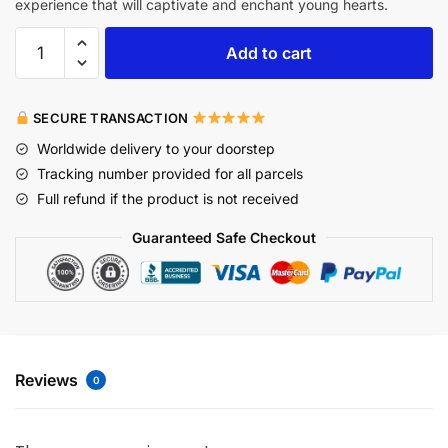
experience that will captivate and enchant young hearts.
Add to cart
SECURE TRANSACTION
Worldwide delivery to your doorstep
Tracking number provided for all parcels
Full refund if the product is not received
Guaranteed Safe Checkout
Reviews
0