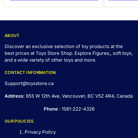
ABOUT
Discover an exclusive selection of toy products at the
best prices at Toys Store Shop. Explore Figures,, soft toys,
and a wide variety of other toys and
more
.
CONTACT INFORMATION
Support@toysstore.ca
Address:
655 W 12th Ave, Vancouver, BC V5Z 4R4, Canada
Phone
: 1581-222-4326
OUR POLICIES
Privacy Policy