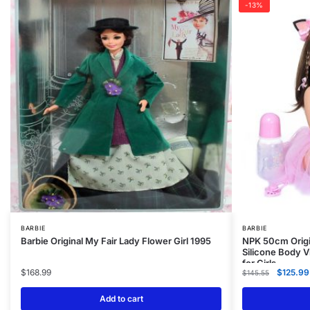
-13%
BARBIE
BARBIE
Barbie Original My Fair Lady Flower Girl 1995
NPK 50cm Origin
Silicone Body V
for Girls
$
168.99
$
125.99
$
145.55
Add to cart