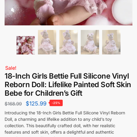
Sale!
18-Inch Girls Bettie Full Silicone Vinyl
Reborn Doll: Lifelike Painted Soft Skin
Bebe for Children’s Gift
$
125.99
$
168.99
-25%
Introducing the 18-Inch Girls Bettie Full Silicone Vinyl Reborn
Doll, a charming and lifelike addition to any child’s toy
collection. This beautifully crafted doll, with her realistic
features and soft skin, offers a delightful and authentic