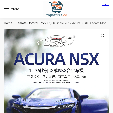
0
MENU
Home
Remote Control Toys
1/36 Scale 2017 Acura NSX Diecast Model: Premium Replica for Collectors and Decor
/
/