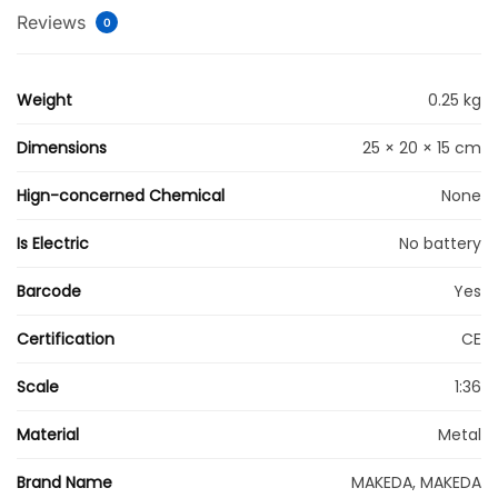
Reviews
0
Weight
0.25 kg
Dimensions
25 × 20 × 15 cm
Hign-concerned Chemical
None
Is Electric
No battery
Barcode
Yes
Certification
CE
Scale
1:36
Material
Metal
Brand Name
MAKEDA, MAKEDA