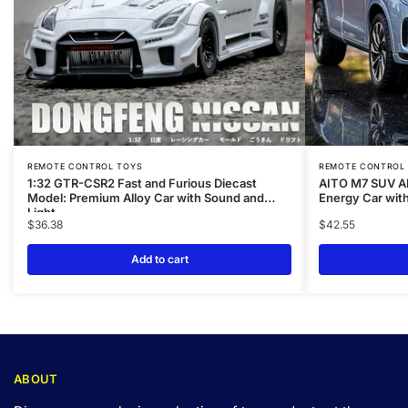
REMOTE CONTROL TOYS
REMOTE CONTROL
1:32 GTR-CSR2 Fast and Furious Diecast
AITO M7 SUV Al
Model: Premium Alloy Car with Sound and
Energy Car with
Light
$
36.38
$
42.55
Add to cart
ABOUT