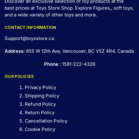
Discover an exclusive selection of toy products at the
best prices at Toys Store Shop. Explore Figures,, soft toys,
and a wide variety of other toys and
more
.
CONTACT INFORMATION
Support@toysstore.ca
Address:
655 W 12th Ave, Vancouver, BC V5Z 4R4, Canada
Phone
: 1581-222-4326
OUR POLICIES
Privacy Policy
Shipping Policy
Refund Policy
Return Policy
Cancellation Policy
Cookie Policy