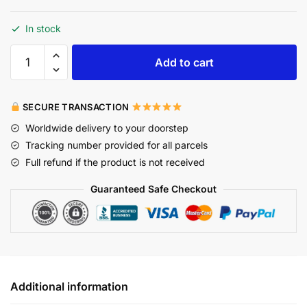
In stock
Add to cart
SECURE TRANSACTION
Worldwide delivery to your doorstep
Tracking number provided for all parcels
Full refund if the product is not received
Guaranteed Safe Checkout
Additional information