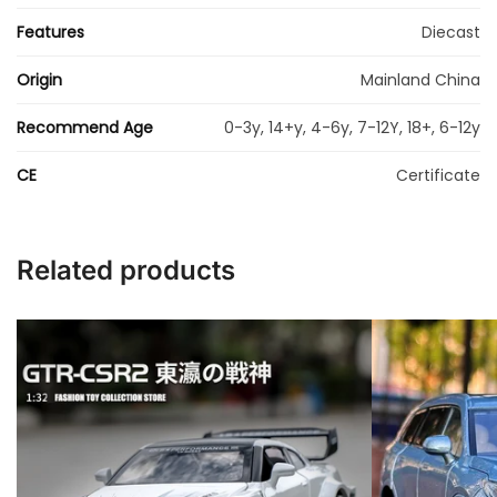
Features
Diecast
Origin
Mainland China
Recommend Age
0-3y, 14+y, 4-6y, 7-12Y, 18+, 6-12y
CE
Certificate
Related products