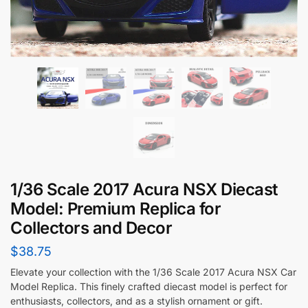
1/36 Scale 2017 Acura NSX Diecast
Model: Premium Replica for
Collectors and Decor
$
38.75
Elevate your collection with the 1/36 Scale 2017 Acura NSX Car
Model Replica. This finely crafted diecast model is perfect for
enthusiasts, collectors, and as a stylish ornament or gift.