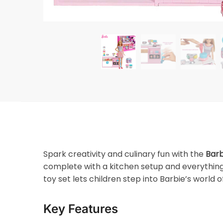
Spark creativity and culinary fun with the
Barb
complete with a kitchen setup and everything
toy set lets children step into Barbie’s world 
Key Features