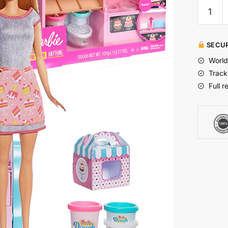
SECUR
World
Track
Full r