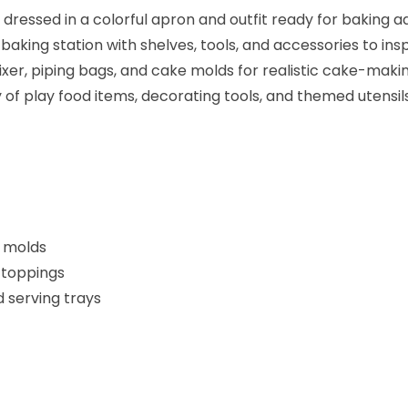
 dressed in a colorful apron and outfit ready for baking a
aking station with shelves, tools, and accessories to inspi
xer, piping bags, and cake molds for realistic cake-makin
of play food items, decorating tools, and themed utensils
d molds
 toppings
d serving trays