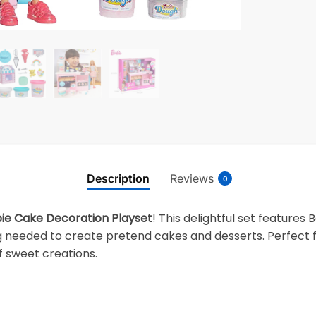
Description
Reviews
0
ie Cake Decoration Playset
! This delightful set feature
 needed to create pretend cakes and desserts. Perfect fo
of sweet creations.