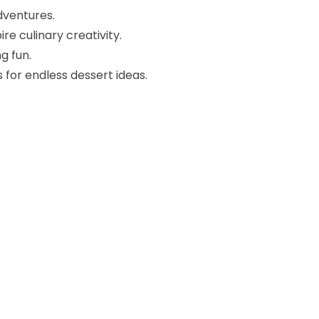
dventures.
re culinary creativity.
g fun.
 for endless dessert ideas.