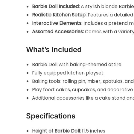
Barbie Doll Included:
A stylish blonde Barbie
Realistic Kitchen Setup:
Features a detailed b
Interactive Elements:
Includes a pretend mi
Assorted Accessories:
Comes with a variety 
What’s Included
Barbie Doll with baking-themed attire
Fully equipped kitchen playset
Baking tools: rolling pin, mixer, spatulas, an
Play food: cakes, cupcakes, and decorative
Additional accessories like a cake stand an
Specifications
Height of Barbie Doll:
11.5 inches