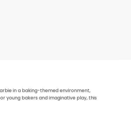
s Barbie in a baking-themed environment,
r young bakers and imaginative play, this