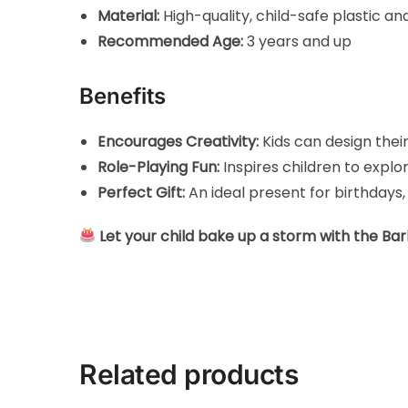
Material:
High-quality, child-safe plastic an
Recommended Age:
3 years and up
Benefits
Encourages Creativity:
Kids can design the
Role-Playing Fun:
Inspires children to expl
Perfect Gift:
An ideal present for birthdays,
Let your child bake up a storm with the Ba
Related products