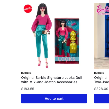
BARBIE
BARBIE
Original Barbie Signature Looks Doll
Original
with Mix-and-Match Accessories
Two-Pac
$
183.55
$
328.00
Add to cart