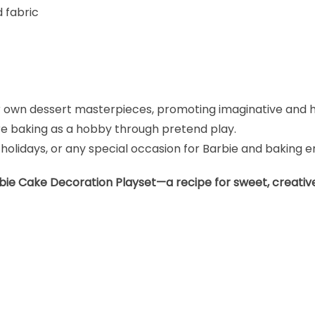
d fabric
ir own dessert masterpieces, promoting imaginative and 
ore baking as a hobby through pretend play.
 holidays, or any special occasion for Barbie and baking e
rbie Cake Decoration Playset—a recipe for sweet, creative