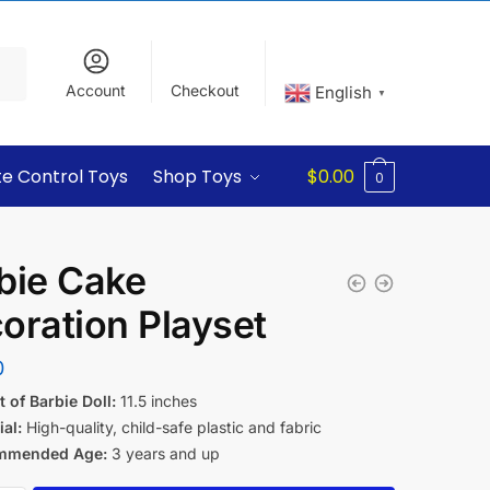
Account
Checkout
English
▼
e Control Toys
Shop Toys
$
0.00
0
bie Cake
oration Playset
0
 of Barbie Doll:
11.5 inches
al:
High-quality, child-safe plastic and fabric
mmended Age:
3 years and up