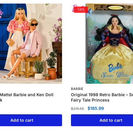
-14%
BARBIE
 Mattel Barbie and Ken Doll
Original 1998 Retro Barbie – 
k
Fairy Tale Princess
$
185.99
$
215.55
Add to cart
Add to cart