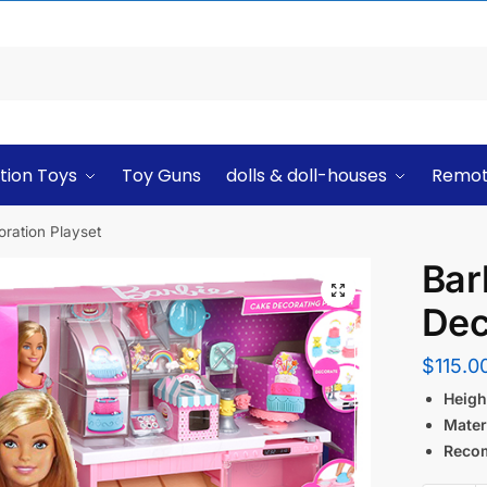
tion Toys
Toy Guns
dolls & doll-houses
Remot
ration Playset
Bar
Dec
$
115.0
Height
Materi
Reco