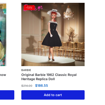
-13%
BARBIE
Snow
Original Barbie 1962 Classic Royal
Heritage Replica Doll
$
186.55
$
214.00
Add to cart