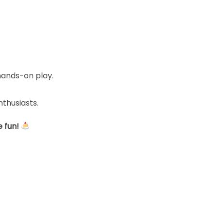
hands-on play.
nthusiasts.
 fun!