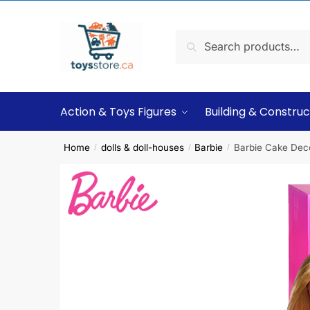
Search
Action & Toys Figures
Building & Construc
Home
dolls & doll-houses
Barbie
Barbie Cake Deco
/
/
/