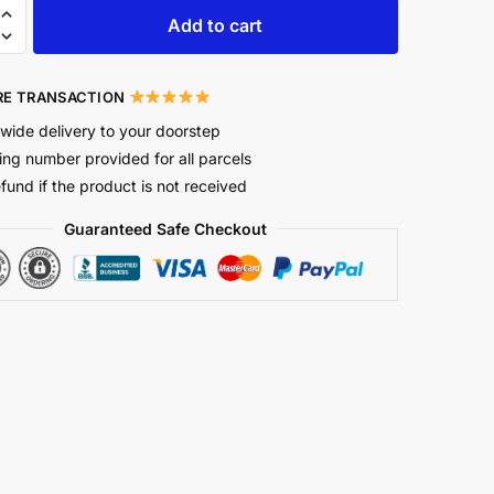
Add to cart
E TRANSACTION
wide delivery to your doorstep
ing number provided for all parcels
efund if the product is not received
Guaranteed Safe Checkout