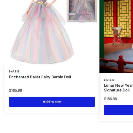
BARBIE
Enchanted Ballet Fairy Barbie Doll
BARBIE
Lunar New Year 
Signature Doll
$
165.99
$
186.99
Add to cart