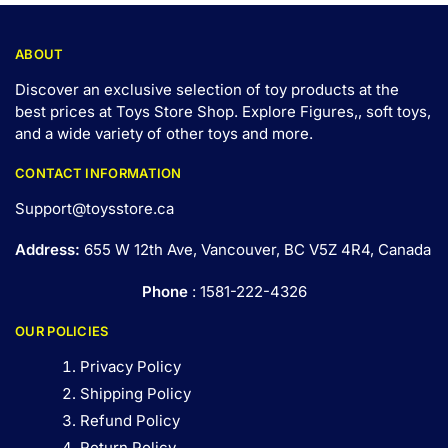
ABOUT
Discover an exclusive selection of toy products at the
best prices at Toys Store Shop. Explore Figures,, soft toys,
and a wide variety of other toys and
more
.
CONTACT INFORMATION
Support@toysstore.ca
Address:
655 W 12th Ave, Vancouver, BC V5Z 4R4, Canada
Phone
: 1581-222-4326
OUR POLICIES
Privacy Policy
Shipping Policy
Refund Policy
Return Policy