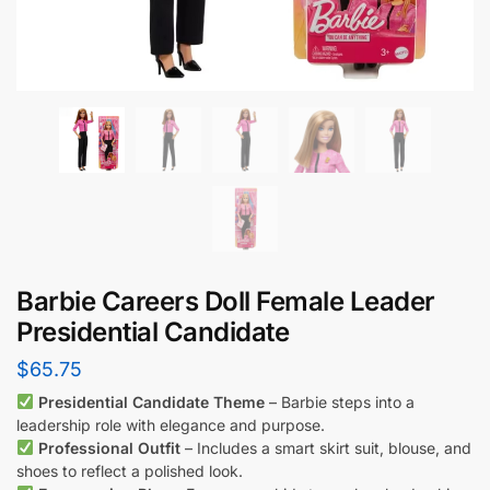
Barbie Careers Doll Female Leader
Presidential Candidate
$
65.75
Presidential Candidate Theme
– Barbie steps into a
leadership role with elegance and purpose.
Professional Outfit
– Includes a smart skirt suit, blouse, and
shoes to reflect a polished look.