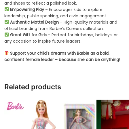
and shoes to reflect a polished look.
Empowering Play
– Encourages kids to explore
leadership, public speaking, and civic engagement.
Authentic Mattel Design
– High-quality materials and
official branding from Barbie’s Careers collection.
Great Gift for Girls
– Perfect for birthdays, holidays, or
any occasion to inspire future leaders.
Support your child’s dreams with Barbie as a bold,
confident female leader – because she can be anything!
Related products