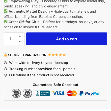
Empowering Play
– Encourages kids to explore leadership,
public speaking, and civic engagement.
Authentic Mattel Design
– High-quality materials and
official branding from Barbie’s Careers collection.
Great Gift for Girls
– Perfect for birthdays, holidays, or any
occasion to inspire future leaders.
Add to cart
SECURE TRANSACTION
Worldwide delivery to your doorstep
Tracking number provided for all parcels
Full refund if the product is not received
Guaranteed Safe Checkout