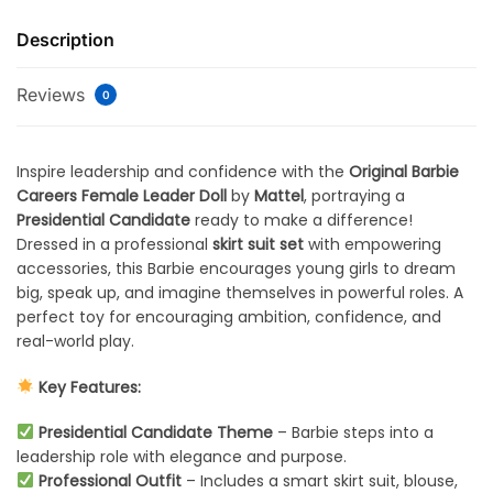
Description
Reviews
0
Inspire leadership and confidence with the
Original Barbie
Careers Female Leader Doll
by
Mattel
, portraying a
Presidential Candidate
ready to make a difference!
Dressed in a professional
skirt suit set
with empowering
accessories, this Barbie encourages young girls to dream
big, speak up, and imagine themselves in powerful roles. A
perfect toy for encouraging ambition, confidence, and
real-world play.
Key Features:
Presidential Candidate Theme
– Barbie steps into a
leadership role with elegance and purpose.
Professional Outfit
– Includes a smart skirt suit, blouse,