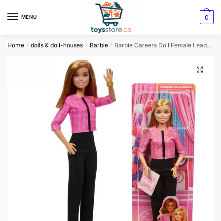
0
MENU
Home
dolls & doll-houses
Barbie
Barbie Careers Doll Female Leader Presidential Candidate
/
/
/