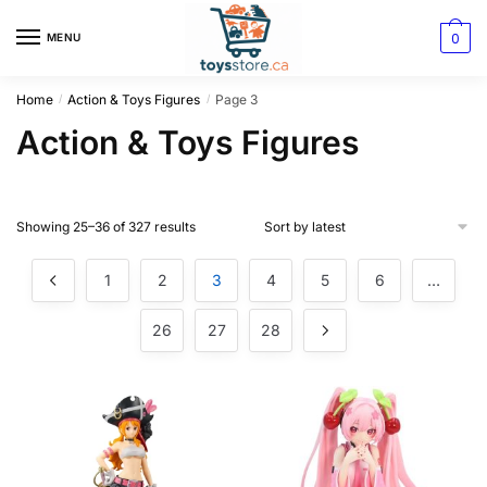
0
MENU
Home
Action & Toys Figures
Page 3
/
/
Action & Toys Figures
Showing 25–36 of 327 results
1
2
3
4
5
6
…
26
27
28