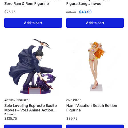
Zero Ram & Rem Figurine
Figura Sung Jinwoo
$
25.75
$
43.99
$
85.99
Add to cart
Add to cart
ACTION FIGURES
ONE PIECE
Solo Leveling Espresto Excite
Nami Vacation Beach Edition
Moves – Vol.1 Anime Action
Figurine
Figure
$
135.75
$
39.75