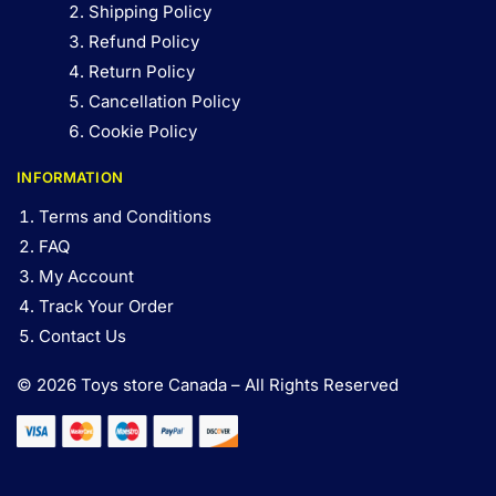
Shipping Policy
Refund Policy
Return Policy
Cancellation Policy
Cookie Policy
INFORMATION
Terms and Conditions
FAQ
My Account
Track Your Order
Contact Us
© 2026 Toys store Canada – All Rights Reserved