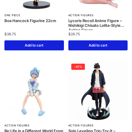
ONE PIECE
ACTION FIGURES
Boa Hancock Figurine 22cm
Lycoris Recoil Anime Figure –
Nishikigi Chisato Lolita-Style
Action Figure
$
38.75
$
26.75
Add to cart
Add to cart
-49%
ACTION FIGURES
ACTION FIGURES
Re:Life in a Different World From
Solo Leveling Trio-Try-It –