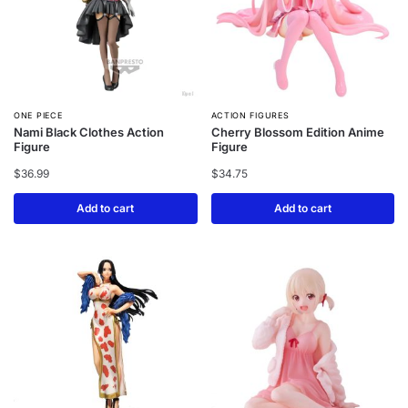
ONE PIECE
ACTION FIGURES
Nami Black Clothes Action
Cherry Blossom Edition Anime
Figure
Figure
$
36.99
$
34.75
Add to cart
Add to cart