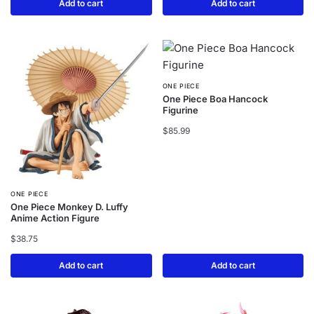
Add to cart
Add to cart
ONE PIECE
One Piece Boa Hancock
Figurine
$
85.99
ONE PIECE
One Piece Monkey D. Luffy
Anime Action Figure
$
38.75
Add to cart
Add to cart