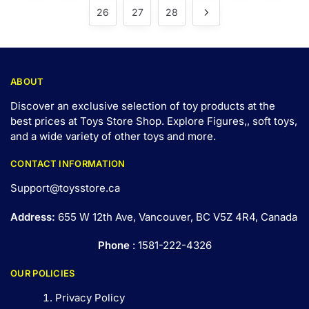
26
27
28
ABOUT
Discover an exclusive selection of toy products at the
best prices at Toys Store Shop. Explore Figures,, soft toys,
and a wide variety of other toys and
more
.
CONTACT INFORMATION
Support@toysstore.ca
Address:
655 W 12th Ave, Vancouver, BC V5Z 4R4, Canada
Phone
: 1581-222-4326
OUR POLICIES
Privacy Policy