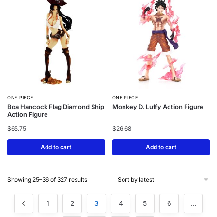
ONE PIECE
ONE PIECE
Boa Hancock Flag Diamond Ship
Monkey D. Luffy Action Figure
Action Figure
$
65.75
$
26.68
Add to cart
Add to cart
Showing 25–36 of 327 results
1
2
3
4
5
6
…