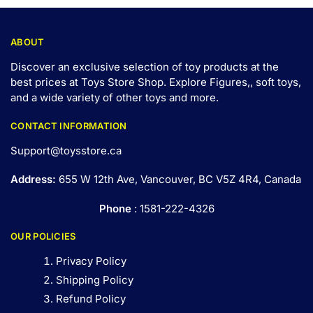
ABOUT
Discover an exclusive selection of toy products at the
best prices at Toys Store Shop. Explore Figures,, soft toys,
and a wide variety of other toys and
more
.
CONTACT INFORMATION
Support@toysstore.ca
Address:
655 W 12th Ave, Vancouver, BC V5Z 4R4, Canada
Phone
: 1581-222-4326
OUR POLICIES
Privacy Policy
Shipping Policy
Refund Policy