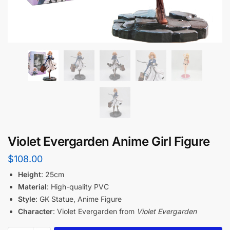
Violet Evergarden Anime Girl Figure
$
108.00
Height
: 25cm
Material
: High-quality PVC
Style
: GK Statue, Anime Figure
Character
: Violet Evergarden from
Violet Evergarden