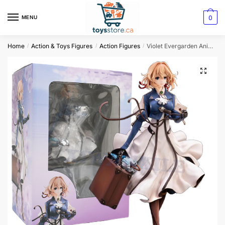
0
MENU
Home
Action & Toys Figures
Action Figures
Violet Evergarden Anime Girl Figure
/
/
/