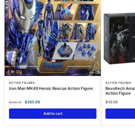
ACTION FIGURES
ACTION FIGURES
Iron Man MK49 Heroic Rescue Action Figure
Revoltech Ama
Action Figure
$
385.99
$
46.68
$
435.75
Add to cart