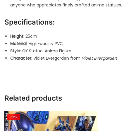
anyone who appreciates finely crafted anime statues.
Specifications:
Height
: 25cm
Material
: High-quality PVC
Style
: GK Statue, Anime Figure
Character
: Violet Evergarden from
Violet Evergarden
Related products
-11%