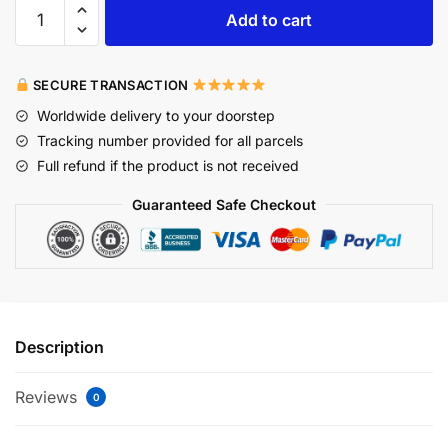
Add to cart
SECURE TRANSACTION
Worldwide delivery to your doorstep
Tracking number provided for all parcels
Full refund if the product is not received
Guaranteed Safe Checkout
Description
Reviews
0