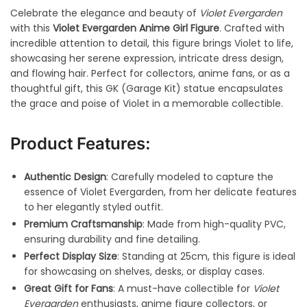
Celebrate the elegance and beauty of
Violet Evergarden
with this
Violet Evergarden Anime Girl Figure
. Crafted with
incredible attention to detail, this figure brings Violet to life,
showcasing her serene expression, intricate dress design,
and flowing hair. Perfect for collectors, anime fans, or as a
thoughtful gift, this GK (Garage Kit) statue encapsulates
the grace and poise of Violet in a memorable collectible.
Product Features:
Authentic Design
: Carefully modeled to capture the
essence of Violet Evergarden, from her delicate features
to her elegantly styled outfit.
Premium Craftsmanship
: Made from high-quality PVC,
ensuring durability and fine detailing.
Perfect Display Size
: Standing at 25cm, this figure is ideal
for showcasing on shelves, desks, or display cases.
Great Gift for Fans
: A must-have collectible for
Violet
Evergarden
enthusiasts, anime figure collectors, or