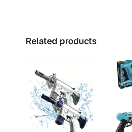
Related products