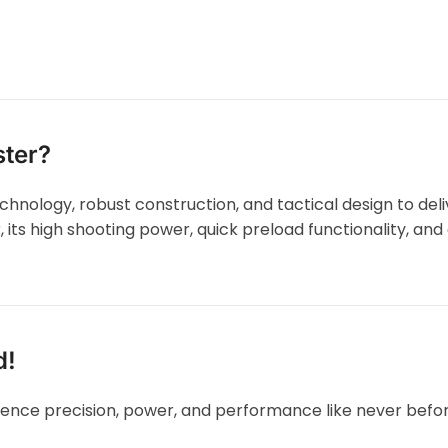
ster?
hnology, robust construction, and tactical design to del
, its high shooting power, quick preload functionality, an
d!
ence precision, power, and performance like never befo