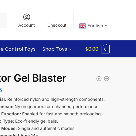
Account
Checkout
English
▼
e Control Toys
Shop Toys
$
0.00
0
tor Gel Blaster
5
al:
Reinforced nylon and high-strength components.
anism:
Nylon gearbox for enhanced performance.
 Function:
Enabled for fast and smooth preloading.
 Type:
Eco-friendly gel balls.
g Modes:
Single and automatic modes.
mmended Age:
14+