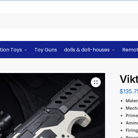
tion Toys
Toy Guns
dolls & doll-houses
Remot
Vik
$
135.7
Materi
Mech
Prime
Ammo
Firin
Reco