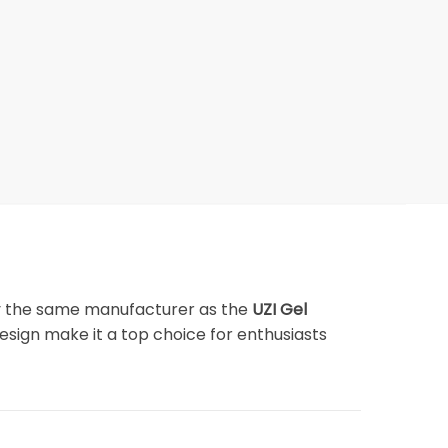
y the same manufacturer as the
UZI Gel
design make it a top choice for enthusiasts