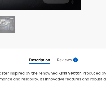
Description
Reviews
0
laster inspired by the renowned
Kriss Vector
. Produced b
ance and reliability. Its innovative features and robust 