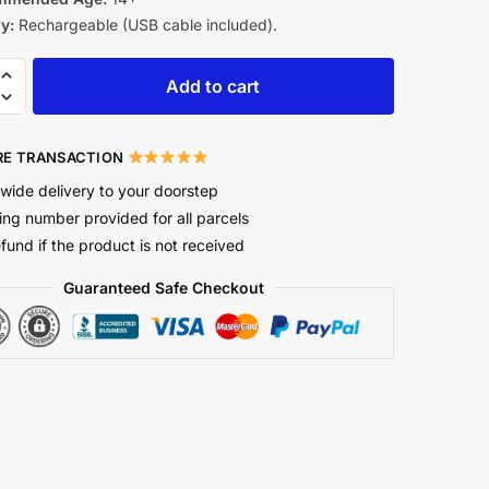
y:
Rechargeable (USB cable included).
Add to cart
E TRANSACTION
wide delivery to your doorstep
ing number provided for all parcels
efund if the product is not received
Guaranteed Safe Checkout