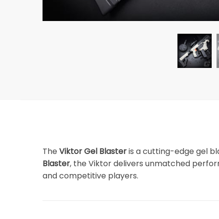
The
Viktor Gel Blaster
is a cutting-edge gel b
Blaster
, the Viktor delivers unmatched perform
and competitive players.