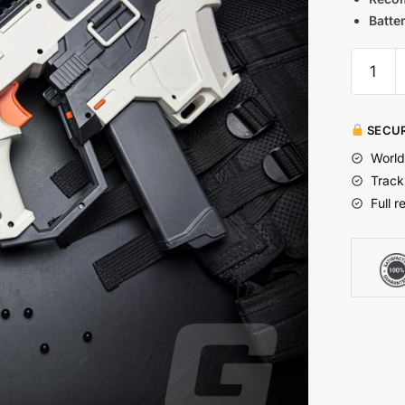
Batter
SECUR
World
Track
Full r