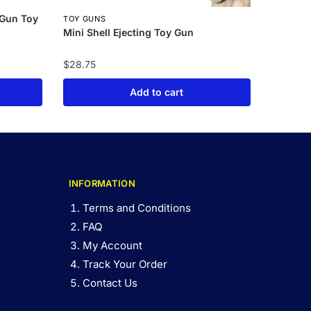
 Gun Toy
TOY GUNS
Mini Shell Ejecting Toy Gun
$
28.75
Add to cart
INFORMATION
Terms and Conditions
FAQ
My Account
Track Your Order
Contact Us