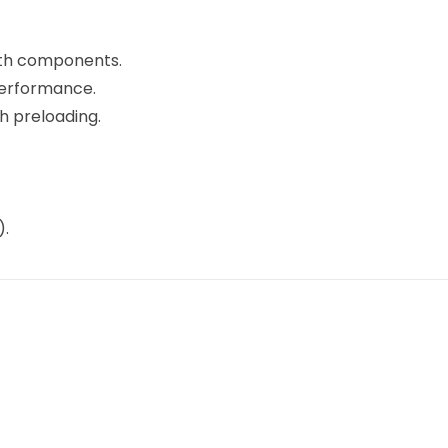
gth components.
erformance.
h preloading.
).