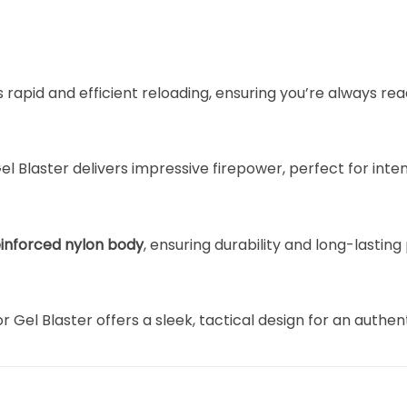
rapid and efficient reloading, ensuring you’re always read
Gel Blaster delivers impressive firepower, perfect for int
einforced nylon body
, ensuring durability and long-lastin
tor Gel Blaster offers a sleek, tactical design for an authe