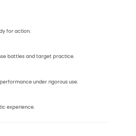
y for action.
ense battles and target practice.
g performance under rigorous use.
ntic experience.