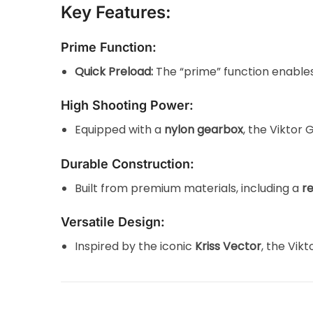
Key Features:
Prime Function:
Quick Preload:
The “prime” function enables 
High Shooting Power:
Equipped with a
nylon gearbox
, the Viktor 
Durable Construction:
Built from premium materials, including a
r
Versatile Design:
Inspired by the iconic
Kriss Vector
, the Vik