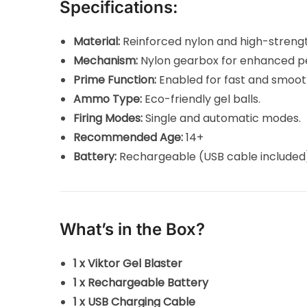
Specifications:
Material:
Reinforced nylon and high-stren
Mechanism:
Nylon gearbox for enhanced p
Prime Function:
Enabled for fast and smoot
Ammo Type:
Eco-friendly gel balls.
Firing Modes:
Single and automatic modes.
Recommended Age:
14+
Battery:
Rechargeable (USB cable included
What’s in the Box?
1 x Viktor Gel Blaster
1 x Rechargeable Battery
1 x USB Charging Cable