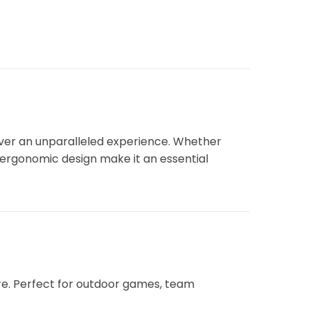
iver an unparalleled experience. Whether
d ergonomic design make it an essential
re. Perfect for outdoor games, team