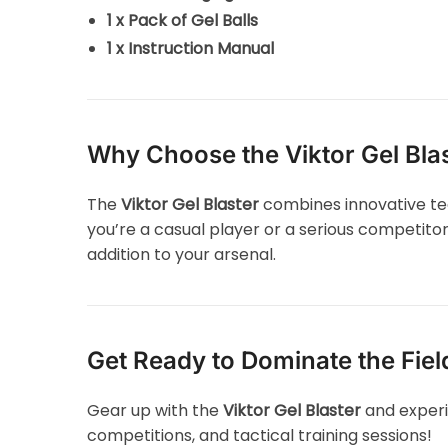
1 x Pack of Gel Balls
1 x Instruction Manual
Why Choose the Viktor Gel Bla
The
Viktor Gel Blaster
combines innovative tec
you’re a casual player or a serious competitor
addition to your arsenal.
Get Ready to Dominate the Fiel
Gear up with the
Viktor Gel Blaster
and experi
competitions, and tactical training sessions!