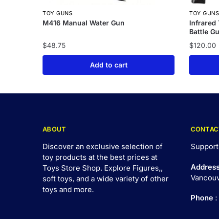
TOY GUNS
TOY GUN
M416 Manual Water Gun
Infrared
Battle G
$
48.75
$
120.00
Add to cart
ABOUT
CONTAC
Discover an exclusive selection of
Support
toy products at the best prices at
Addres
Toys Store Shop. Explore Figures,,
Vancouv
soft toys, and a wide variety of other
toys and
more
.
Phone
: