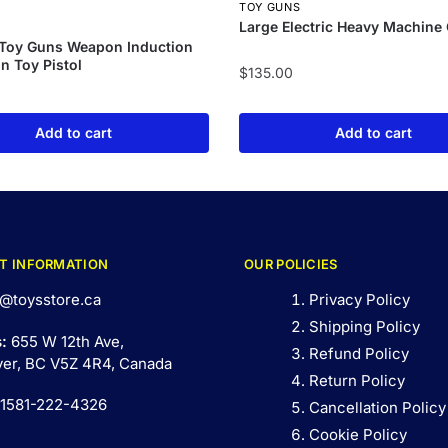
TOY GUNS
Large Electric Heavy Machine
S
 Toy Guns Weapon Induction
un Toy Pistol
$
135.00
Add to cart
Add to cart
T INFORMATION
OUR POLICIES
@toysstore.ca
Privacy Policy
Shipping Policy
s:
655 W 12th Ave,
Refund Policy
er, BC V5Z 4R4, Canada
Return Policy
 1581-222-4326
Cancellation Policy
Cookie Policy