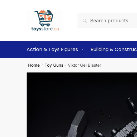
Search
Action & Toys Figures
Building & Construc
Home
Toy Guns
Viktor Gel Blaster
/
/