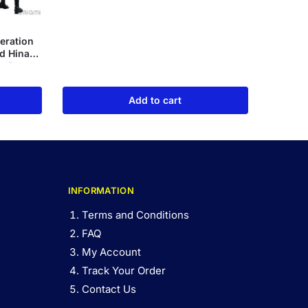
eration
d Hinata
de Box
Add to cart
INFORMATION
Terms and Conditions
FAQ
My Account
Track Your Order
Contact Us