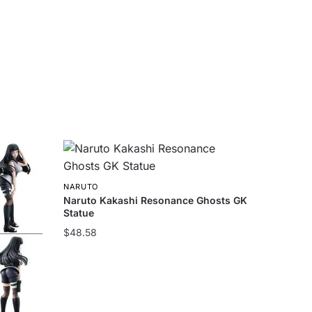
NARUTO
Naruto Kakashi Resonance Ghosts GK
Statue
$
48.58