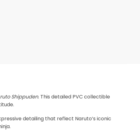
ruto Shippuden
. This detailed PVC collectible
itude.
xpressive detailing that reflect Naruto’s iconic
inja.