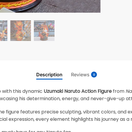
Description
Reviews
0
ife with this dynamic
Uzumaki Naruto Action Figure
from
Na
wcasing his determination, energy, and never-give-up att
he figure features precise sculpting, vibrant colors, and e
cial expression, every element highlights his journey as a n