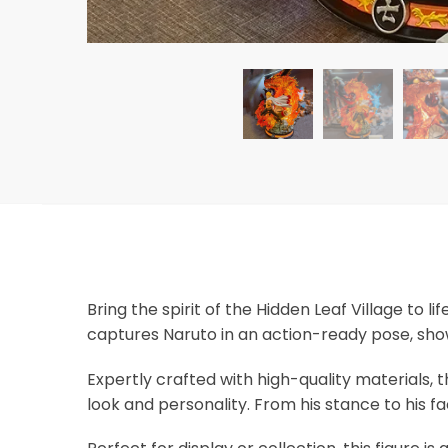
Bring the spirit of the Hidden Leaf Village to l
captures Naruto in an action-ready pose, sho
Expertly crafted with high-quality materials, t
look and personality. From his stance to his fa