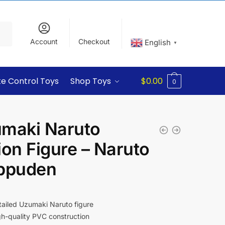
Account
Checkout
English
▼
e Control Toys
Shop Toys
$
0.00
0
maki Naruto
ion Figure – Naruto
ppuden
ailed Uzumaki Naruto figure
h-quality PVC construction