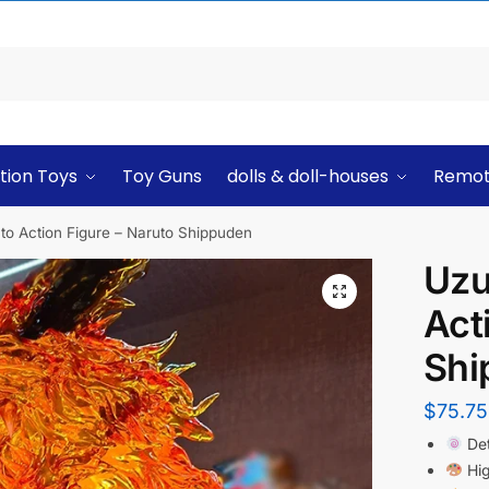
tion Toys
Toy Guns
dolls & doll-houses
Remot
o Action Figure – Naruto Shippuden
Uzu
Act
Shi
$
75.75
Det
Hig