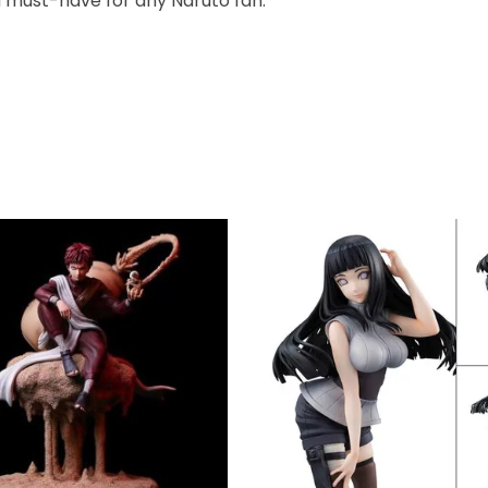
s a must-have for any Naruto fan.