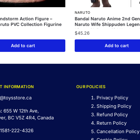
NARUTO
ndstorm Action Figure –
Bandai Naruto Anime 2nd Gen
uto PVC Collection Figurine
Naruto Wife Shippuden Legen
Hinata Gk Pretty Girl Handma
$
45.26
Set Handmade Model
Add to cart
Add to cart
T INFORMATION
OUR POLICIES
@toysstore.ca
Privacy Policy
Shipping Policy
s:
655 W 12th Ave,
Refund Policy
er, BC V5Z 4R4, Canada
Return Policy
 1581-222-4326
Cancellation Policy
Cookie Policy