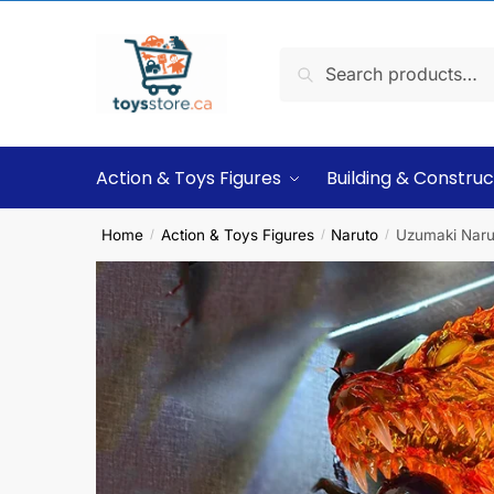
Search
Action & Toys Figures
Building & Construc
Home
Action & Toys Figures
Naruto
Uzumaki Narut
/
/
/