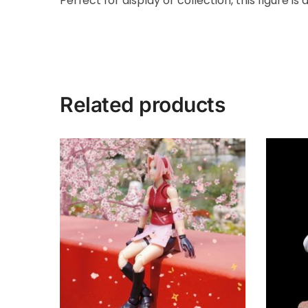
Perfect for display or collection, this figure i
Related products