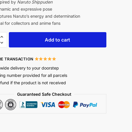
pired by
Naruto Shippuden
amic and expressive pose
tures Naruto’s energy and determination
al for collectors and anime fans
Add to cart
E TRANSACTION
wide delivery to your doorstep
ing number provided for all parcels
efund if the product is not received
Guaranteed Safe Checkout