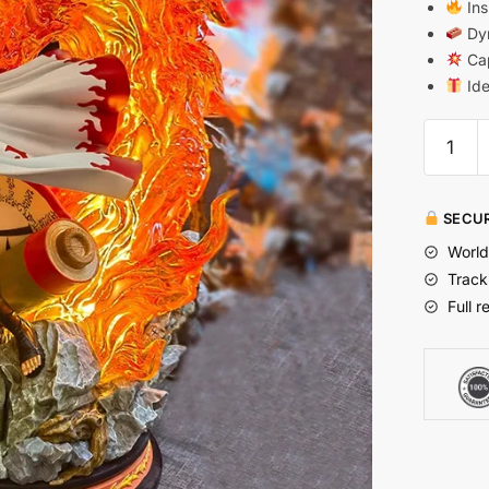
Ins
Dyn
Cap
Ide
SECUR
World
Track
Full r