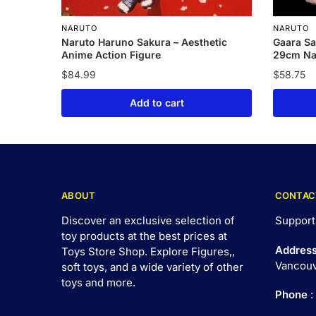
NARUTO
NARUTO
Naruto Haruno Sakura – Aesthetic
Gaara Sa
Anime Action Figure
29cm Nar
$
84.99
$
58.75
Add to cart
ABOUT
CONTAC
Discover an exclusive selection of
Support
toy products at the best prices at
Addres
Toys Store Shop. Explore Figures,,
Vancouv
soft toys, and a wide variety of other
toys and
more
.
Phone
: