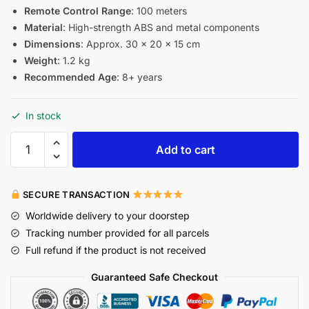
Remote Control Range
: 100 meters
Material
: High-strength ABS and metal components
Dimensions
: Approx. 30 × 20 × 15 cm
Weight
: 1.2 kg
Recommended Age
: 8+ years
In stock
Add to cart
SECURE TRANSACTION
Worldwide delivery to your doorstep
Tracking number provided for all parcels
Full refund if the product is not received
Guaranteed Safe Checkout