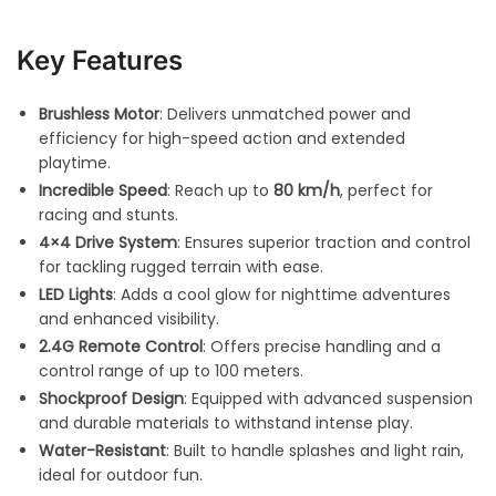
Key Features
Brushless Motor
: Delivers unmatched power and
efficiency for high-speed action and extended
playtime.
Incredible Speed
: Reach up to
80 km/h
, perfect for
racing and stunts.
4×4 Drive System
: Ensures superior traction and control
for tackling rugged terrain with ease.
LED Lights
: Adds a cool glow for nighttime adventures
and enhanced visibility.
2.4G Remote Control
: Offers precise handling and a
control range of up to 100 meters.
Shockproof Design
: Equipped with advanced suspension
and durable materials to withstand intense play.
Water-Resistant
: Built to handle splashes and light rain,
ideal for outdoor fun.