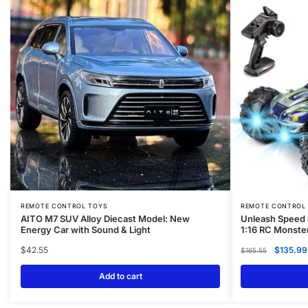
REMOTE CONTROL TOYS
REMOTE CONTROL
AITO M7 SUV Alloy Diecast Model: New
Unleash Speed 
Energy Car with Sound & Light
1:16 RC Monste
$
42.55
$
135.99
$
165.55
Add to cart