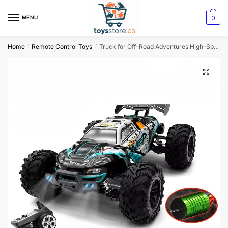
0
MENU
Home
Remote Control Toys
Truck for Off-Road Adventures High-Speed 4×4 Monster
/
/