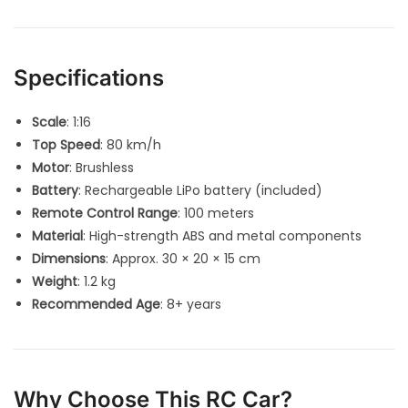
Specifications
Scale
: 1:16
Top Speed
: 80 km/h
Motor
: Brushless
Battery
: Rechargeable LiPo battery (included)
Remote Control Range
: 100 meters
Material
: High-strength ABS and metal components
Dimensions
: Approx. 30 × 20 × 15 cm
Weight
: 1.2 kg
Recommended Age
: 8+ years
Why Choose This RC Car?