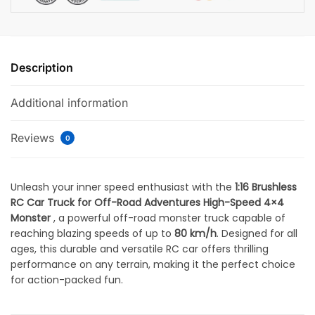
Description
Additional information
Reviews
0
Unleash your inner speed enthusiast with the
1:16 Brushless
RC Car Truck for Off-Road Adventures High-Speed 4×4
Monster
, a powerful off-road monster truck capable of
reaching blazing speeds of up to
80 km/h
. Designed for all
ages, this durable and versatile RC car offers thrilling
performance on any terrain, making it the perfect choice
for action-packed fun.