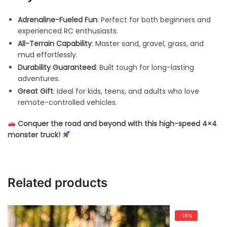
Adrenaline-Fueled Fun
: Perfect for both beginners and
experienced RC enthusiasts.
All-Terrain Capability
: Master sand, gravel, grass, and
mud effortlessly.
Durability Guaranteed
: Built tough for long-lasting
adventures.
Great Gift
: Ideal for kids, teens, and adults who love
remote-controlled vehicles.
Conquer the road and beyond with this high-speed 4×4
monster truck!
Related products
-18%