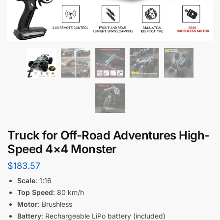
Truck for Off-Road Adventures High-
Speed 4×4 Monster
$
183.57
Scale
: 1:16
Top Speed
: 80 km/h
Motor
: Brushless
Battery
: Rechargeable LiPo battery (included)