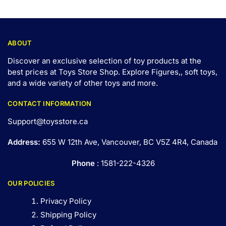
ABOUT
Discover an exclusive selection of toy products at the
best prices at Toys Store Shop. Explore Figures,, soft toys,
and a wide variety of other toys and
more
.
CONTACT INFORMATION
Support@toysstore.ca
Address:
655 W 12th Ave, Vancouver, BC V5Z 4R4, Canada
Phone
: 1581-222-4326
OUR POLICIES
Privacy Policy
Shipping Policy