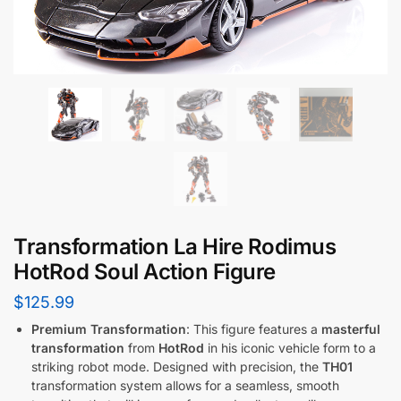
Transformation La Hire Rodimus
HotRod Soul Action Figure
$
125.99
Premium Transformation
: This figure features a
masterful
transformation
from
HotRod
in his iconic vehicle form to a
striking robot mode. Designed with precision, the
TH01
transformation system allows for a seamless, smooth