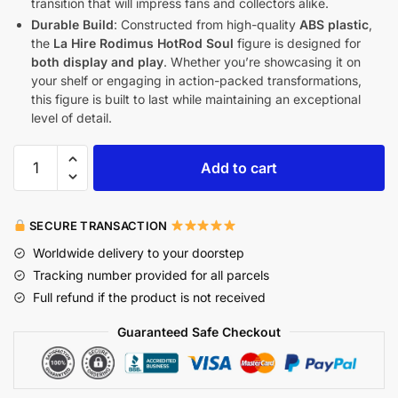
transition that will impress fans and collectors alike.
Durable Build
: Constructed from high-quality
ABS plastic
,
the
La Hire Rodimus HotRod Soul
figure is designed for
both display and play
. Whether you’re showcasing it on
your shelf or engaging in action-packed transformations,
this figure is built to last while maintaining an exceptional
level of detail.
Add to cart
SECURE TRANSACTION
Worldwide delivery to your doorstep
Tracking number provided for all parcels
Full refund if the product is not received
Guaranteed Safe Checkout