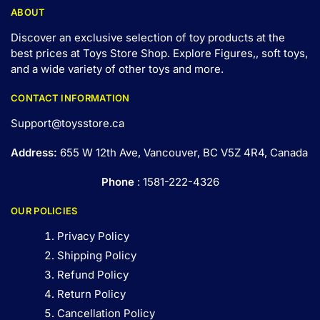
ABOUT
Discover an exclusive selection of toy products at the
best prices at Toys Store Shop. Explore Figures,, soft toys,
and a wide variety of other toys and
more
.
CONTACT INFORMATION
Support@toysstore.ca
Address:
655 W 12th Ave, Vancouver, BC V5Z 4R4, Canada
Phone
: 1581-222-4326
OUR POLICIES
Privacy Policy
Shipping Policy
Refund Policy
Return Policy
Cancellation Policy