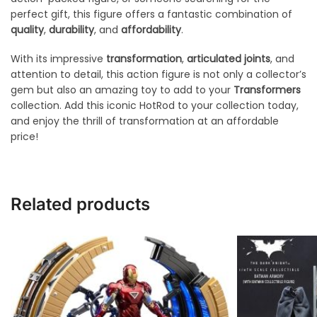
perfect gift, this figure offers a fantastic combination of
quality
,
durability
, and
affordability
.
With its impressive
transformation
,
articulated joints
, and
attention to detail, this action figure is not only a collector’s
gem but also an amazing toy to add to your
Transformers
collection. Add this iconic HotRod to your collection today,
and enjoy the thrill of transformation at an affordable
price!
Related products