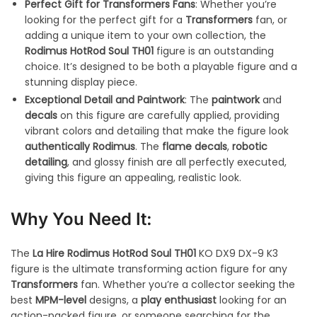
Perfect Gift for Transformers Fans
: Whether you’re
looking for the perfect gift for a
Transformers
fan, or
adding a unique item to your own collection, the
Rodimus HotRod Soul TH01
figure is an outstanding
choice. It’s designed to be both a playable figure and a
stunning display piece.
Exceptional Detail and Paintwork
: The
paintwork
and
decals
on this figure are carefully applied, providing
vibrant colors and detailing that make the figure look
authentically Rodimus
. The
flame decals
,
robotic
detailing
, and glossy finish are all perfectly executed,
giving this figure an appealing, realistic look.
Why You Need It:
The
La Hire Rodimus HotRod Soul TH01
KO DX9 DX-9 K3
figure is the ultimate transforming action figure for any
Transformers
fan. Whether you’re a collector seeking the
best
MPM-level
designs, a
play enthusiast
looking for an
action-packed figure, or someone searching for the