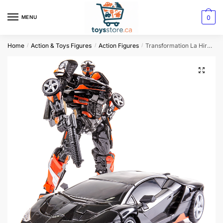
0
MENU
Home
Action & Toys Figures
Action Figures
Transformation La Hire Rodimus HotRod Soul Action Figure
/
/
/