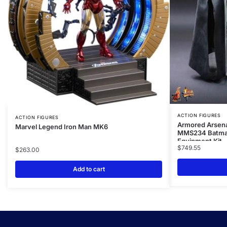
ACTION FIGURES
ACTION FIGURES
Armored Arsenal
Marvel Legend Iron Man MK6
MMS234 Batma
Equipment Kit
$
749.55
$
263.00
Add to cart