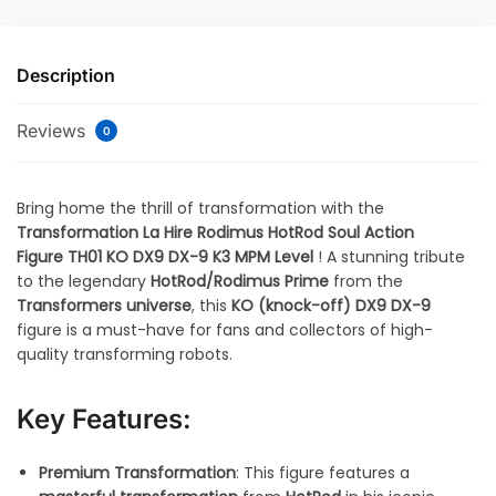
Description
Reviews
0
Bring home the thrill of transformation with the
Transformation La Hire Rodimus HotRod Soul Action
Figure TH01 KO DX9 DX-9 K3 MPM Level
! A stunning tribute
to the legendary
HotRod/Rodimus Prime
from the
Transformers universe
, this
KO (knock-off)
DX9 DX-9
figure is a must-have for fans and collectors of high-
quality transforming robots.
Key Features:
Premium Transformation
: This figure features a