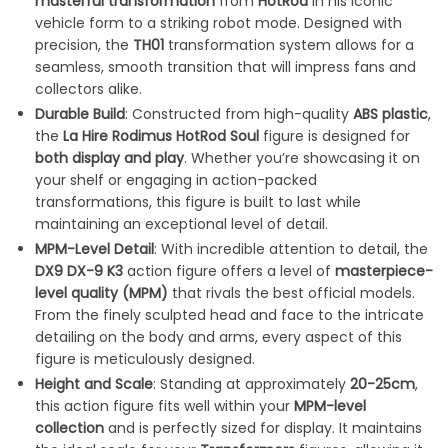
masterful transformation
from
HotRod
in his iconic
vehicle form to a striking robot mode. Designed with
precision, the
TH01
transformation system allows for a
seamless, smooth transition that will impress fans and
collectors alike.
Durable Build
: Constructed from high-quality
ABS plastic
,
the
La Hire Rodimus HotRod Soul
figure is designed for
both display and play
. Whether you’re showcasing it on
your shelf or engaging in action-packed
transformations, this figure is built to last while
maintaining an exceptional level of detail.
MPM-Level Detail
: With incredible attention to detail, the
DX9 DX-9 K3
action figure offers a level of
masterpiece-
level quality (MPM)
that rivals the best official models.
From the finely sculpted head and face to the intricate
detailing on the body and arms, every aspect of this
figure is meticulously designed.
Height and Scale
: Standing at approximately
20-25cm
,
this action figure fits well within your
MPM-level
collection
and is perfectly sized for display. It maintains