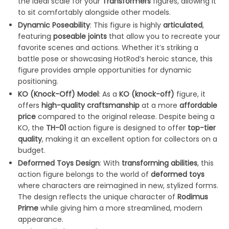
the ideal scale for your
Transformers
figures, allowing it
to sit comfortably alongside other models.
Dynamic Poseability
: This figure is highly
articulated
,
featuring
poseable joints
that allow you to recreate your
favorite scenes and actions. Whether it’s striking a
battle pose or showcasing HotRod’s heroic stance, this
figure provides ample opportunities for dynamic
positioning.
KO (Knock-Off) Model
: As a
KO (knock-off)
figure, it
offers
high-quality craftsmanship
at a more
affordable
price
compared to the original release. Despite being a
KO, the
TH-01
action figure is designed to offer
top-tier
quality
, making it an excellent option for collectors on a
budget.
Deformed Toys Design
: With
transforming abilities
, this
action figure belongs to the world of
deformed toys
where characters are reimagined in new, stylized forms.
The design reflects the unique character of
Rodimus
Prime
while giving him a more streamlined, modern
appearance.