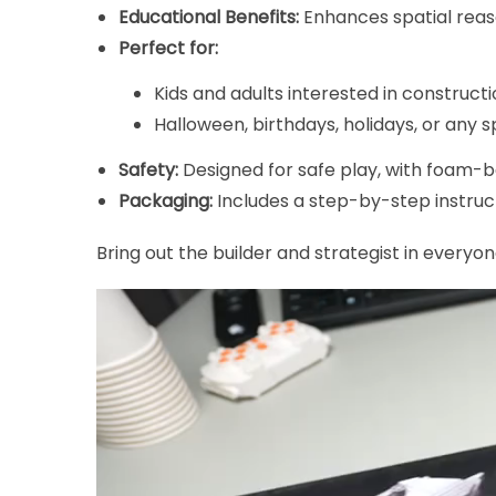
Educational Benefits:
Enhances spatial reaso
Perfect for:
Kids and adults interested in constructi
Halloween, birthdays, holidays, or any s
Safety:
Designed for safe play, with foam-ba
Packaging:
Includes a step-by-step instruc
Bring out the builder and strategist in everyone
Video
Player