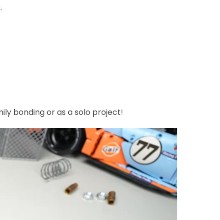
.
mily bonding or as a solo project!