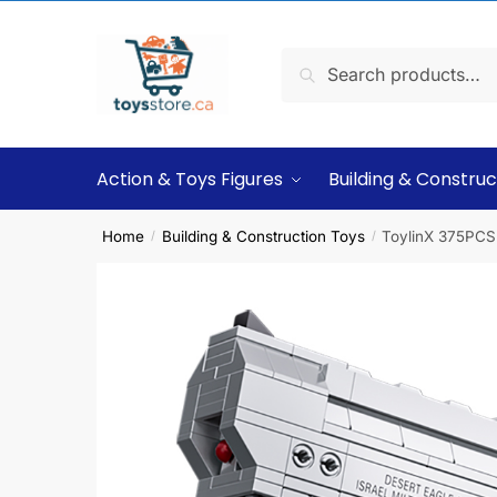
Search
Action & Toys Figures
Building & Construc
Home
Building & Construction Toys
ToylinX 375PCS 
/
/