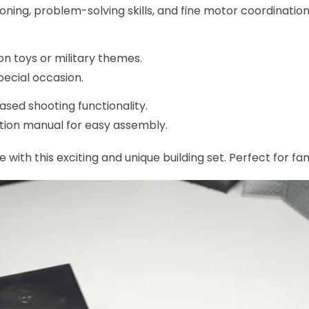
ning, problem-solving skills, and fine motor coordination
on toys or military themes.
pecial occasion.
sed shooting functionality.
tion manual for easy assembly.
 with this exciting and unique building set. Perfect for fa