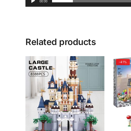
00:00
Related products
-41%