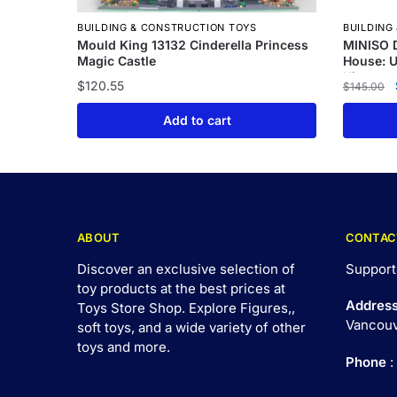
BUILDING & CONSTRUCTION TOYS
BUILDING
Mould King 13132 Cinderella Princess
MINISO D
Magic Castle
House: 
Kit
$
120.55
$
145.00
Add to cart
ABOUT
CONTAC
Discover an exclusive selection of
Support
toy products at the best prices at
Addres
Toys Store Shop. Explore Figures,,
Vancouv
soft toys, and a wide variety of other
toys and
more
.
Phone
: