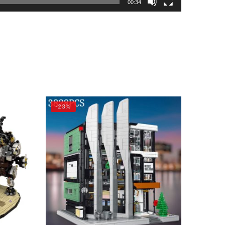
00:34
-23%