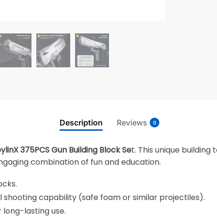
Description
Reviews
0
ylinX 375PCS Gun Building Block Se
t. This unique building
 engaging combination of fun and education.
ocks.
l shooting capability (safe foam or similar projectiles).
 long-lasting use.