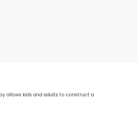
 toy allows kids and adults to construct a