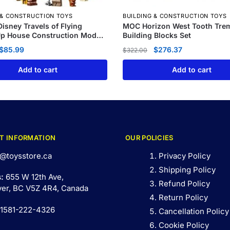
 & CONSTRUCTION TOYS
BUILDING & CONSTRUCTION TOYS
isney Travels of Flying
MOC Horizon West Tooth Tre
Up House Construction Model
Building Blocks Set
$
85.99
$
276.37
$
322.00
Add to cart
Add to cart
T INFORMATION
OUR POLICIES
@toysstore.ca
Privacy Policy
Shipping Policy
s:
655 W 12th Ave,
Refund Policy
er, BC V5Z 4R4, Canada
Return Policy
 1581-222-4326
Cancellation Policy
Cookie Policy