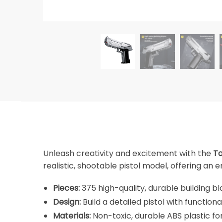
Unleash creativity and excitement with the
To
realistic, shootable pistol model, offering an
Pieces:
375 high-quality, durable building bl
Design:
Build a detailed pistol with functiona
Materials:
Non-toxic, durable ABS plastic for