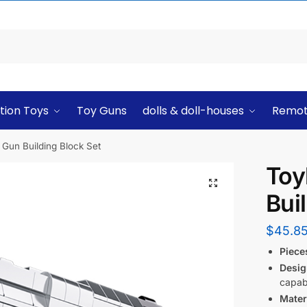
tion Toys
Toy Guns
dolls & doll-houses
Remot
Gun Building Block Set
Toy
Bui
$
45.8
Piece
Desig
capabi
Mater