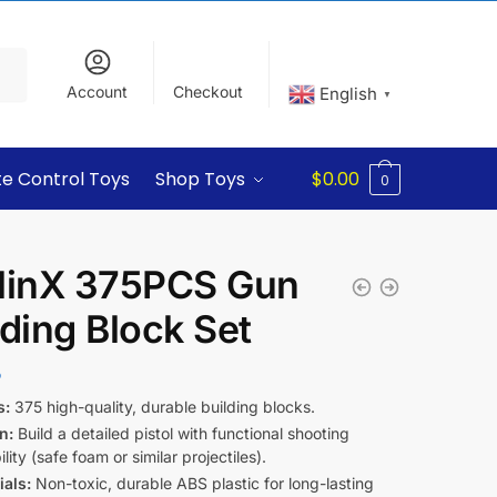
Account
Checkout
English
▼
e Control Toys
Shop Toys
$
0.00
0
linX 375PCS Gun
lding Block Set
5
s:
375 high-quality, durable building blocks.
n:
Build a detailed pistol with functional shooting
lity (safe foam or similar projectiles).
ials:
Non-toxic, durable ABS plastic for long-lasting