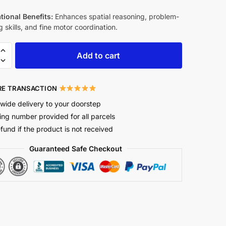
tional Benefits:
Enhances spatial reasoning, problem-
g skills, and fine motor coordination.
Add to cart
E TRANSACTION
wide delivery to your doorstep
ing number provided for all parcels
efund if the product is not received
Guaranteed Safe Checkout