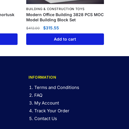
BUILDING & CONSTRUCTION TOYS
mortusk
Modern Office Building 3828 PCS MOC
Model Building Block Set
$
315.55
$
412.00
Add to cart
INFORMATION
Terms and Conditions
FAQ
My Account
Track Your Order
Contact Us