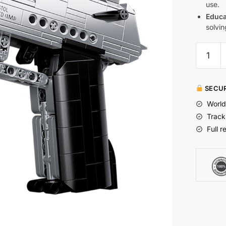
use.
Educa
solvin
SECUR
World
Track
Full r