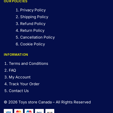
OUR POLICIES
Privacy Policy
Shipping Policy
Refund Policy
Return Policy
Cancellation Policy
Cookie Policy
INFORMATION
Terms and Conditions
FAQ
My Account
Track Your Order
Contact Us
© 2026 Toys store Canada – All Rights Reserved