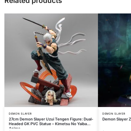
Related products
DEMON SLAYER
DEMON SLAYER
27cm Demon Slayer Uzui Tengen Figure: Dual-
Demon Slayer Z
Headed GK PVC Statue – Kimetsu No Yaiba
Anime