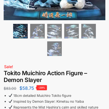
Sale!
Tokito Muichiro Action Figure –
Demon Slayer
$
58.75
$
83.00
-29%
18cm detailed Muichiro Tokito figure
Inspired by Demon Slayer: Kimetsu no Yaiba
Represents the Mist Hashira’s calm and skilled nature