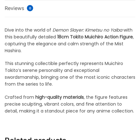
Reviews
0
Dive into the world of
Demon Slayer: Kimetsu no Yaiba
with
this beautifully detailed
18cm Tokito Muichiro Action Figure
,
capturing the elegance and calm strength of the Mist
Hashira.
This stunning collectible perfectly represents Muichiro
Tokito’s serene personality and exceptional
swordsmanship, bringing one of the most iconic characters
from the series to life.
Crafted from
high-quality materials
, the figure features
precise sculpting, vibrant colors, and fine attention to
detail, making it a standout piece for any anime collection.