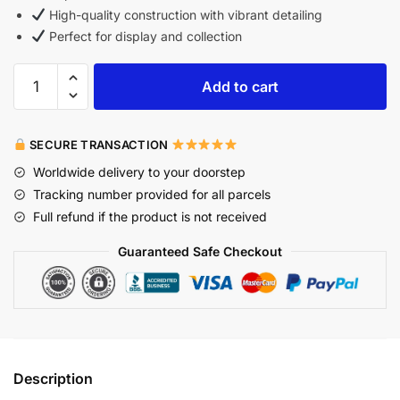
High-quality construction with vibrant detailing
Perfect for display and collection
Add to cart
SECURE TRANSACTION
Worldwide delivery to your doorstep
Tracking number provided for all parcels
Full refund if the product is not received
Guaranteed Safe Checkout
Description