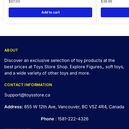
$
67.00
$
38.99
Add to cart
ABOUT
Discover an exclusive selection of toy products at the
best prices at Toys Store Shop. Explore Figures,, soft toys,
and a wide variety of other toys and
more
.
CONTACT INFORMATION
Support@toysstore.ca
Address:
655 W 12th Ave, Vancouver, BC V5Z 4R4, Canada
Phone
: 1581-222-4326