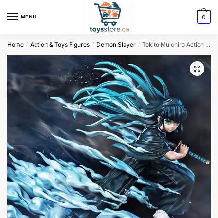
0
MENU
Home
Action & Toys Figures
Demon Slayer
Tokito Muichiro Action Figure – Demon Slayer
/
/
/