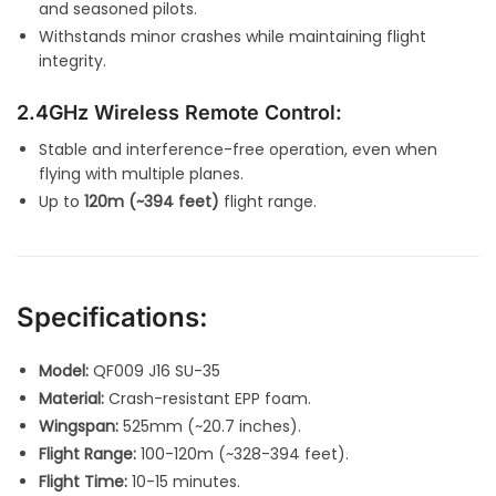
and seasoned pilots.
Withstands minor crashes while maintaining flight
integrity.
2.4GHz Wireless Remote Control:
Stable and interference-free operation, even when
flying with multiple planes.
Up to
120m (~394 feet)
flight range.
Specifications:
Model:
QF009 J16 SU-35
Material:
Crash-resistant EPP foam.
Wingspan:
525mm (~20.7 inches).
Flight Range:
100-120m (~328-394 feet).
Flight Time:
10-15 minutes.