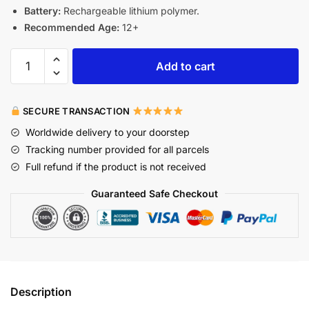
Battery:
Rechargeable lithium polymer.
Recommended Age:
12+
Add to cart
SECURE TRANSACTION
Worldwide delivery to your doorstep
Tracking number provided for all parcels
Full refund if the product is not received
Guaranteed Safe Checkout
Description