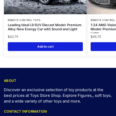
REMOTE CONTROL TOYS
REMOTE CONTROL
Leading Ideal L9 SUV Diecast Model: Premium
1:24 AMG Vision
Alloy New Energy Car with Sound and Light
Model: Premium
Light
$
42.75
$
45.75
Add to cart
ABOUT
Discover an exclusive selection of toy products at the
best prices at Toys Store Shop. Explore Figures,, soft toys,
and a wide variety of other toys and
more
.
CONTACT INFORMATION