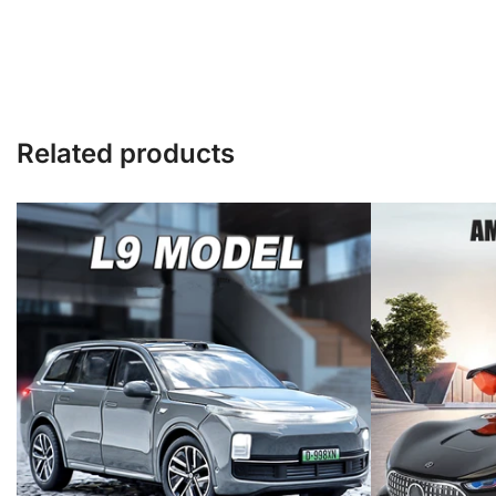
Related products