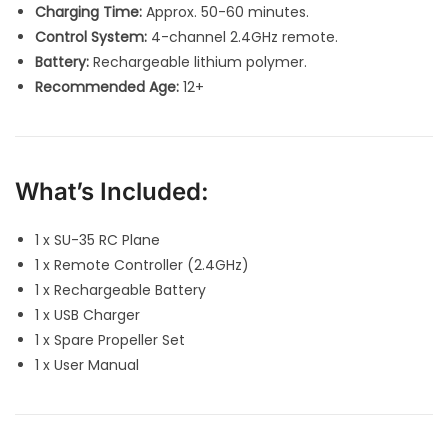
Charging Time:
Approx. 50-60 minutes.
Control System:
4-channel 2.4GHz remote.
Battery:
Rechargeable lithium polymer.
Recommended Age:
12+
What’s Included:
1 x SU-35 RC Plane
1 x Remote Controller (2.4GHz)
1 x Rechargeable Battery
1 x USB Charger
1 x Spare Propeller Set
1 x User Manual