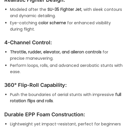
Modeled after the
SU-35 Fighter Jet
, with sleek contours
and dynamic detailing.
Eye-catching
color scheme
for enhanced visibility
during flight.
4-Channel Control:
Throttle, rudder, elevator, and aileron controls
for
precise maneuvering.
Perform loops, rolls, and advanced aerobatic stunts with
ease.
360° Flip-Roll Capability:
Push the boundaries of aerial stunts with impressive
full
rotation flips and rolls
.
Durable EPP Foam Construction:
Lightweight yet impact-resistant, perfect for beginners