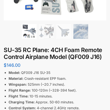
SU-35 RC Plane: 4CH Foam Remote
Control Airplane Model (QF009 J16)
$
146.00
Model:
QF009 J16 SU-35
Material:
Crash-resistant EPP foam.
Wingspan:
525mm (~20.7 inches).
Flight Range:
100-120m (~328-394 feet).
Flight Time:
10-15 minutes.
Charging Time:
Approx. 50-60 minutes.
Control System:
4-channel 2.4GHz remote.