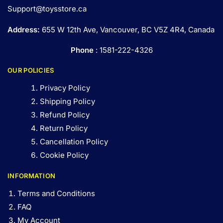
Support@toysstore.ca
Address:
655 W 12th Ave, Vancouver, BC V5Z 4R4, Canada
Phone
: 1581-222-4326
OUR POLICIES
Privacy Policy
Shipping Policy
Refund Policy
Return Policy
Cancellation Policy
Cookie Policy
INFORMATION
Terms and Conditions
FAQ
My Account