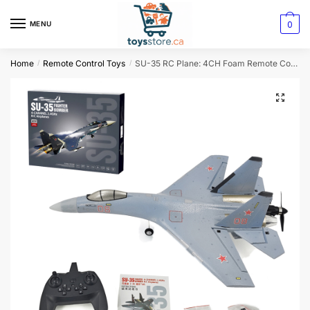
0
MENU
Home
Remote Control Toys
SU-35 RC Plane: 4CH Foam Remote Control Airplane Model (QF009 J16)
/
/