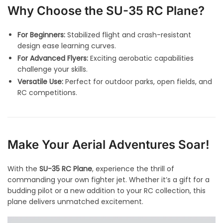
Why Choose the SU-35 RC Plane?
For Beginners:
Stabilized flight and crash-resistant
design ease learning curves.
For Advanced Flyers:
Exciting aerobatic capabilities
challenge your skills.
Versatile Use:
Perfect for outdoor parks, open fields, and
RC competitions.
Make Your Aerial Adventures Soar!
With the
SU-35 RC Plane
, experience the thrill of
commanding your own fighter jet. Whether it’s a gift for a
budding pilot or a new addition to your RC collection, this
plane delivers unmatched excitement.