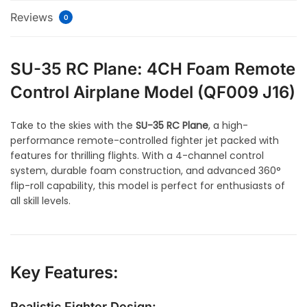
Reviews
0
SU-35 RC Plane: 4CH Foam Remote
Control Airplane Model (QF009 J16)
Take to the skies with the
SU-35 RC Plane
, a high-
performance remote-controlled fighter jet packed with
features for thrilling flights. With a 4-channel control
system, durable foam construction, and advanced 360°
flip-roll capability, this model is perfect for enthusiasts of
all skill levels.
Key Features:
Realistic Fighter Design: