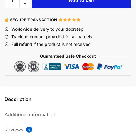
Add to cart
SECURE TRANSACTION
Worldwide delivery to your doorstep
Tracking number provided for all parcels
Full refund if the product is not received
Guaranteed Safe Checkout
Description
Additional information
Reviews
0