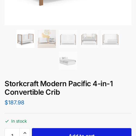
Storkcraft Modern Pacific 4-in-1
Convertible Crib
$
187.98
In stock