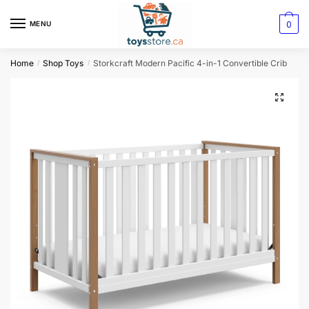
0
MENU
Home
Shop Toys
Storkcraft Modern Pacific 4-in-1 Convertible Crib
/
/