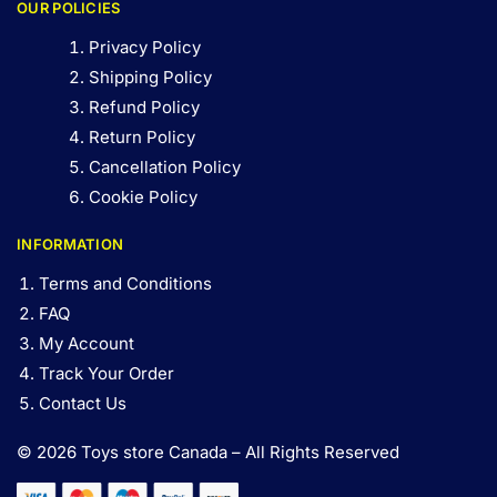
OUR POLICIES
Privacy Policy
Shipping Policy
Refund Policy
Return Policy
Cancellation Policy
Cookie Policy
INFORMATION
Terms and Conditions
FAQ
My Account
Track Your Order
Contact Us
© 2026 Toys store Canada – All Rights Reserved