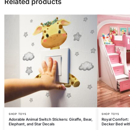
Related products
SHOP TOYS
SHOP TOYS
Adorable Animal Switch Stickers: Giraffe, Bear,
Royal Comfort:
Elephant, and Star Decals
Decker Bed with