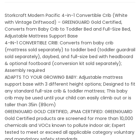
Storkcraft Modern Pacific 4-in-1 Convertible Crib (White
with Vintage Driftwood) – GREENGUARD Gold Certified,
Converts from Baby Crib to Toddler Bed and Full-Size Bed,
Adjustable Mattress Support Base
4-IN-1 CONVERTIBLE CRIB: Converts from baby crib
(mattress sold separately) to toddler bed (toddler guardrail
sold separately), daybed, and full-size bed with headboard
& optional footboard (conversion kit sold separately);
Assembly required
ADAPTS TO YOUR GROWING BABY: Adjustable mattress
support base with 3 different height options; Designed to fit
any standard full-size crib & toddler mattress; This baby
crib may be used until your child can easily climb out or is
taller than 35in (89cm)
GREENGUARD GOLD CERTIFIED, JPMA CERTIFIED: GREENGUARD
Gold Certified products are screened for more than 10,000
chemicals and VOCs known to pollute indoor air; Expert
tested to meet or exceed all applicable category voluntary
and mandatory safety standards