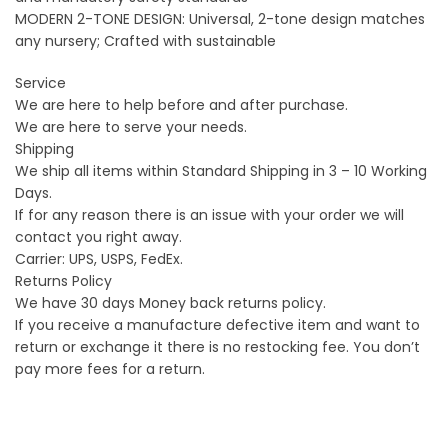
MODERN 2-TONE DESIGN: Universal, 2-tone design matches
any nursery; Crafted with sustainable
Service
We are here to help before and after purchase.
We are here to serve your needs.
Shipping
We ship all items within Standard Shipping in 3 – 10 Working
Days.
If for any reason there is an issue with your order we will
contact you right away.
Carrier: UPS, USPS, FedEx.
Returns Policy
We have 30 days Money back returns policy.
If you receive a manufacture defective item and want to
return or exchange it there is no restocking fee. You don’t
pay more fees for a return.