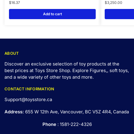
$
16.37
$
3,250.00
Add to cart
ABOUT
Discover an exclusive selection of toy products at the
best prices at Toys Store Shop. Explore Figures,, soft toys,
and a wide variety of other toys and
more
.
CONTACT INFORMATION
Support@toysstore.ca
Address:
655 W 12th Ave, Vancouver, BC V5Z 4R4, Canada
Phone
: 1581-222-4326