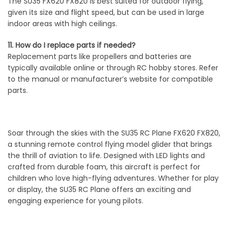
The SU35 FX620 FX820 is best suited for outdoor flying,
given its size and flight speed, but can be used in large
indoor areas with high ceilings.
11. How do I replace parts if needed?
Replacement parts like propellers and batteries are
typically available online or through RC hobby stores. Refer
to the manual or manufacturer’s website for compatible
parts.
Soar through the skies with the SU35 RC Plane FX620 FX820,
a stunning remote control flying model glider that brings
the thrill of aviation to life. Designed with LED lights and
crafted from durable foam, this aircraft is perfect for
children who love high-flying adventures. Whether for play
or display, the SU35 RC Plane offers an exciting and
engaging experience for young pilots.