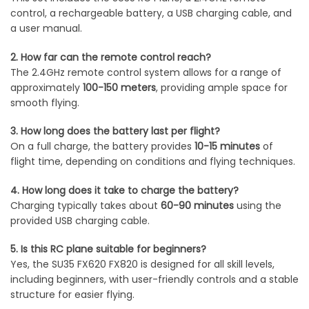
control, a rechargeable battery, a USB charging cable, and
a user manual.
2. How far can the remote control reach?
The 2.4GHz remote control system allows for a range of
approximately
100-150 meters
, providing ample space for
smooth flying.
3. How long does the battery last per flight?
On a full charge, the battery provides
10-15 minutes
of
flight time, depending on conditions and flying techniques.
4. How long does it take to charge the battery?
Charging typically takes about
60-90 minutes
using the
provided USB charging cable.
5. Is this RC plane suitable for beginners?
Yes, the SU35 FX620 FX820 is designed for all skill levels,
including beginners, with user-friendly controls and a stable
structure for easier flying.