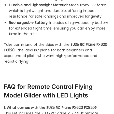
Durable and Lightweight Material:
Made from EPP foam,
which is lightweight and durable, offering impact
resistance for safe landings and improved longevity
.
Rechargeable Battery:
Includes a high-capacity battery
for extended flight time, ensuring you can enjoy more
time in the air.
Take command of the skies with the
SU35 RC Plane FX620
FX820
—the ideal RC plane for both beginners and
experienced pilots who want high-performance and
realistic flying
!
FAQ for Remote Control Flying
Model Glider with LED Lights
1. What comes with the SU35 RC Plane FX620 FX820?
This set includes the SU35 RC Plane, a 2.4GHz remote