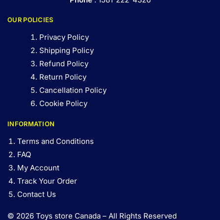
OUR POLICIES
Privacy Policy
Shipping Policy
Refund Policy
Return Policy
Cancellation Policy
Cookie Policy
INFORMATION
Terms and Conditions
FAQ
My Account
Track Your Order
Contact Us
© 2026 Toys store Canada – All Rights Reserved