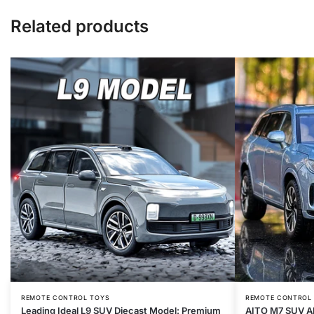
Related products
REMOTE CONTROL TOYS
REMOTE CONTROL
Leading Ideal L9 SUV Diecast Model: Premium
AITO M7 SUV Al