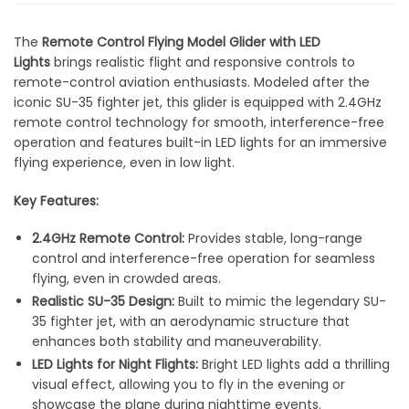
The
Remote Control Flying Model Glider with LED
Lights
brings realistic flight and responsive controls to
remote-control aviation enthusiasts. Modeled after the
iconic SU-35 fighter jet, this glider is equipped with 2.4GHz
remote control technology for smooth, interference-free
operation and features built-in LED lights for an immersive
flying experience, even in low light.
Key Features:
2.4GHz Remote Control:
Provides stable, long-range
control and interference-free operation for seamless
flying, even in crowded areas.
Realistic SU-35 Design:
Built to mimic the legendary SU-
35 fighter jet, with an aerodynamic structure that
enhances both stability and maneuverability.
LED Lights for Night Flights:
Bright LED lights add a thrilling
visual effect, allowing you to fly in the evening or
showcase the plane during nighttime events.