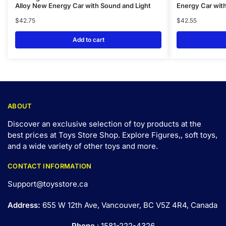
Alloy New Energy Car with Sound and Light
Energy Car with
$
42.75
$
42.55
Add to cart
ABOUT
Discover an exclusive selection of toy products at the
best prices at Toys Store Shop. Explore Figures,, soft toys,
and a wide variety of other toys and
more
.
CONTACT INFORMATION
Support@toysstore.ca
Address:
655 W 12th Ave, Vancouver, BC V5Z 4R4, Canada
Phone
: 1581-222-4326