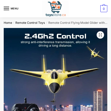
0
MENU
Home
Remote Control Toys
Remote Control Flying Model Glider with LED Lights
/
/