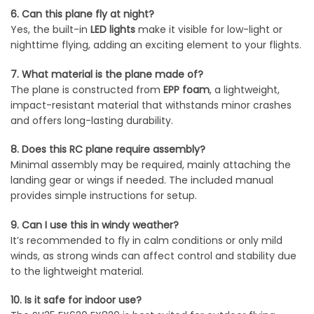
6. Can this plane fly at night?
Yes, the built-in
LED lights
make it visible for low-light or
nighttime flying, adding an exciting element to your flights.
7. What material is the plane made of?
The plane is constructed from
EPP foam
, a lightweight,
impact-resistant material that withstands minor crashes
and offers long-lasting durability.
8. Does this RC plane require assembly?
Minimal assembly may be required, mainly attaching the
landing gear or wings if needed. The included manual
provides simple instructions for setup.
9. Can I use this in windy weather?
It’s recommended to fly in calm conditions or only mild
winds, as strong winds can affect control and stability due
to the lightweight material.
10. Is it safe for indoor use?