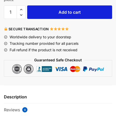
Add to cart
SECURE TRANSACTION
Worldwide delivery to your doorstep
Tracking number provided for all parcels
Full refund if the product is not received
Guaranteed Safe Checkout
Description
Reviews
0