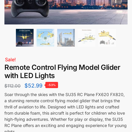
Sale!
Remote Control Flying Model Glider
with LED Lights
$
52.99
$
112.00
-53%
Soar through the skies with the SU35 RC Plane FX620 FX820,
a stunning remote control flying model glider that brings the
thrill of aviation to life. Designed with LED lights and crafted
from durable foam, this aircraft is perfect for children who love
high-flying adventures. Whether for play or display, the SU35
RC Plane offers an exciting and engaging experience for young
pilots.