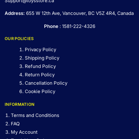
Support@toysstore.ca
Address:
655 W 12th Ave, Vancouver, BC V5Z 4R4, Canada
Phone
: 1581-222-4326
OUR POLICIES
Privacy Policy
Shipping Policy
Refund Policy
Return Policy
Cancellation Policy
Cookie Policy
INFORMATION
Terms and Conditions
FAQ
My Account