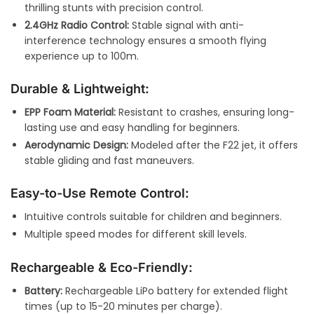
thrilling stunts with precision control.
2.4GHz Radio Control:
Stable signal with anti-
interference technology ensures a smooth flying
experience up to 100m.
Durable & Lightweight:
EPP Foam Material:
Resistant to crashes, ensuring long-
lasting use and easy handling for beginners.
Aerodynamic Design:
Modeled after the F22 jet, it offers
stable gliding and fast maneuvers.
Easy-to-Use Remote Control:
Intuitive controls suitable for children and beginners.
Multiple speed modes for different skill levels.
Rechargeable & Eco-Friendly:
Battery:
Rechargeable LiPo battery for extended flight
times (up to 15-20 minutes per charge).