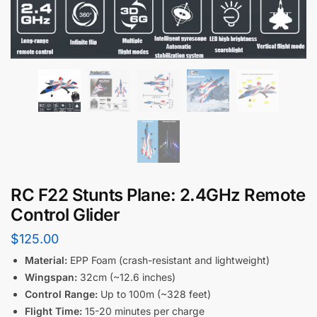
RC F22 Stunts Plane: 2.4GHz Remote
Control Glider
$
125.00
Material:
EPP Foam (crash-resistant and lightweight)
Wingspan:
32cm (~12.6 inches)
Control Range:
Up to 100m (~328 feet)
Flight Time:
15-20 minutes per charge