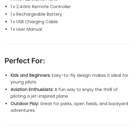
1 x 2.4GHz Remote Controller
1 x Rechargeable Battery
1 x USB Charging Cable
1 x User Manual
Perfect For:
Kids and Beginners:
Easy-to-fly design makes it ideal for
young pilots.
Aviation Enthusiasts:
A fun way to enjoy the thrill of
piloting a jet-inspired plane.
Outdoor Play:
Great for parks, open fields, and backyard
adventures.