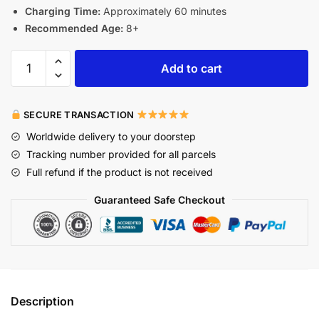
Charging Time:
Approximately 60 minutes
Recommended Age:
8+
Add to cart
SECURE TRANSACTION
Worldwide delivery to your doorstep
Tracking number provided for all parcels
Full refund if the product is not received
Guaranteed Safe Checkout
Description