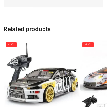
Related products
-13%
-22%