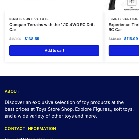
REMOTE CONTROL TOYS
REMOTE CONTROL
Conquer Terrains with the 1:10 4WD RC Drift
Experience Thr
Car
RC Car
$
138.55
$
115.99
$
160.00
$
148.00
Add to cart
ABOUT
Discover an exclusive selection of toy products at the
best prices at Toys Store Shop. Explore Figures,, soft toys,
and a wide variety of other toys and
more
.
CONTACT INFORMATION