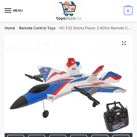
0
MENU
Home
Remote Control Toys
RC F22 Stunts Plane: 2.4GHz Remote Control Glider
/
/