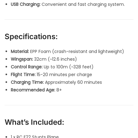
USB Charging:
Convenient and fast charging system.
Specifications:
Material:
EPP Foam (crash-resistant and lightweight)
Wingspan:
32cm (~12.6 inches)
Control Range:
Up to 100m (~328 feet)
Flight Time:
15-20 minutes per charge
Charging Time:
Approximately 60 minutes
Recommended Age:
8+
What’s Included:
1 x RC F22 Stunts Plane