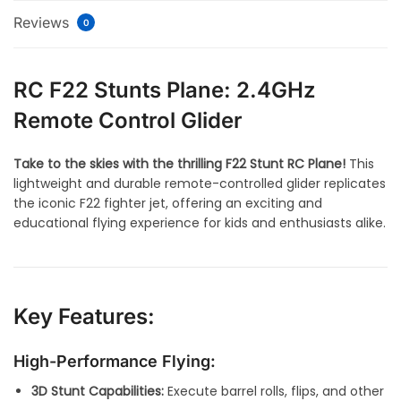
Reviews
0
RC F22 Stunts Plane: 2.4GHz
Remote Control Glider
Take to the skies with the thrilling F22 Stunt RC Plane!
This
lightweight and durable remote-controlled glider replicates
the iconic F22 fighter jet, offering an exciting and
educational flying experience for kids and enthusiasts alike.
Key Features:
High-Performance Flying:
3D Stunt Capabilities:
Execute barrel rolls, flips, and other