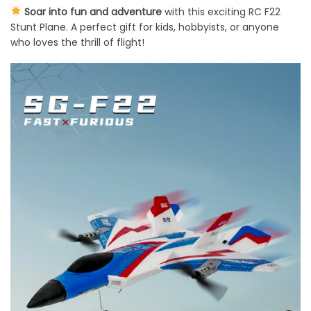
Soar into fun and adventure
with this exciting RC F22
Stunt Plane. A perfect gift for kids, hobbyists, or anyone
who loves the thrill of flight!