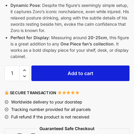
Dynamic Pose
: Despite the figure’s seemingly simple setup,
it captures Zoro’s iconic nonchalance, even while injured. His
relaxed posture drinking, along with the subtle details of his
swords resting beside him, evoke the calm confidence that
Zoro is known for.
Perfect for Display
: Measuring around
20-25cm
, this figure
is a great addition to any
One Piece fan’s collection
. It
works as a bold display piece for your shelf, desk, or display
cabinet.
Add to cart
SECURE TRANSACTION
Worldwide delivery to your doorstep
Tracking number provided for all parcels
Full refund if the product is not received
Guaranteed Safe Checkout