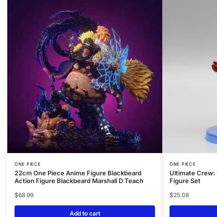
ONE PIECE
ONE PIECE
22cm One Piece Anime Figure Blackbeard
Ultimate Crew:
Action Figure Blackbeard Marshall D Teach
Figure Set
$
68.99
$
25.08
Add to cart