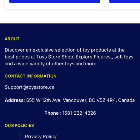
ABOUT
Discover an exclusive selection of toy products at the
best prices at Toys Store Shop. Explore Figures,, soft toys,
and a wide variety of other toys and
more
.
CONTACT INFORMATION
Support@toysstore.ca
Address:
655 W 12th Ave, Vancouver, BC V5Z 4R4, Canada
Phone
: 1581-222-4326
OUR POLICIES
Privacy Policy