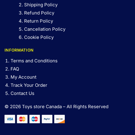
Shipping Policy
Refund Policy
Return Policy
Cancellation Policy
Cookie Policy
INFORMATION
Terms and Conditions
FAQ
My Account
Track Your Order
Contact Us
© 2026 Toys store Canada – All Rights Reserved