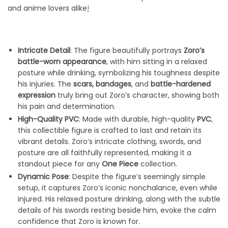
and anime lovers alike
!
Intricate Detail
: The figure beautifully portrays
Zoro’s
battle-worn appearance
, with him sitting in a relaxed
posture while drinking, symbolizing his toughness despite
his injuries. The
scars, bandages
, and
battle-hardened
expression
truly bring out Zoro’s character, showing both
his pain and determination.
High-Quality PVC
: Made with durable, high-quality
PVC
,
this collectible figure is crafted to last and retain its
vibrant details. Zoro’s intricate clothing, swords, and
posture are all faithfully represented, making it a
standout piece for any
One Piece
collection.
Dynamic Pose
: Despite the figure’s seemingly simple
setup, it captures Zoro’s iconic nonchalance, even while
injured. His relaxed posture drinking, along with the subtle
details of his swords resting beside him, evoke the calm
confidence that Zoro is known for.