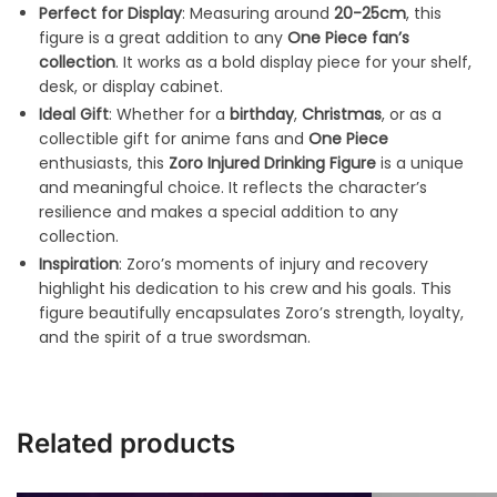
Perfect for Display
: Measuring around
20-25cm
, this
figure is a great addition to any
One Piece fan’s
collection
. It works as a bold display piece for your shelf,
desk, or display cabinet.
Ideal Gift
: Whether for a
birthday
,
Christmas
, or as a
collectible gift for anime fans and
One Piece
enthusiasts, this
Zoro Injured Drinking Figure
is a unique
and meaningful choice. It reflects the character’s
resilience and makes a special addition to any
collection.
Inspiration
: Zoro’s moments of injury and recovery
highlight his dedication to his crew and his goals. This
figure beautifully encapsulates Zoro’s strength, loyalty,
and the spirit of a true swordsman.
Related products