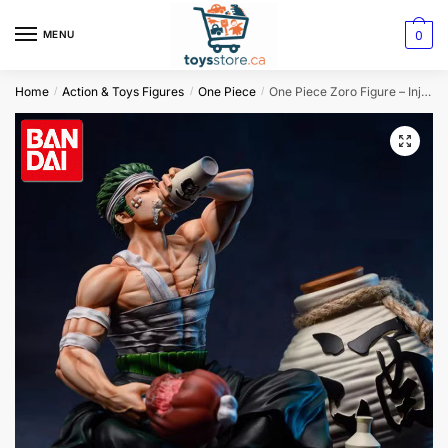
0
MENU
Home
Action & Toys Figures
One Piece
One Piece Zoro Figure – Injured Drinking
/
/
/