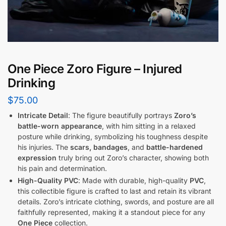
One Piece Zoro Figure – Injured
Drinking
$
75.00
Intricate Detail
: The figure beautifully portrays
Zoro’s
battle-worn appearance
, with him sitting in a relaxed
posture while drinking, symbolizing his toughness despite
his injuries. The
scars, bandages
, and
battle-hardened
expression
truly bring out Zoro’s character, showing both
his pain and determination.
High-Quality PVC
: Made with durable, high-quality
PVC
,
this collectible figure is crafted to last and retain its vibrant
details. Zoro’s intricate clothing, swords, and posture are all
faithfully represented, making it a standout piece for any
One Piece
collection.