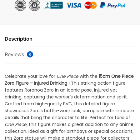
Description
Reviews
0
Celebrate your love for
One Piece
with the
15cm One Piece
Zoro Figure – Injured Drinking
! This striking action figure
features Roronoa Zoro in an iconic pose, injured yet
drinking, capturing the warrior’s determination and spirit.
Crafted from high-quality PVC, this detailed figure
showcases Zoro’s battle-worn look, complete with intricate
details that bring the character to life. Perfect for fans of
One Piece
, this figure makes a great addition to any anime
collection. Ideal as a gift for birthdays or special occasions,
this Zoro statue will make a standout piece for collectors