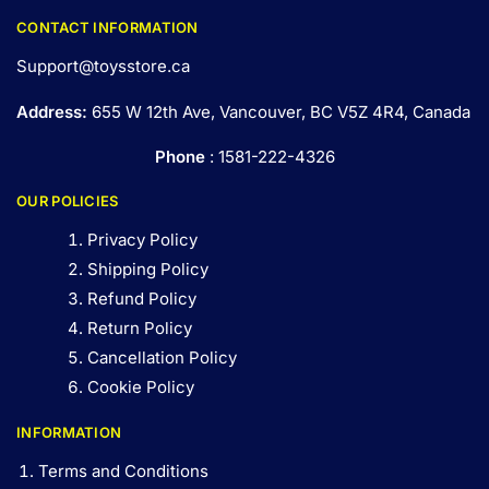
CONTACT INFORMATION
Support@toysstore.ca
Address:
655 W 12th Ave, Vancouver, BC V5Z 4R4, Canada
Phone
: 1581-222-4326
OUR POLICIES
Privacy Policy
Shipping Policy
Refund Policy
Return Policy
Cancellation Policy
Cookie Policy
INFORMATION
Terms and Conditions