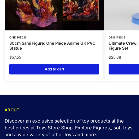
ONE PIECE
ONE PIECE
30cm Sanji Figure: One Piece Anime GK PVC
Ultimate Crew:
Statue
Figure Set
$
57.55
$
25.08
Add to cart
ABOUT
Discover an exclusive selection of toy products at the
best prices at Toys Store Shop. Explore Figures,, soft toys,
and a wide variety of other toys and
more
.