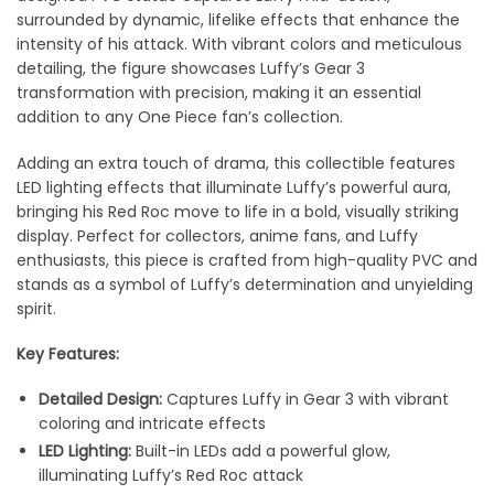
surrounded by dynamic, lifelike effects that enhance the
intensity of his attack. With vibrant colors and meticulous
detailing, the figure showcases Luffy’s Gear 3
transformation with precision, making it an essential
addition to any One Piece fan’s collection.
Adding an extra touch of drama, this collectible features
LED lighting effects that illuminate Luffy’s powerful aura,
bringing his Red Roc move to life in a bold, visually striking
display. Perfect for collectors, anime fans, and Luffy
enthusiasts, this piece is crafted from high-quality PVC and
stands as a symbol of Luffy’s determination and unyielding
spirit.
Key Features:
Detailed Design:
Captures Luffy in Gear 3 with vibrant
coloring and intricate effects
LED Lighting:
Built-in LEDs add a powerful glow,
illuminating Luffy’s Red Roc attack