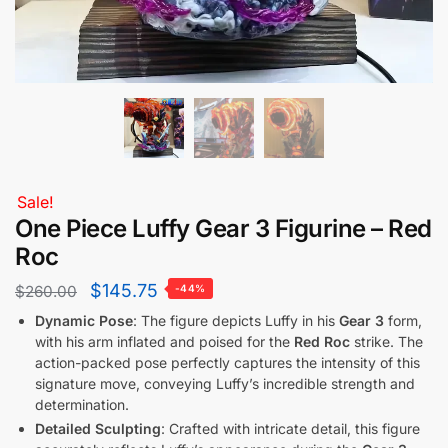
Sale!
One Piece Luffy Gear 3 Figurine – Red
Roc
$
145.75
$
260.00
-44%
Dynamic Pose
: The figure depicts Luffy in his
Gear 3
form,
with his arm inflated and poised for the
Red Roc
strike. The
action-packed pose perfectly captures the intensity of this
signature move, conveying Luffy’s incredible strength and
determination.
Detailed Sculpting
: Crafted with intricate detail, this figure