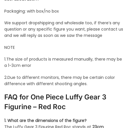
Packaging: with box/no box
We support dropshipping and wholesale too, if there’s any
question or any specific figure you want, please contact us
and we will reply as soon as we saw the message
NOTE
1.The size of products is measured manually, there may be
a 1-3cm error
2.Due to different monitors, there may be certain color
difference with different shooting angles.
FAQ for One Piece Luffy Gear 3
Figurine – Red Roc
1. What are the dimensions of the figure?
The Luffy Gear 3 Figurine Red Roc stands at
23cm