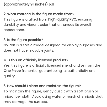
(approximately 9.1 inches)
tall.
2. What material is the figure made from?
This figure is crafted from
high-quality PVC
, ensuring
durability and vibrant color that enhances its overall
appearance.
3. Is the figure posable?
No, this is a static model designed for display purposes and
does not have movable joints.
4. Is this an officially licensed product?
Yes, this figure is officially licensed merchandise from the
One Piece
franchise, guaranteeing its authenticity and
quality.
5. How should I clean and maintain the figure?
To maintain the figure, gently dust it with a soft brush or
microfiber cloth. Avoid using water or harsh chemicals that
may damage the surface.