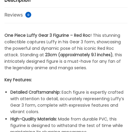
Description
Reviews
0
One Piece Luffy Gear 3 Figurine – Red Roc
! This stunning
collectible captures Luffy in his Gear 3 form, showcasing
the powerful and dynamic pose of his iconic Red Roc
attack. Standing at
23cm (approximately 9.1 inches)
, this
intricately designed figure is a must-have for any fan of
the legendary anime and manga series.
Key Features:
Detailed Craftsmanship:
Each figure is expertly crafted
with attention to detail, accurately representing Luffy’s
Gear 3 form, complete with expressive features and
vibrant colors.
High-Quality Materials:
Made from durable PVC, this
figurine is designed to withstand the test of time while
maintaining its stunning appearance.