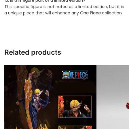
10. Is this figure part of a limited edition?
This specific figure is not noted as a limited edition, but it is
a unique piece that will enhance any
One Piece
collection.
Related products