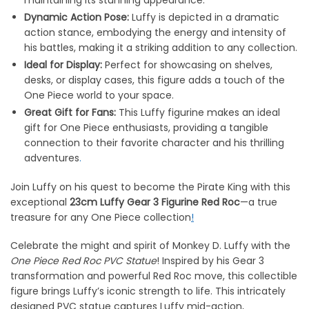
Dynamic Action Pose:
Luffy is depicted in a dramatic
action stance, embodying the energy and intensity of
his battles, making it a striking addition to any collection.
Ideal for Display:
Perfect for showcasing on shelves,
desks, or display cases, this figure adds a touch of the
One Piece world to your space.
Great Gift for Fans:
This Luffy figurine makes an ideal
gift for One Piece enthusiasts, providing a tangible
connection to their favorite character and his thrilling
adventures
.
Join Luffy on his quest to become the Pirate King with this
exceptional
23cm Luffy Gear 3 Figurine Red Roc
—a true
treasure for any One Piece collection
!
Celebrate the might and spirit of Monkey D. Luffy with the
One Piece Red Roc PVC Statue
! Inspired by his Gear 3
transformation and powerful Red Roc move, this collectible
figure brings Luffy’s iconic strength to life. This intricately
designed PVC statue captures Luffy mid-action,