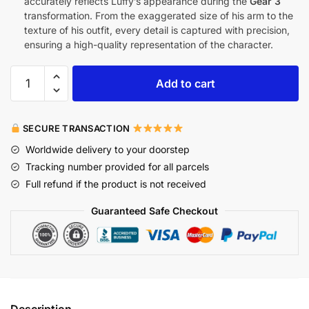
accurately reflects Luffy’s appearance during the
Gear 3
transformation. From the exaggerated size of his arm to the
texture of his outfit, every detail is captured with precision,
ensuring a high-quality representation of the character.
Add to cart
SECURE TRANSACTION
Worldwide delivery to your doorstep
Tracking number provided for all parcels
Full refund if the product is not received
Guaranteed Safe Checkout