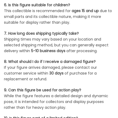
6. Is this figure suitable for children?
This collectible is recommended for
ages 15 and up
due to
small parts and its collectible nature, making it more
suitable for display rather than play.
7. How long does shipping typically take?
Shipping times may vary based on your location and
selected shipping method, but you can generally expect
delivery within
5-10 business days
after processing.
8. What should I do if I receive a damaged figure?
If your figure arrives damaged, please contact our
customer service within
30 days
of purchase for a
replacement or refund.
9. Can this figure be used for action play?
While the figure features a detailed design and dynamic
pose, it is intended for collectors and display purposes
rather than for heavy action play.