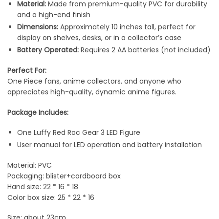
Material:
Made from premium-quality PVC for durability
and a high-end finish
Dimensions:
Approximately 10 inches tall, perfect for
display on shelves, desks, or in a collector’s case
Battery Operated:
Requires 2 AA batteries (not included)
Perfect For:
One Piece fans, anime collectors, and anyone who
appreciates high-quality, dynamic anime figures.
Package Includes:
One Luffy Red Roc Gear 3 LED Figure
User manual for LED operation and battery installation
Material: PVC
Packaging: blister+cardboard box
Hand size: 22 * 16 * 18
Color box size: 25 * 22 * 16
Size: about 23cm