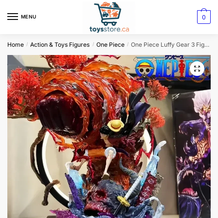
0
MENU
Home
Action & Toys Figures
One Piece
One Piece Luffy Gear 3 Figurine – Red Roc
/
/
/