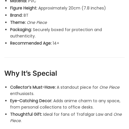
Material:
PVC
Figure Height:
Approximately 20cm (7.8 inches)
Brand:
BT
Theme:
One Piece
Packaging:
Securely boxed for protection and
authenticity.
Recommended Age:
14+
Why It’s Special
Collector’s Must-Have:
A standout piece for
One Piece
enthusiasts.
Eye-Catching Decor:
Adds anime charm to any space,
from personal collections to office desks.
Thoughtful Gift:
Ideal for fans of Trafalgar Law and
One
Piece
.