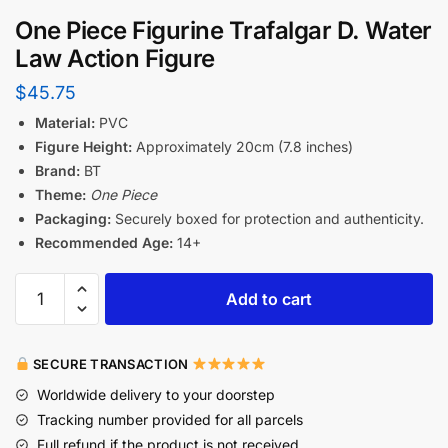
One Piece Figurine Trafalgar D. Water
Law Action Figure
$
45.75
Material:
PVC
Figure Height:
Approximately 20cm (7.8 inches)
Brand:
BT
Theme:
One Piece
Packaging:
Securely boxed for protection and authenticity.
Recommended Age:
14+
Add to cart
SECURE TRANSACTION
Worldwide delivery to your doorstep
Tracking number provided for all parcels
Full refund if the product is not received