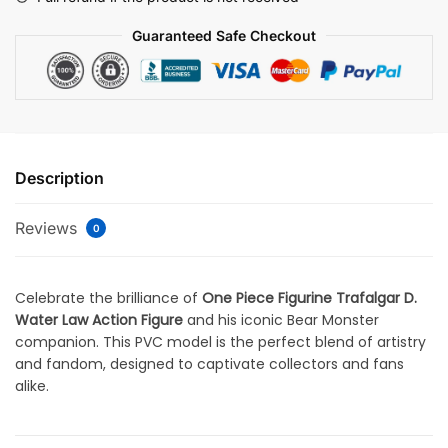
Guaranteed Safe Checkout
Description
Reviews
0
Celebrate the brilliance of
One Piece Figurine Trafalgar D.
Water Law Action Figure
and his iconic Bear Monster
companion. This PVC model is the perfect blend of artistry
and fandom, designed to captivate collectors and fans
alike.