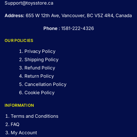
Support@toysstore.ca
Address:
655 W 12th Ave, Vancouver, BC V5Z 4R4, Canada
Phone
: 1581-222-4326
OUR POLICIES
Privacy Policy
Shipping Policy
Refund Policy
Return Policy
Cancellation Policy
Cookie Policy
INFORMATION
Terms and Conditions
FAQ
My Account