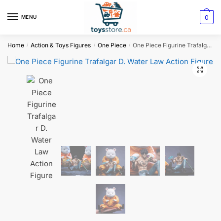
0
MENU
Home
Action & Toys Figures
One Piece
One Piece Figurine Trafalgar D. Water Law Action Figure
/
/
/