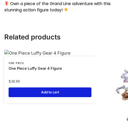
Own a piece of the Grand Line adventure with this
stunning action figure today!
Related products
ONE PIECE
One Piece Luffy Gear 4 Figure
$
38.99
Add to cart