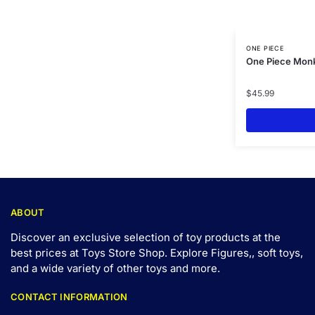
ONE PIECE
One Piece Monk
$
45.99
ABOUT
Discover an exclusive selection of toy products at the
best prices at Toys Store Shop. Explore Figures,, soft toys,
and a wide variety of other toys and
more
.
CONTACT INFORMATION