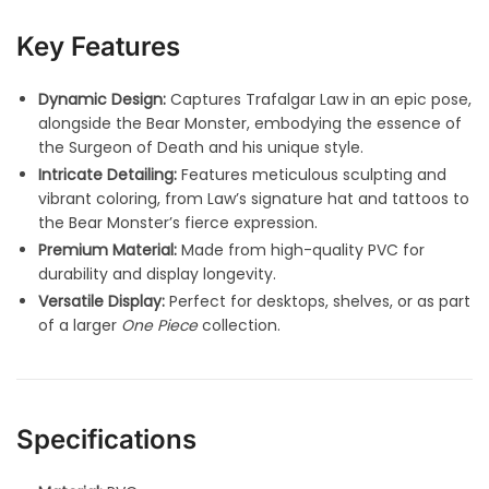
Key Features
Dynamic Design:
Captures Trafalgar Law in an epic pose,
alongside the Bear Monster, embodying the essence of
the Surgeon of Death and his unique style.
Intricate Detailing:
Features meticulous sculpting and
vibrant coloring, from Law’s signature hat and tattoos to
the Bear Monster’s fierce expression.
Premium Material:
Made from high-quality PVC for
durability and display longevity.
Versatile Display:
Perfect for desktops, shelves, or as part
of a larger
One Piece
collection.
Specifications