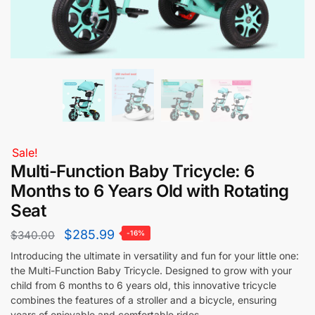
Sale!
Multi-Function Baby Tricycle: 6
Months to 6 Years Old with Rotating
Seat
$
285.99
$
340.00
-16%
Introducing the ultimate in versatility and fun for your little one:
the Multi-Function Baby Tricycle. Designed to grow with your
child from 6 months to 6 years old, this innovative tricycle
combines the features of a stroller and a bicycle, ensuring
years of enjoyable and comfortable rides.