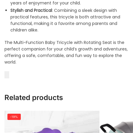
years of enjoyment for your child.
Stylish and Practical
: Combining a sleek design with
practical features, this tricycle is both attractive and
functional, making it a favorite among parents and
children alike.
The Multi-Function Baby Tricycle with Rotating Seat is the
perfect companion for your child’s growth and adventures,
offering a safe, comfortable, and fun way to explore the
world.
Related products
-19%