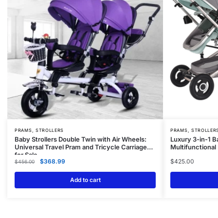
PRAMS, STROLLERS
PRAMS, STROLLER
Baby Strollers Double Twin with Air Wheels:
Luxury 3-in-1 B
Universal Travel Pram and Tricycle Carriage
Multifunctiona
for Sale
$
368.99
$
425.00
$
456.00
Add to cart