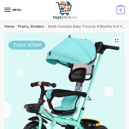
0
MENU
Home
Prams, Strollers
Multi-Function Baby Tricycle: 6 Months to 6 Years Old with Rotating Seat
/
/