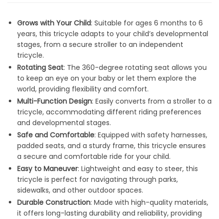
Grows with Your Child
: Suitable for ages 6 months to 6
years, this tricycle adapts to your child’s developmental
stages, from a secure stroller to an independent
tricycle.
Rotating Seat
: The 360-degree rotating seat allows you
to keep an eye on your baby or let them explore the
world, providing flexibility and comfort.
Multi-Function Design
: Easily converts from a stroller to a
tricycle, accommodating different riding preferences
and developmental stages.
Safe and Comfortable
: Equipped with safety harnesses,
padded seats, and a sturdy frame, this tricycle ensures
a secure and comfortable ride for your child.
Easy to Maneuver
: Lightweight and easy to steer, this
tricycle is perfect for navigating through parks,
sidewalks, and other outdoor spaces.
Durable Construction
: Made with high-quality materials,
it offers long-lasting durability and reliability, providing