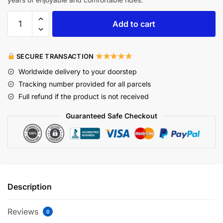
Add to cart
SECURE TRANSACTION
Worldwide delivery to your doorstep
Tracking number provided for all parcels
Full refund if the product is not received
Guaranteed Safe Checkout
Description
Reviews
0