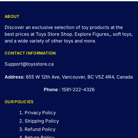
ABOUT
Discover an exclusive selection of toy products at the
best prices at Toys Store Shop. Explore Figures,, soft toys,
and a wide variety of other toys and
more
.
CONTACT INFORMATION
Support@toysstore.ca
Address:
655 W 12th Ave, Vancouver, BC V5Z 4R4, Canada
Phone
: 1581-222-4326
OUR POLICIES
Privacy Policy
Shipping Policy
Refund Policy
Return Policy