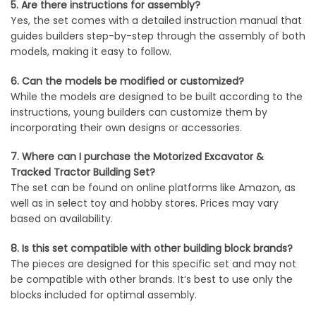
5. Are there instructions for assembly?
Yes, the set comes with a detailed instruction manual that
guides builders step-by-step through the assembly of both
models, making it easy to follow.
6. Can the models be modified or customized?
While the models are designed to be built according to the
instructions, young builders can customize them by
incorporating their own designs or accessories.
7. Where can I purchase the Motorized Excavator &
Tracked Tractor Building Set?
The set can be found on online platforms like Amazon, as
well as in select toy and hobby stores. Prices may vary
based on availability.
8. Is this set compatible with other building block brands?
The pieces are designed for this specific set and may not
be compatible with other brands. It’s best to use only the
blocks included for optimal assembly.