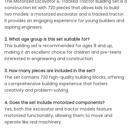
The Motorized Excavator & Tracked Tractor Building Set is a
construction kit with 720 pieces that allows kids to build
two models: a motorized excavator and a tracked tractor.
It provides an engaging experience for young builders and
aspiring engineers.
2. What age group is this set suitable for?
This building set is recommended for ages 8 and up,
making it an excellent choice for children and pre-teens
interested in engineering and construction.
3. How many pieces are included in the set?
The set contains 720 high-quality building blocks, offering
a comprehensive building experience that fosters
creativity and problem-solving.
4. Does the set include motorized components?
Yes, both the excavator and tractor models feature
motorized functionality, allowing them to move and
operate like real machinery.