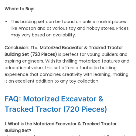
Where to Buy:
This building set can be found on online marketplaces
like Amazon and at various toy and hobby stores. Prices
may vary based on availability.
Conclusion:
The
Motorized Excavator & Tracked Tractor
Building Set (720 Pieces)
is perfect for young builders and
aspiring engineers. With its thrilling motorized features and
educational value, this set offers a fantastic building
experience that combines creativity with learning, making
it an excellent addition to any toy collection.
FAQ: Motorized Excavator &
Tracked Tractor (720 Pieces)
1. What is the Motorized Excavator & Tracked Tractor
Building Set?