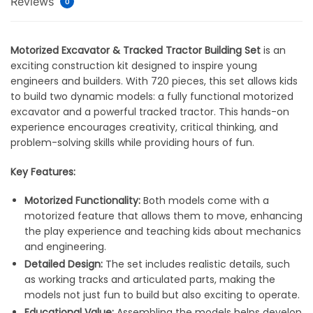
Reviews
0
Motorized Excavator & Tracked Tractor Building Set
is an
exciting construction kit designed to inspire young
engineers and builders. With 720 pieces, this set allows kids
to build two dynamic models: a fully functional motorized
excavator and a powerful tracked tractor. This hands-on
experience encourages creativity, critical thinking, and
problem-solving skills while providing hours of fun.
Key Features:
Motorized Functionality:
Both models come with a
motorized feature that allows them to move, enhancing
the play experience and teaching kids about mechanics
and engineering.
Detailed Design:
The set includes realistic details, such
as working tracks and articulated parts, making the
models not just fun to build but also exciting to operate.
Educational Value:
Assembling the models helps develop