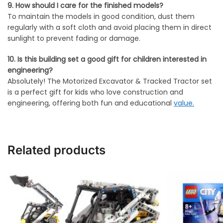
9. How should I care for the finished models?
To maintain the models in good condition, dust them
regularly with a soft cloth and avoid placing them in direct
sunlight to prevent fading or damage.
10. Is this building set a good gift for children interested in
engineering?
Absolutely! The Motorized Excavator & Tracked Tractor set
is a perfect gift for kids who love construction and
engineering, offering both fun and educational
value.
Related products