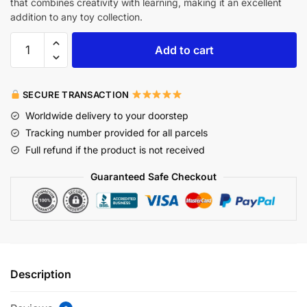
that combines creativity with learning, making it an excellent
addition to any toy collection.
Add to cart
SECURE TRANSACTION
Worldwide delivery to your doorstep
Tracking number provided for all parcels
Full refund if the product is not received
Guaranteed Safe Checkout
Description