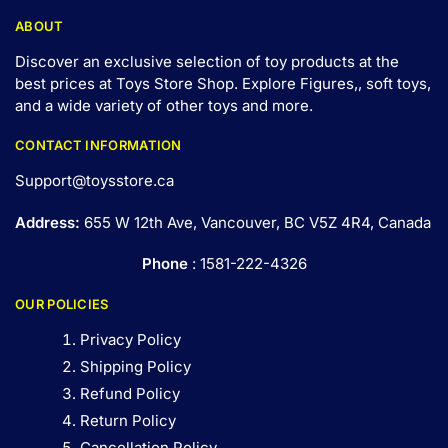
ABOUT
Discover an exclusive selection of toy products at the
best prices at Toys Store Shop. Explore Figures,, soft toys,
and a wide variety of other toys and
more
.
CONTACT INFORMATION
Support@toysstore.ca
Address:
655 W 12th Ave, Vancouver, BC V5Z 4R4, Canada
Phone
: 1581-222-4326
OUR POLICIES
Privacy Policy
Shipping Policy
Refund Policy
Return Policy
Cancellation Policy