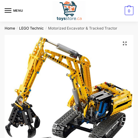
0
MENU
Home
LEGO Technic
Motorized Excavator & Tracked Tractor
/
/