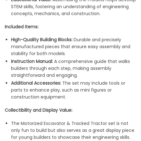
STEM skills, fostering an understanding of engineering
concepts, mechanics, and construction.
Included Items:
High-Quality Building Blocks:
Durable and precisely
manufactured pieces that ensure easy assembly and
stability for both models.
Instruction Manual:
A comprehensive guide that walks
builders through each step, making assembly
straightforward and engaging.
Additional Accessories:
The set may include tools or
parts to enhance play, such as mini figures or
construction equipment.
Collectibility and Display Value:
The Motorized Excavator & Tracked Tractor set is not
only fun to build but also serves as a great display piece
for young builders to showcase their engineering skills.