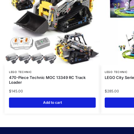
LEGO TECHNIC
LEGO TECHNIC
470-Piece Technic MOC 13349 RC Track
LEGO City Serie
Loader
$
145.00
$
285.00
Add to cart