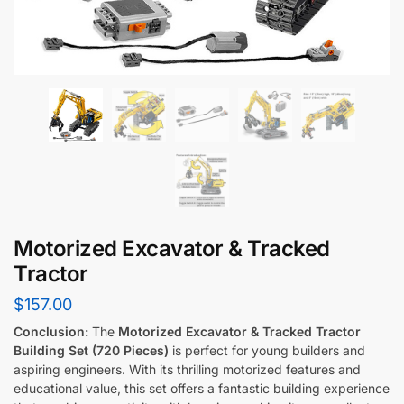
Motorized Excavator & Tracked
Tractor
$
157.00
Conclusion:
The
Motorized Excavator & Tracked Tractor
Building Set (720 Pieces)
is perfect for young builders and
aspiring engineers. With its thrilling motorized features and
educational value, this set offers a fantastic building experience