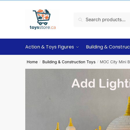
Search
Action & Toys Figures
Building & Construc
Home
Building & Construction Toys
MOC City Mini B
/
/