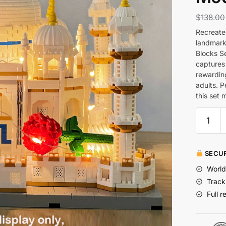
$
138.00
Recreate 
landmark
Blocks Se
captures 
rewardin
adults. P
this set 
SECUR
World
Track
Full r