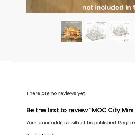
There are no reviews yet.
Be the first to review “MOC City Mi
Your email address will not be published.
Require