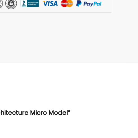
chitecture Micro Model”