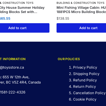
 & CONSTRUCTION TOYS
BUILDING & CONSTRUCTION TOYS
City House Summer Holiday
Mini Fishing Village Cabin: H
ilding Blocks Set with
1881PCS Micro Building Block
g Pool
$
65.55
$
138.55
Add to cart
Add to cart
T INFORMATION
OUR POLICIES
@toysstore.ca
Privacy Policy
Shipping Policy
s:
655 W 12th Ave,
Refund Policy
er, BC V5Z 4R4, Canada
Return Policy
 1581-222-4326
Cancellation Policy
Cookie Policy