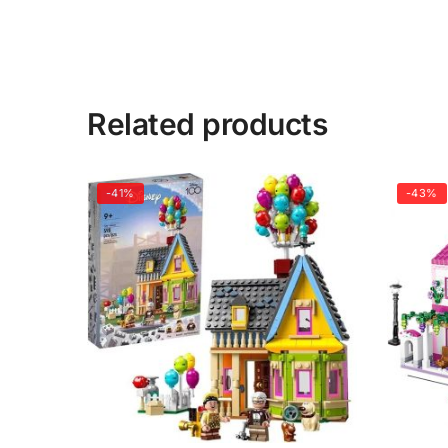
Related products
-41%
-43%