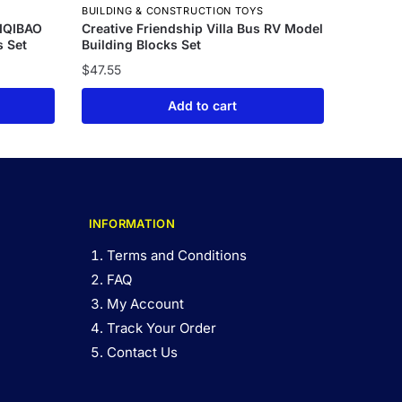
BUILDING & CONSTRUCTION TOYS
UIQIBAO
Creative Friendship Villa Bus RV Model
s Set
Building Blocks Set
$
47.55
Add to cart
INFORMATION
Terms and Conditions
FAQ
My Account
Track Your Order
Contact Us