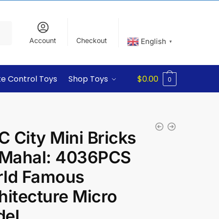
Account
Checkout
English
▼
e Control Toys
Shop Toys
$
0.00
0
 City Mini Bricks
 Mahal: 4036PCS
ld Famous
hitecture Micro
el