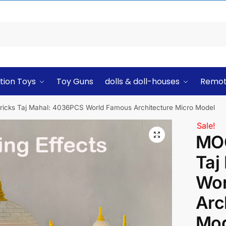
tion Toys
Toy Guns
dolls & doll-houses
Remot
ricks Taj Mahal: 4036PCS World Famous Architecture Micro Model
Sale!
MOC
Taj
Wor
Arc
Mod