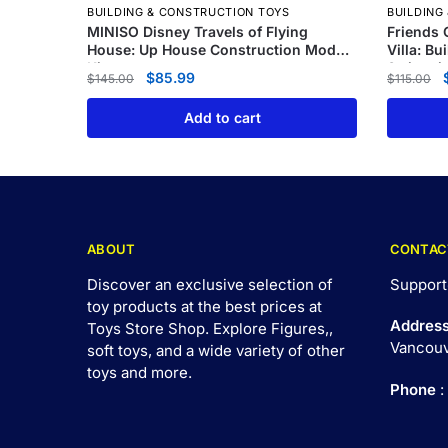
BUILDING & CONSTRUCTION TOYS
BUILDING
MINISO Disney Travels of Flying
Friends 
House: Up House Construction Model
Villa: Bu
Kit
Swimmin
$
85.99
$
145.00
$
115.00
Add to cart
ABOUT
CONTAC
Discover an exclusive selection of
Support
toy products at the best prices at
Addres
Toys Store Shop. Explore Figures,,
Vancouv
soft toys, and a wide variety of other
toys and
more
.
Phone
: