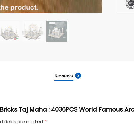
Reviews
0
ni Bricks Taj Mahal: 4036PCS World Famous Ar
d fields are marked
*