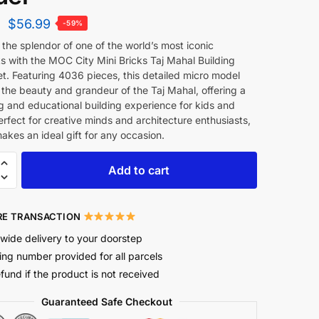
$
56.99
-59%
the splendor of one of the world’s most iconic
s with the MOC City Mini Bricks Taj Mahal Building
t. Featuring 4036 pieces, this detailed micro model
the beauty and grandeur of the Taj Mahal, offering a
g and educational building experience for kids and
erfect for creative minds and architecture enthusiasts,
makes an ideal gift for any occasion.
Add to cart
E TRANSACTION
wide delivery to your doorstep
ing number provided for all parcels
efund if the product is not received
Guaranteed Safe Checkout