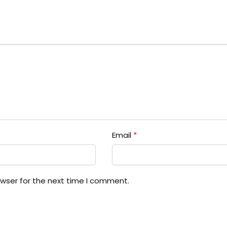
Email
*
owser for the next time I comment.