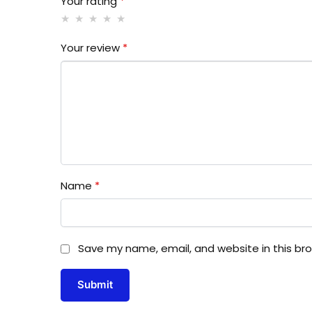
Your rating
*
Your review
*
Name
*
Save my name, email, and website in this br