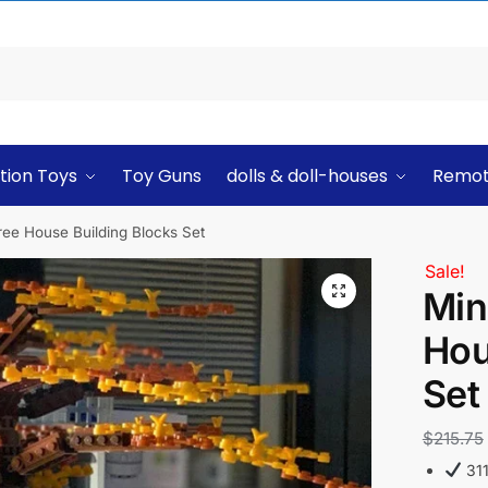
tion Toys
Toy Guns
dolls & doll-houses
Remot
ree House Building Blocks Set
Sale!
Min
Hou
Set
$
215.75
311