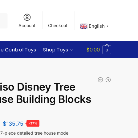
Account
Checkout
English
▼
e Control Toys
Shop Toys
$
0.00
0
iso Disney Tree
se Building Blocks
$
135.75
-37%
7-piece detailed tree house model