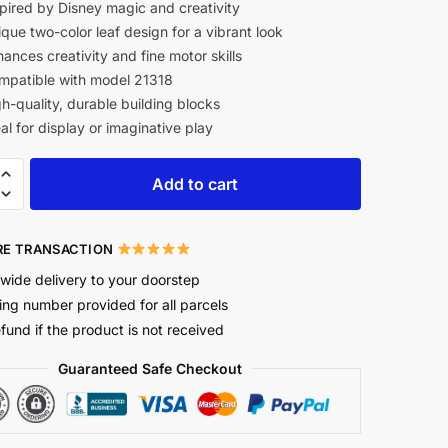
pired by Disney magic and creativity
que two-color leaf design for a vibrant look
ances creativity and fine motor skills
patible with model 21318
h-quality, durable building blocks
al for display or imaginative play
Add to cart
E TRANSACTION
wide delivery to your doorstep
ing number provided for all parcels
efund if the product is not received
Guaranteed Safe Checkout