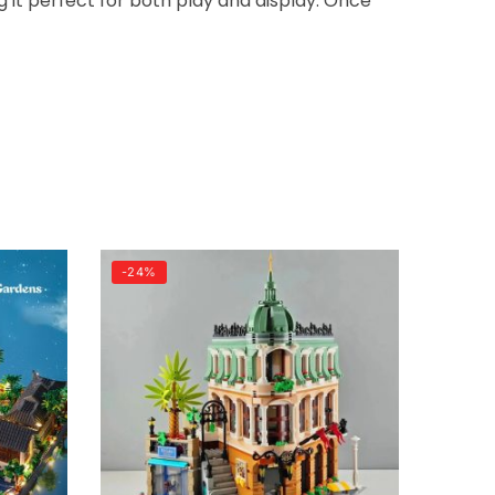
g it perfect for both play and display. Once
-24%