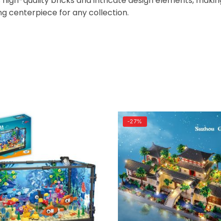
es high-quality bricks and intricate design elements, makin
 centerpiece for any collection.
-27%