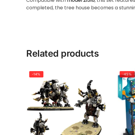
Compatible with
model 21318
, this set featur
completed, the tree house becomes a stunning
Related products
-14%
-45%