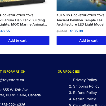
 & CONSTRUCTION TOYS
BUILDING & CONSTRUCTION TOYS
quarium Fish Tank Building
Ancient Pavilion Temple Lezi
 Lights: MOC Marine Animal
Architecture LED Light Model
 Blocks
$
46.55
$
135.99
$
187.00
Add to cart
Add to cart
T INFORMATION
OUR POLICIES
@toysstore.ca
Privacy Policy
Shipping Policy
s:
655 W 12th Ave,
Refund Policy
er, BC V5Z 4R4, Canada
Return Policy
 1581-222-4326
Cancellation Policy