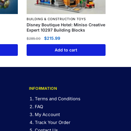
BUILDING & CONSTRUCTION TOYS
Disney Boutique Hotel: Miniso Creative
Expert 10297 Building Blocks
$
215.99
$
285.00
Add to cart
INFORMATION
Terms and Conditions
FAQ
My Account
Track Your Order
Contact Us