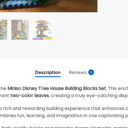
Description
Reviews
0
 the
Miniso Disney Tree House Building Blocks Set
. This en
brant
two-color leaves
, creating a truly eye-catching disp
s a rich and rewarding building experience that enhances cr
combines fun, learning, and imagination in one captivating p