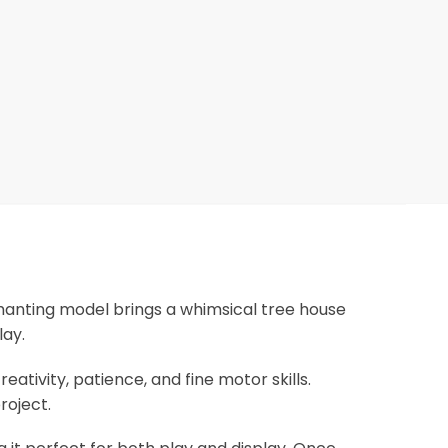
chanting model brings a whimsical tree house
lay.
eativity, patience, and fine motor skills.
roject.