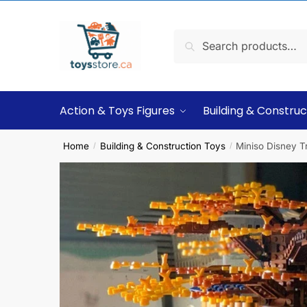
Search
Action & Toys Figures
Building & Construc
Home
Building & Construction Toys
Miniso Disney T
/
/