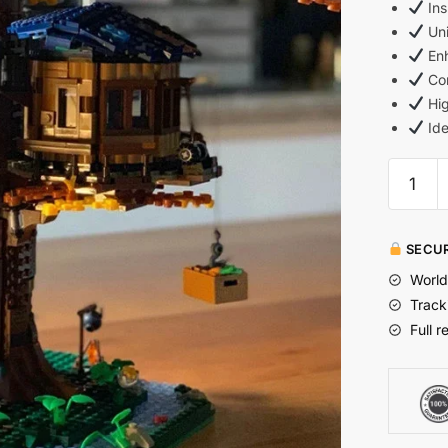
Ins
Uni
Enh
Com
Hig
Ide
SECUR
World
Track
Full r