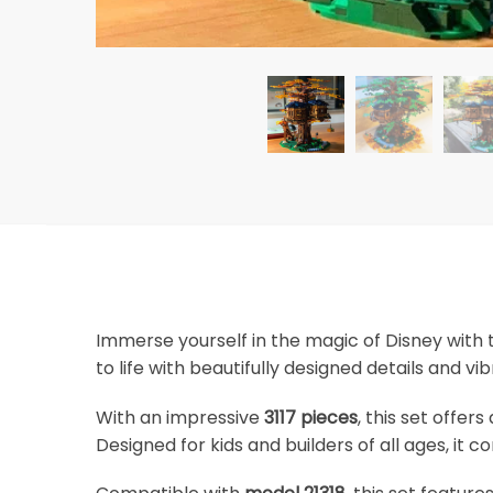
Immerse yourself in the magic of Disney with
to life with beautifully designed details and vi
With an impressive
3117 pieces
, this set offer
Designed for kids and builders of all ages, it 