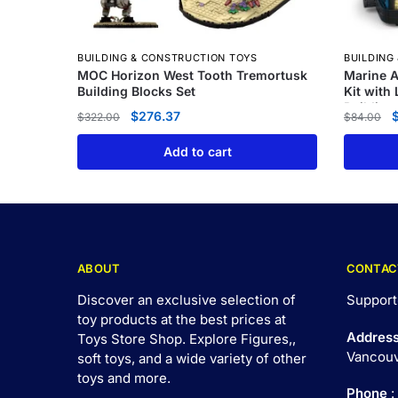
BUILDING & CONSTRUCTION TOYS
BUILDING
MOC Horizon West Tooth Tremortusk
Marine A
Building Blocks Set
Kit with
Building
$
276.37
$
322.00
$
84.00
Add to cart
ABOUT
CONTAC
Discover an exclusive selection of
Support
toy products at the best prices at
Addres
Toys Store Shop. Explore Figures,,
Vancouv
soft toys, and a wide variety of other
toys and
more
.
Phone
: