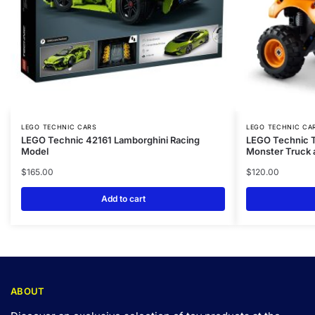
LEGO TECHNIC CARS
LEGO TECHNIC CA
LEGO Technic 42161 Lamborghini Racing
LEGO Technic T
Model
Monster Truck 
$
165.00
$
120.00
Add to cart
ABOUT