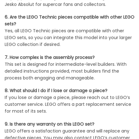
Jesko Absolut for supercar fans and collectors.
6. Are the LEGO Technic pieces compatible with other LEGO
sets?
Yes, all LEGO Technic pieces are compatible with other
LEGO sets, so you can integrate this model into your larger
LEGO collection if desired.
7. How complex is the assembly process?
This set is designed for intermediate-level builders. With
detailed instructions provided, most builders find the
process both engaging and manageable.
8. What should I do if I lose or damage a piece?
If you lose or damage a piece, please reach out to LEGO’s
customer service. LEGO offers a part replacement service
for most of its sets.
9. Is there any warranty on this LEGO set?
LEGO offers a satisfaction guarantee and will replace any
defective pieces. You may also contact LEGO’s customer