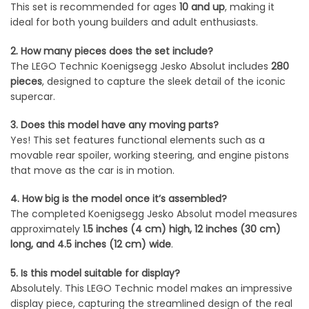
This set is recommended for ages
10 and up
, making it
ideal for both young builders and adult enthusiasts.
2. How many pieces does the set include?
The LEGO Technic Koenigsegg Jesko Absolut includes
280
pieces
, designed to capture the sleek detail of the iconic
supercar.
3. Does this model have any moving parts?
Yes! This set features functional elements such as a
movable rear spoiler, working steering, and engine pistons
that move as the car is in motion.
4. How big is the model once it’s assembled?
The completed Koenigsegg Jesko Absolut model measures
approximately
1.5 inches (4 cm) high, 12 inches (30 cm)
long, and 4.5 inches (12 cm) wide
.
5. Is this model suitable for display?
Absolutely. This LEGO Technic model makes an impressive
display piece, capturing the streamlined design of the real