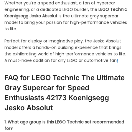
Whether you’re a speed enthusiast, a fan of hypercar
engineering, or a dedicated LEGO builder, the
LEGO Technic
Koenigsegg Jesko Absolut
is the ultimate gray supercar
model to bring your passion for high-performance vehicles
to life
.
Perfect for display or imaginative play, the Jesko Absolut
model offers a hands-on building experience that brings
the exhilarating world of high-performance vehicles to life.
A must-have addition for any LEGO or automotive fan
!
FAQ for
LEGO Technic The Ultimate
Gray Supercar for Speed
Enthusiasts
42173 Koenigsegg
Jesko Absolut
1. What age group is this LEGO Technic set recommended
for?