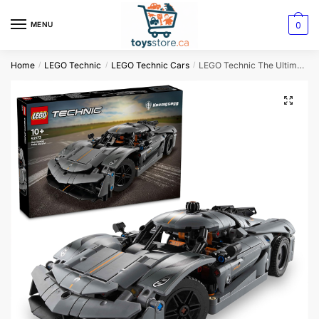
0
MENU
Home
LEGO Technic
LEGO Technic Cars
LEGO Technic The Ultimate Gray Supercar for Speed Enthusiasts
/
/
/