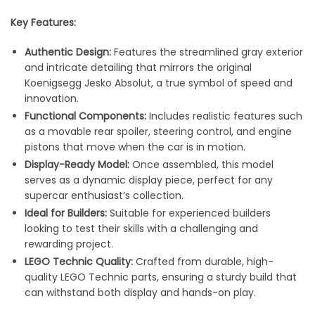
Key Features:
Authentic Design:
Features the streamlined gray exterior
and intricate detailing that mirrors the original
Koenigsegg Jesko Absolut, a true symbol of speed and
innovation.
Functional Components:
Includes realistic features such
as a movable rear spoiler, steering control, and engine
pistons that move when the car is in motion.
Display-Ready Model:
Once assembled, this model
serves as a dynamic display piece, perfect for any
supercar enthusiast’s collection.
Ideal for Builders:
Suitable for experienced builders
looking to test their skills with a challenging and
rewarding project.
LEGO Technic Quality:
Crafted from durable, high-
quality LEGO Technic parts, ensuring a sturdy build that
can withstand both display and hands-on play.