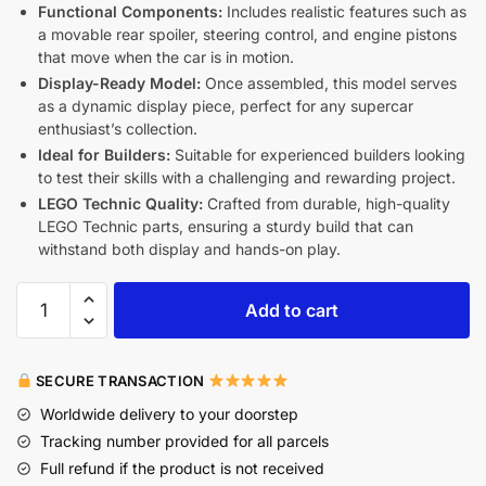
Functional Components:
Includes realistic features such as
a movable rear spoiler, steering control, and engine pistons
that move when the car is in motion.
Display-Ready Model:
Once assembled, this model serves
as a dynamic display piece, perfect for any supercar
enthusiast’s collection.
Ideal for Builders:
Suitable for experienced builders looking
to test their skills with a challenging and rewarding project.
LEGO Technic Quality:
Crafted from durable, high-quality
LEGO Technic parts, ensuring a sturdy build that can
withstand both display and hands-on play.
Add to cart
SECURE TRANSACTION
Worldwide delivery to your doorstep
Tracking number provided for all parcels
Full refund if the product is not received