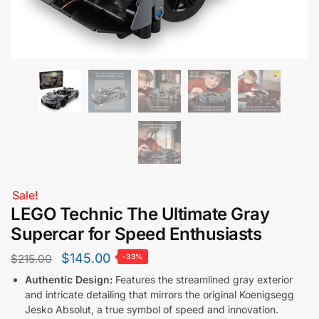
Sale!
LEGO Technic The Ultimate Gray
Supercar for Speed Enthusiasts
$
145.00
$
215.00
-33%
Authentic Design:
Features the streamlined gray exterior
and intricate detailing that mirrors the original Koenigsegg
Jesko Absolut, a true symbol of speed and innovation.