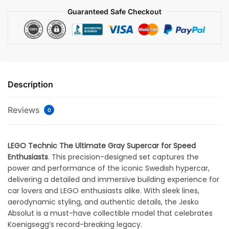
Guaranteed Safe Checkout
Description
Reviews
0
LEGO Technic The Ultimate Gray Supercar for Speed
Enthusiasts
. This precision-designed set captures the
power and performance of the iconic Swedish hypercar,
delivering a detailed and immersive building experience for
car lovers and LEGO enthusiasts alike. With sleek lines,
aerodynamic styling, and authentic details, the Jesko
Absolut is a must-have collectible model that celebrates
Koenigsegg’s record-breaking legacy.