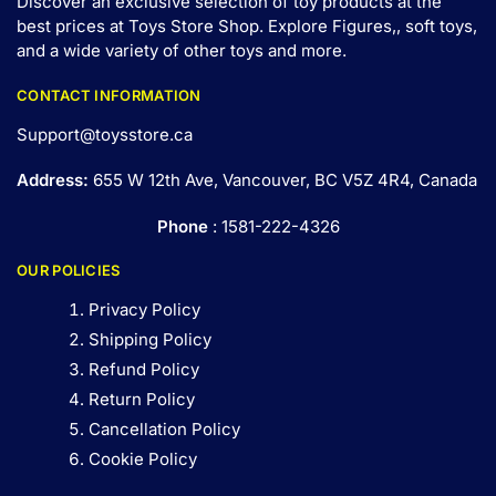
Discover an exclusive selection of toy products at the
best prices at Toys Store Shop. Explore Figures,, soft toys,
and a wide variety of other toys and
more
.
CONTACT INFORMATION
Support@toysstore.ca
Address:
655 W 12th Ave, Vancouver, BC V5Z 4R4, Canada
Phone
: 1581-222-4326
OUR POLICIES
Privacy Policy
Shipping Policy
Refund Policy
Return Policy
Cancellation Policy
Cookie Policy