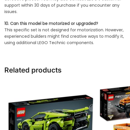
support within 30 days of purchase if you encounter any
issues.
10. Can this model be motorized or upgraded?
This specific set is not designed for motorization. However,
experienced builders might find creative ways to modify it,
using additional LEGO Technic components.
Related products