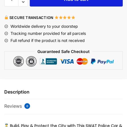
SECURE TRANSACTION
Worldwide delivery to your doorstep
Tracking number provided for all parcels
Full refund if the product is not received
Guaranteed Safe Checkout
Description
Reviews
0
Build, Play & Protect the City with This SWAT Police Car &