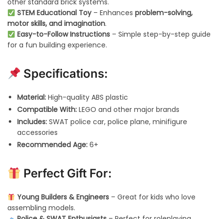
other standard brick systems.
STEM Educational Toy
– Enhances
problem-solving,
motor skills, and imagination
.
Easy-to-Follow Instructions
– Simple step-by-step guide
for a fun building experience.
Specifications:
Material:
High-quality ABS plastic
Compatible With:
LEGO and other major brands
Includes:
SWAT police car, police plane, minifigure
accessories
Recommended Age:
6+
Perfect Gift For:
Young Builders & Engineers
– Great for kids who love
assembling models.
Police & SWAT Enthusiasts
– Perfect for roleplaying