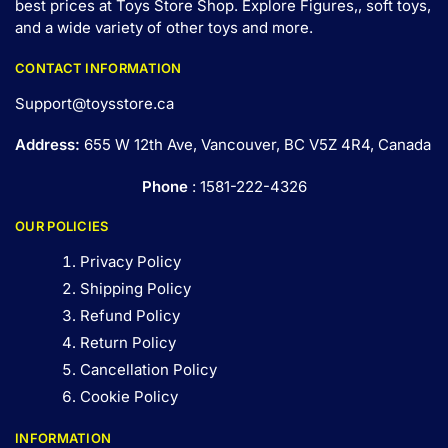
best prices at Toys Store Shop. Explore Figures,, soft toys,
and a wide variety of other toys and
more
.
CONTACT INFORMATION
Support@toysstore.ca
Address:
655 W 12th Ave, Vancouver, BC V5Z 4R4, Canada
Phone
: 1581-222-4326
OUR POLICIES
Privacy Policy
Shipping Policy
Refund Policy
Return Policy
Cancellation Policy
Cookie Policy
INFORMATION