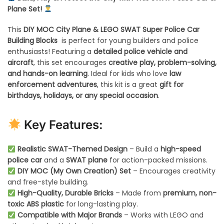
Plane Set!
This
DIY MOC City Plane & LEGO SWAT Super Police Car
Building Blocks
is perfect for young builders and police
enthusiasts! Featuring a
detailed police vehicle and
aircraft
, this set encourages
creative play, problem-solving,
and hands-on learning
. Ideal for kids who love
law
enforcement adventures
, this kit is a great
gift for
birthdays, holidays, or any special occasion
.
Key Features:
Realistic SWAT-Themed Design
– Build a
high-speed
police car
and a
SWAT plane
for action-packed missions.
DIY MOC (My Own Creation) Set
– Encourages creativity
and free-style building.
High-Quality, Durable Bricks
– Made from
premium, non-
toxic ABS plastic
for long-lasting play.
Compatible with Major Brands
– Works with LEGO and