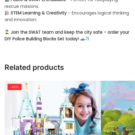
rescue missions.
STEM Learning & Creativity
– Encourages logical thinking
and innovation.
Join the SWAT team and keep the city safe – order your
DIY Police Building Blocks Set today!
Related products
-42%