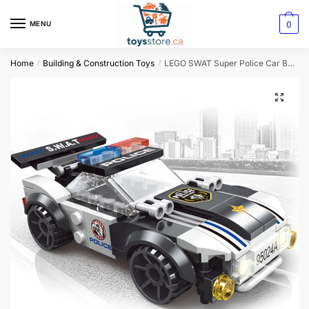
0
MENU
Home
Building & Construction Toys
LEGO SWAT Super Police Car Building Blocks
/
/