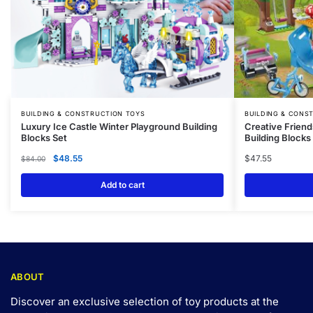
BUILDING & CONSTRUCTION TOYS
BUILDING & CONS
Luxury Ice Castle Winter Playground Building
Creative Friend
Blocks Set
Building Blocks
$
48.55
$
47.55
$
84.00
Add to cart
ABOUT
Discover an exclusive selection of toy products at the