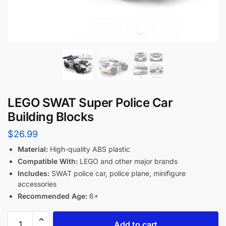
LEGO SWAT Super Police Car
Building Blocks
$
26.99
Material:
High-quality ABS plastic
Compatible With:
LEGO and other major brands
Includes:
SWAT police car, police plane, minifigure
accessories
Recommended Age:
6+
Add to cart