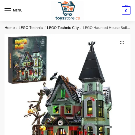
0
MENU
Home
LEGO Technic
LEGO Technic City
LEGO Haunted House Building Block Set
/
/
/