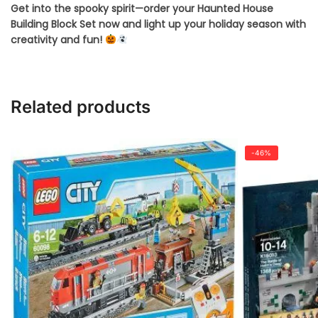
Get into the spooky spirit—order your Haunted House
Building Block Set now and light up your holiday season with
creativity and fun!
Related products
-46%