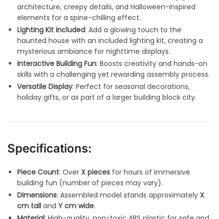
architecture, creepy details, and Halloween-inspired
elements for a spine-chilling effect.
Lighting Kit Included
: Add a glowing touch to the
haunted house with an included lighting kit, creating a
mysterious ambiance for nighttime displays.
Interactive Building Fun
: Boosts creativity and hands-on
skills with a challenging yet rewarding assembly process.
Versatile Display
: Perfect for seasonal decorations,
holiday gifts, or as part of a larger building block city.
Specifications:
Piece Count
: Over
X pieces
for hours of immersive
building fun (number of pieces may vary).
Dimensions
: Assembled model stands approximately
X
cm tall
and
Y cm wide
.
Material
: High-quality, non-toxic ABS plastic for safe and