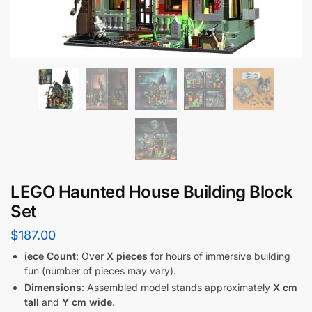
LEGO Haunted House Building Block
Set
$
187.00
iece Count
: Over
X pieces
for hours of immersive building
fun (number of pieces may vary).
Dimensions
: Assembled model stands approximately
X cm
tall
and
Y cm wide
.