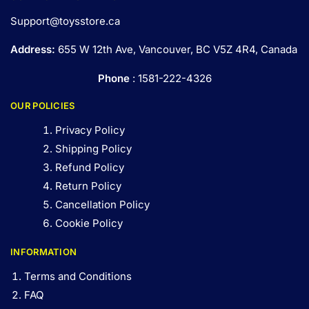
Support@toysstore.ca
Address:
655 W 12th Ave, Vancouver, BC V5Z 4R4, Canada
Phone
: 1581-222-4326
OUR POLICIES
Privacy Policy
Shipping Policy
Refund Policy
Return Policy
Cancellation Policy
Cookie Policy
INFORMATION
Terms and Conditions
FAQ