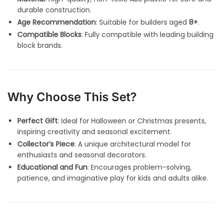
durable construction.
Age Recommendation
: Suitable for builders aged
8+
.
Compatible Blocks
: Fully compatible with leading building
block brands.
Why Choose This Set?
Perfect Gift
: Ideal for Halloween or Christmas presents,
inspiring creativity and seasonal excitement.
Collector’s Piece
: A unique architectural model for
enthusiasts and seasonal decorators.
Educational and Fun
: Encourages problem-solving,
patience, and imaginative play for kids and adults alike.