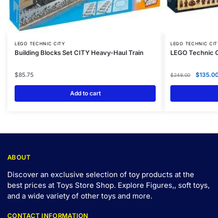
LEGO TECHNIC CITY
LEGO TECHNIC CIT
Building Blocks Set CITY Heavy-Haul Train
LEGO Technic C
$
85.75
$
135.0
$
248.00
Add to cart
ABOUT
Discover an exclusive selection of toy products at the
best prices at Toys Store Shop. Explore Figures,, soft toys,
and a wide variety of other toys and
more
.
CONTACT INFORMATION