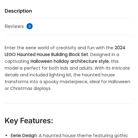
Description
Reviews
0
Enter the eerie world of creativity and fun with the
2024
LEGO Haunted House Building Block Set
. Designed in a
captivating
Halloween holiday architecture style
, this
model is perfect for both kids and adults. With its intricate
details and included lighting kit, the haunted house
transforms into a spooky masterpiece, ideal for Halloween
or Christmas displays.
Key Features:
Eerie Design
: A haunted house theme featuring gothic