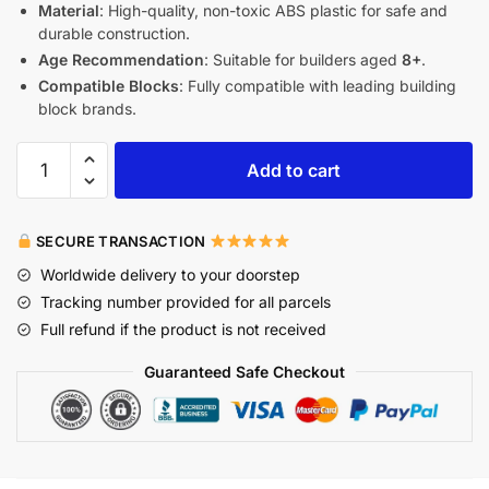
Material
: High-quality, non-toxic ABS plastic for safe and
durable construction.
Age Recommendation
: Suitable for builders aged
8+
.
Compatible Blocks
: Fully compatible with leading building
block brands.
Add to cart
SECURE TRANSACTION
Worldwide delivery to your doorstep
Tracking number provided for all parcels
Full refund if the product is not received
Guaranteed Safe Checkout