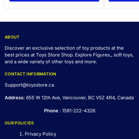
ABOUT
Discover an exclusive selection of toy products at the
best prices at Toys Store Shop. Explore Figures,, soft toys,
and a wide variety of other toys and
more
.
CONTACT INFORMATION
Support@toysstore.ca
Address:
655 W 12th Ave, Vancouver, BC V5Z 4R4, Canada
Phone
: 1581-222-4326
OUR POLICIES
Privacy Policy