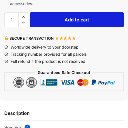
accessories.
Add to cart
SECURE TRANSACTION
Worldwide delivery to your doorstep
Tracking number provided for all parcels
Full refund if the product is not received
Guaranteed Safe Checkout
Description
Reviews
0