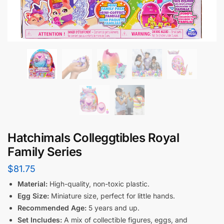
Hatchimals Colleggtibles Royal
Family Series
$
81.75
Material:
High-quality, non-toxic plastic.
Egg Size:
Miniature size, perfect for little hands.
Recommended Age:
5 years and up.
Set Includes:
A mix of collectible figures, eggs, and