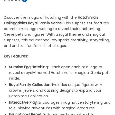
Discover the magic of hatching with the
Hatchimals
Colleggtibles Royal Family Series
! This surprise set features
adorable mini eggs waiting to reveal their enchanting
Genie pets and figures. With a royal theme and magical
surprises, this educational toy sparks creativity, storytelling,
and endless fun for kids of all ages.
Key Features:
Surprise Egg Hatching:
Crack open each mini egg to
reveal a royal-themed Hatchimal or magical Genie pet
inside.
Royal Family Collection:
Includes unique figures with
crowns, jewels, and dazzling designs to expand your
Hatchimals collection.
Interactive Play:
Encourages imaginative storytelling and
role-playing adventures with magical creatures.
Educational Benefits:
Enhances fine motor skills,