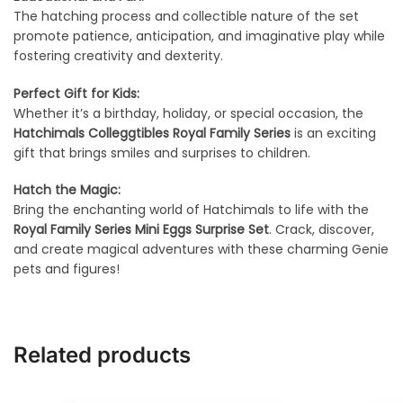
The hatching process and collectible nature of the set
promote patience, anticipation, and imaginative play while
fostering creativity and dexterity.
Perfect Gift for Kids:
Whether it’s a birthday, holiday, or special occasion, the
Hatchimals Colleggtibles Royal Family Series
is an exciting
gift that brings smiles and surprises to children.
Hatch the Magic:
Bring the enchanting world of Hatchimals to life with the
Royal Family Series Mini Eggs Surprise Set
. Crack, discover,
and create magical adventures with these charming Genie
pets and figures!
Related products