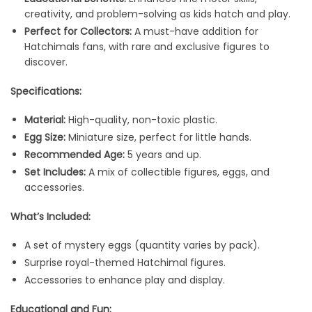
creativity, and problem-solving as kids hatch and play.
Perfect for Collectors:
A must-have addition for
Hatchimals fans, with rare and exclusive figures to
discover.
Specifications:
Material:
High-quality, non-toxic plastic.
Egg Size:
Miniature size, perfect for little hands.
Recommended Age:
5 years and up.
Set Includes:
A mix of collectible figures, eggs, and
accessories.
What’s Included:
A set of mystery eggs (quantity varies by pack).
Surprise royal-themed Hatchimal figures.
Accessories to enhance play and display.
Educational and Fun: