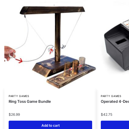
PARTY GAMES
PARTY GAMES
Ring Toss Game Bundle
Operated 4-Dec
$
26.99
$
42.75
Add to cart