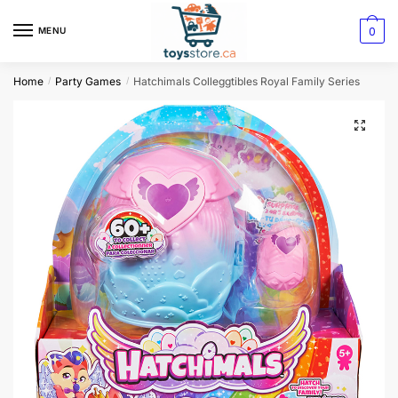
0
MENU
Home
Party Games
Hatchimals Colleggtibles Royal Family Series
/
/