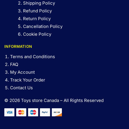
Shipping Policy
Refund Policy
Return Policy
Cancellation Policy
Cookie Policy
INFORMATION
Terms and Conditions
FAQ
My Account
Track Your Order
Contact Us
© 2026 Toys store Canada – All Rights Reserved